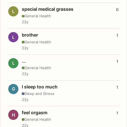
special medical grasses
0
L
General Health
22y
brother
1
L
General Health
22y
...
1
L
General Health
22y
I sleep too much
1
G
Sleep and Stress
22y
feel orgasm
1
H
General Health
22y