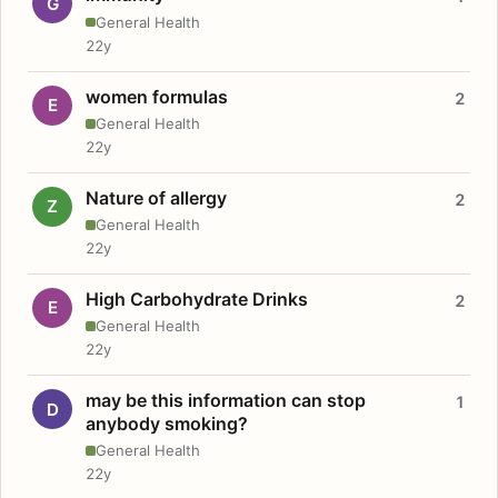
G
General Health
22y
women formulas
2
E
General Health
22y
Nature of allergy
2
Z
General Health
22y
High Carbohydrate Drinks
2
E
General Health
22y
may be this information can stop
1
D
anybody smoking?
General Health
22y