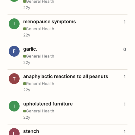
General Health
22y
menopause symptoms
1
I
General Health
22y
garlic.
0
F
General Health
22y
anaphylactic reactions to all peanuts
1
T
General Health
22y
upholstered furniture
1
I
General Health
22y
stench
1
L