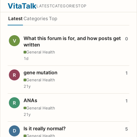
VitaTalk
LATEST
CATEGORIES
TOP
Latest
Categories
Top
What this forum is for, and how posts get
0
V
written
General Health
1d
gene mutation
1
R
General Health
21y
ANAs
1
R
General Health
21y
Is it really normal?
5
D
General Health