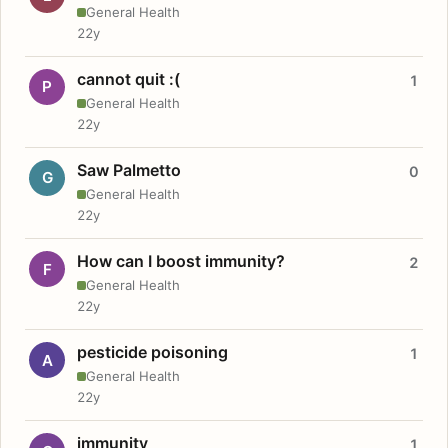
General Health
22y
cannot quit :(
1
P
General Health
22y
Saw Palmetto
0
G
General Health
22y
How can I boost immunity?
2
F
General Health
22y
pesticide poisoning
1
A
General Health
22y
immunity
1