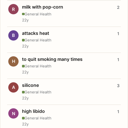
milk with pop-corn
2
R
General Health
22y
attacks heat
1
B
General Health
22y
to quit smoking many times
1
H
General Health
22y
silicone
3
A
General Health
22y
high libido
1
N
General Health
22y