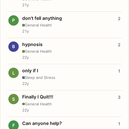
21y
don't fell anything
2
P
General Health
21y
hypnosis
2
B
General Health
22y
only if I
1
L
Sleep and Stress
22y
Finally I Quit!!!
3
S
General Health
22y
Can anyone help?
1
F