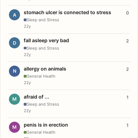
stomach ulcer is connected to stress
0
A
Sleep and Stress
22y
fall asleep very bad
2
D
Sleep and Stress
22y
allergy on animals
2
N
General Health
22y
afraid of ...
1
M
Sleep and Stress
22y
penis is in erection
1
M
General Health