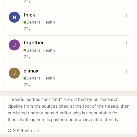
22y
thick
1
N
General Health
22y
together
1
J
General Health
22y
climax
1
J
General Health
22y
Threads marked "assisted" are drafted by our research
pipeline from the sources cited at the foot of the thread, then
published under a named editor who is accountable for
them. Nothing here is posted under an invented identity.
© 2026 VitaTalk