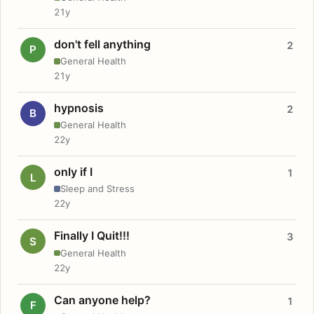
21y
don't fell anything
2
P
General Health
21y
hypnosis
2
B
General Health
22y
only if I
1
L
Sleep and Stress
22y
Finally I Quit!!!
3
S
General Health
22y
Can anyone help?
1
F