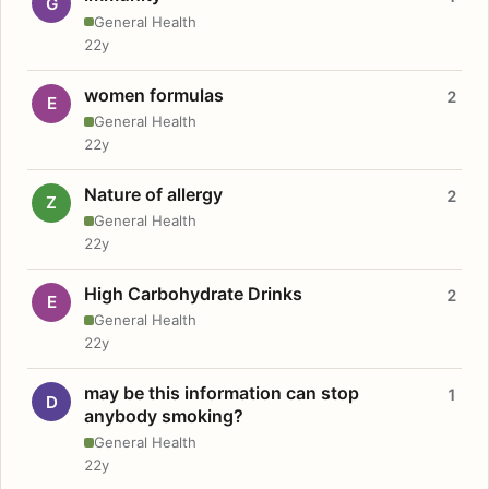
G
General Health
22y
women formulas
2
E
General Health
22y
Nature of allergy
2
Z
General Health
22y
High Carbohydrate Drinks
2
E
General Health
22y
may be this information can stop
1
D
anybody smoking?
General Health
22y