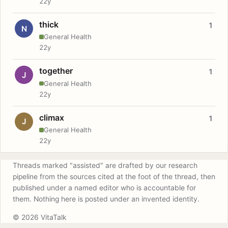
22y
thick
1
N
General Health
22y
together
1
J
General Health
22y
climax
1
J
General Health
22y
Threads marked "assisted" are drafted by our research
pipeline from the sources cited at the foot of the thread, then
published under a named editor who is accountable for
them. Nothing here is posted under an invented identity.
© 2026 VitaTalk