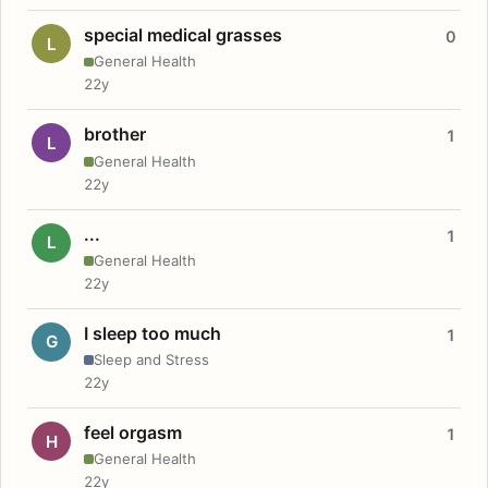
special medical grasses
0
L
General Health
22y
brother
1
L
General Health
22y
...
1
L
General Health
22y
I sleep too much
1
G
Sleep and Stress
22y
feel orgasm
1
H
General Health
22y