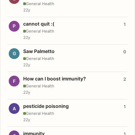
General Health
22y
cannot quit :(
1
P
General Health
22y
Saw Palmetto
0
G
General Health
22y
How can I boost immunity?
2
F
General Health
22y
pesticide poisoning
1
A
General Health
22y
immunity
1