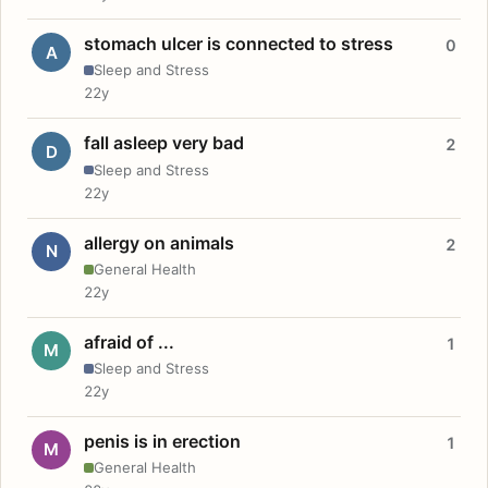
stomach ulcer is connected to stress
0
A
Sleep and Stress
22y
fall asleep very bad
2
D
Sleep and Stress
22y
allergy on animals
2
N
General Health
22y
afraid of ...
1
M
Sleep and Stress
22y
penis is in erection
1
M
General Health