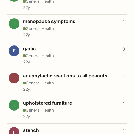
General Health
22y
menopause symptoms
1
I
General Health
22y
garlic.
0
F
General Health
22y
anaphylactic reactions to all peanuts
1
T
General Health
22y
upholstered furniture
1
I
General Health
22y
stench
1
L