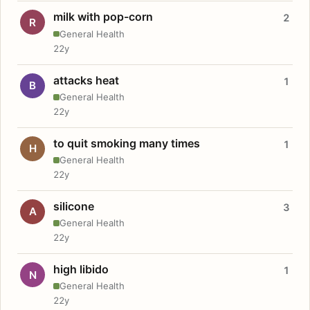
milk with pop-corn
2
R
General Health
22y
attacks heat
1
B
General Health
22y
to quit smoking many times
1
H
General Health
22y
silicone
3
A
General Health
22y
high libido
1
N
General Health
22y