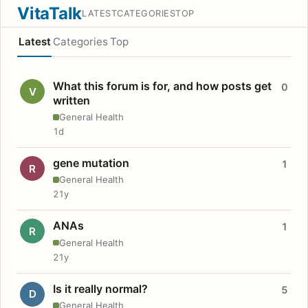
VitaTalk
LATEST
CATEGORIES
TOP
Latest
Categories
Top
What this forum is for, and how posts get
0
V
written
General Health
1d
gene mutation
1
R
General Health
21y
ANAs
1
R
General Health
21y
Is it really normal?
5
D
General Health