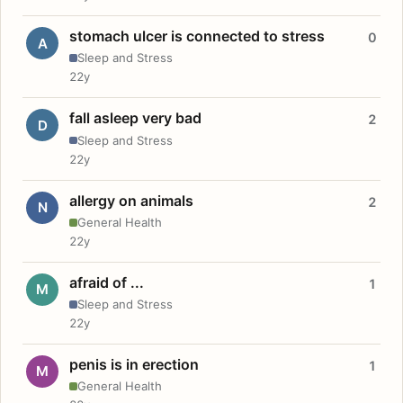
stomach ulcer is connected to stress
0
A
Sleep and Stress
22y
fall asleep very bad
2
D
Sleep and Stress
22y
allergy on animals
2
N
General Health
22y
afraid of ...
1
M
Sleep and Stress
22y
penis is in erection
1
M
General Health