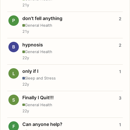
21y
don't fell anything
2
P
General Health
21y
hypnosis
2
B
General Health
22y
only if I
1
L
Sleep and Stress
22y
Finally I Quit!!!
3
S
General Health
22y
Can anyone help?
1
F