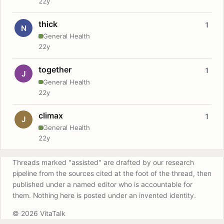
22y
thick
1
N
General Health
22y
together
1
J
General Health
22y
climax
1
J
General Health
22y
Threads marked "assisted" are drafted by our research
pipeline from the sources cited at the foot of the thread, then
published under a named editor who is accountable for
them. Nothing here is posted under an invented identity.
© 2026 VitaTalk