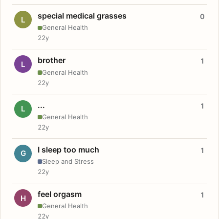
special medical grasses
0
L
General Health
22y
brother
1
L
General Health
22y
...
1
L
General Health
22y
I sleep too much
1
G
Sleep and Stress
22y
feel orgasm
1
H
General Health
22y