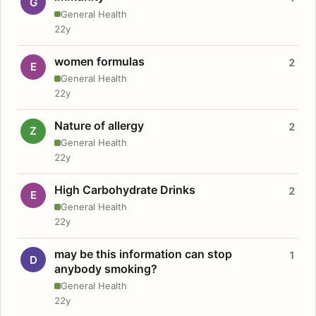
G
General Health
22y
women formulas
2
E
General Health
22y
Nature of allergy
2
Z
General Health
22y
High Carbohydrate Drinks
2
E
General Health
22y
may be this information can stop
1
D
anybody smoking?
General Health
22y