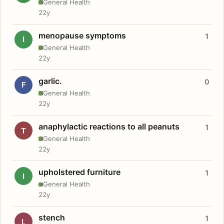
General Health
22y
menopause symptoms
1
I
General Health
22y
garlic.
0
F
General Health
22y
anaphylactic reactions to all peanuts
1
T
General Health
22y
upholstered furniture
1
I
General Health
22y
stench
1
L