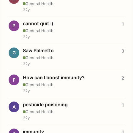
General Health
22y
cannot quit :(
1
P
General Health
22y
Saw Palmetto
0
G
General Health
22y
How can I boost immunity?
2
F
General Health
22y
pesticide poisoning
1
A
General Health
22y
immunity
1