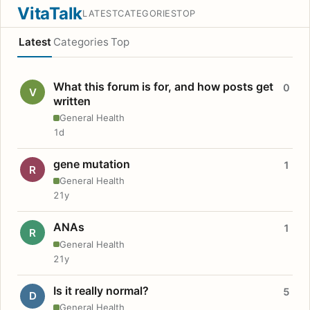
VitaTalk
LATEST
CATEGORIES
TOP
Latest
Categories
Top
What this forum is for, and how posts get
0
V
written
General Health
1d
gene mutation
1
R
General Health
21y
ANAs
1
R
General Health
21y
Is it really normal?
5
D
General Health