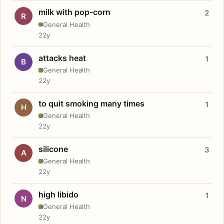
milk with pop-corn
2
R
General Health
22y
attacks heat
1
B
General Health
22y
to quit smoking many times
1
H
General Health
22y
silicone
3
A
General Health
22y
high libido
1
N
General Health
22y