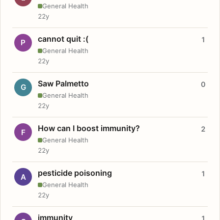
General Health
22y
cannot quit :(
1
P
General Health
22y
Saw Palmetto
0
G
General Health
22y
How can I boost immunity?
2
F
General Health
22y
pesticide poisoning
1
A
General Health
22y
immunity
1