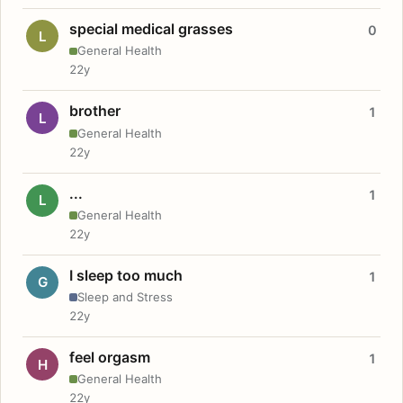
special medical grasses
0
L
General Health
22y
brother
1
L
General Health
22y
...
1
L
General Health
22y
I sleep too much
1
G
Sleep and Stress
22y
feel orgasm
1
H
General Health
22y