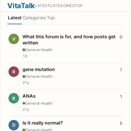
VitaTalk
LATEST
CATEGORIES
TOP
Latest
Categories
Top
What this forum is for, and how posts get
0
V
written
General Health
1d
gene mutation
1
R
General Health
21y
ANAs
1
R
General Health
21y
Is it really normal?
5
D
General Health