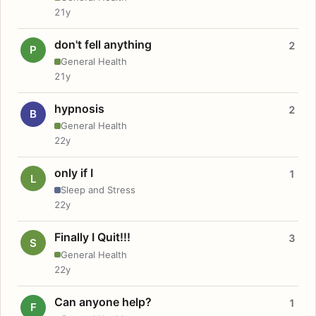
21y
don't fell anything
2
P
General Health
21y
hypnosis
2
B
General Health
22y
only if I
1
L
Sleep and Stress
22y
Finally I Quit!!!
3
S
General Health
22y
Can anyone help?
1
F