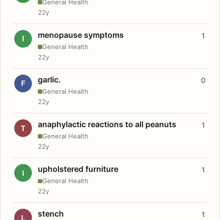
General Health
22y
menopause symptoms
1
I
General Health
22y
garlic.
0
F
General Health
22y
anaphylactic reactions to all peanuts
1
T
General Health
22y
upholstered furniture
1
I
General Health
22y
stench
1
L