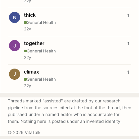
22y
thick
1
N
General Health
22y
together
1
J
General Health
22y
climax
1
J
General Health
22y
Threads marked "assisted" are drafted by our research
pipeline from the sources cited at the foot of the thread, then
published under a named editor who is accountable for
them. Nothing here is posted under an invented identity.
© 2026 VitaTalk