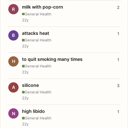
milk with pop-corn
2
R
General Health
22y
attacks heat
1
B
General Health
22y
to quit smoking many times
1
H
General Health
22y
silicone
3
A
General Health
22y
high libido
1
N
General Health
22y