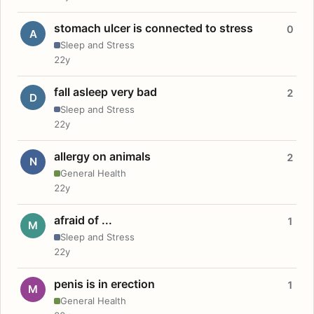
stomach ulcer is connected to stress
0
A
Sleep and Stress
22y
fall asleep very bad
2
D
Sleep and Stress
22y
allergy on animals
2
N
General Health
22y
afraid of ...
1
M
Sleep and Stress
22y
penis is in erection
1
M
General Health