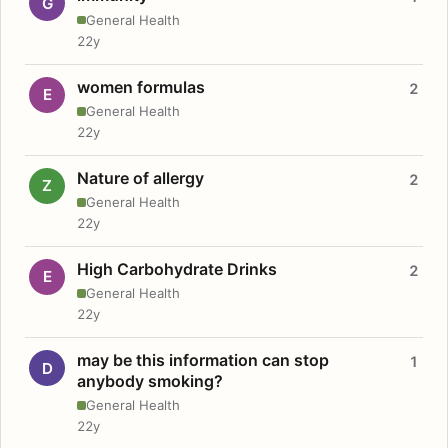
G
General Health
22y
women formulas
2
E
General Health
22y
Nature of allergy
2
Z
General Health
22y
High Carbohydrate Drinks
2
E
General Health
22y
may be this information can stop
1
D
anybody smoking?
General Health
22y