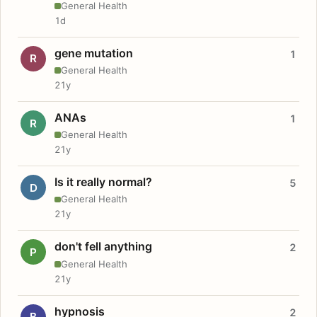
General Health
1d
gene mutation
1
R
General Health
21y
ANAs
1
R
General Health
21y
Is it really normal?
5
D
General Health
21y
don't fell anything
2
P
General Health
21y
hypnosis
2
B