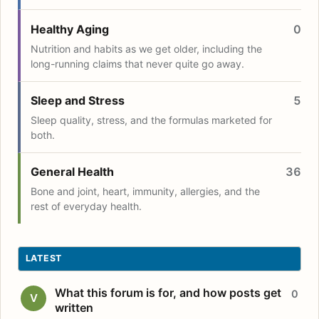
Healthy Aging
0
Nutrition and habits as we get older, including the
long-running claims that never quite go away.
Sleep and Stress
5
Sleep quality, stress, and the formulas marketed for
both.
General Health
36
Bone and joint, heart, immunity, allergies, and the
rest of everyday health.
LATEST
What this forum is for, and how posts get
0
V
written