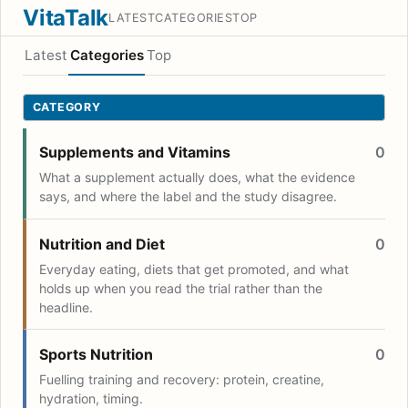
VitaTalk
LATEST
CATEGORIES
TOP
Latest
Categories
Top
CATEGORY
Supplements and Vitamins
0
What a supplement actually does, what the evidence
says, and where the label and the study disagree.
Nutrition and Diet
0
Everyday eating, diets that get promoted, and what
holds up when you read the trial rather than the
headline.
Sports Nutrition
0
Fuelling training and recovery: protein, creatine,
hydration, timing.