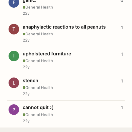
0
F
General Health
22y
anaphylactic reactions to all peanuts
1
T
General Health
22y
upholstered furniture
1
I
General Health
22y
stench
1
L
General Health
22y
cannot quit :(
1
P
General Health
22y