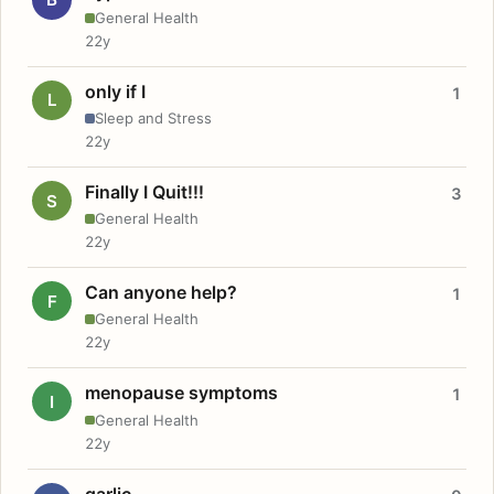
General Health
22y
only if I
1
L
Sleep and Stress
22y
Finally I Quit!!!
3
S
General Health
22y
Can anyone help?
1
F
General Health
22y
menopause symptoms
1
I
General Health
22y
garlic.