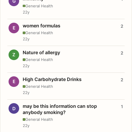
G
General Health
22y
women formulas
2
E
General Health
22y
Nature of allergy
2
Z
General Health
22y
High Carbohydrate Drinks
2
E
General Health
22y
may be this information can stop
1
D
anybody smoking?
General Health
22y