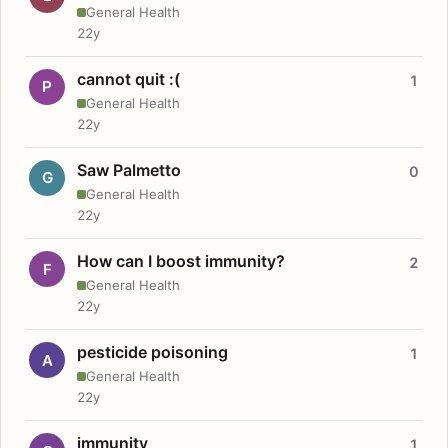
General Health
22y
cannot quit :(
1
P
General Health
22y
Saw Palmetto
0
G
General Health
22y
How can I boost immunity?
2
F
General Health
22y
pesticide poisoning
1
A
General Health
22y
immunity
1