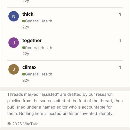
22y
thick
1
N
General Health
22y
together
1
J
General Health
22y
climax
1
J
General Health
22y
Threads marked "assisted" are drafted by our research
pipeline from the sources cited at the foot of the thread, then
published under a named editor who is accountable for
them. Nothing here is posted under an invented identity.
© 2026 VitaTalk