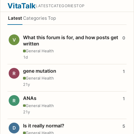
VitaTalk
LATEST
CATEGORIES
TOP
Latest
Categories
Top
What this forum is for, and how posts get
0
V
written
General Health
1d
gene mutation
1
R
General Health
21y
ANAs
1
R
General Health
21y
Is it really normal?
5
D
General Health