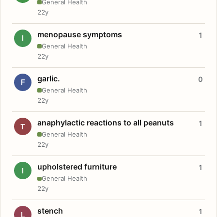
General Health
22y
menopause symptoms
1
I
General Health
22y
garlic.
0
F
General Health
22y
anaphylactic reactions to all peanuts
1
T
General Health
22y
upholstered furniture
1
I
General Health
22y
stench
1
L