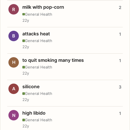
milk with pop-corn
2
R
General Health
22y
attacks heat
1
B
General Health
22y
to quit smoking many times
1
H
General Health
22y
silicone
3
A
General Health
22y
high libido
1
N
General Health
22y