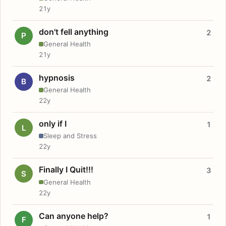
21y
don't fell anything
2
P
General Health
21y
hypnosis
2
B
General Health
22y
only if I
1
L
Sleep and Stress
22y
Finally I Quit!!!
3
S
General Health
22y
Can anyone help?
1
F