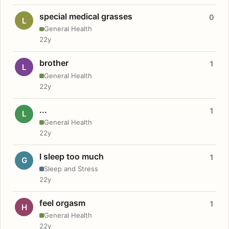
special medical grasses
0
L
General Health
22y
brother
1
L
General Health
22y
...
1
L
General Health
22y
I sleep too much
1
G
Sleep and Stress
22y
feel orgasm
1
H
General Health
22y