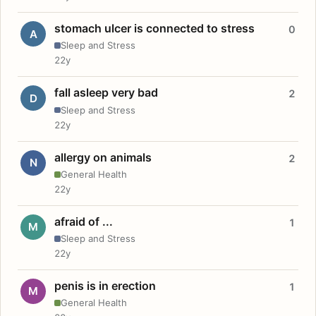
stomach ulcer is connected to stress
0
A
Sleep and Stress
22y
fall asleep very bad
2
D
Sleep and Stress
22y
allergy on animals
2
N
General Health
22y
afraid of ...
1
M
Sleep and Stress
22y
penis is in erection
1
M
General Health