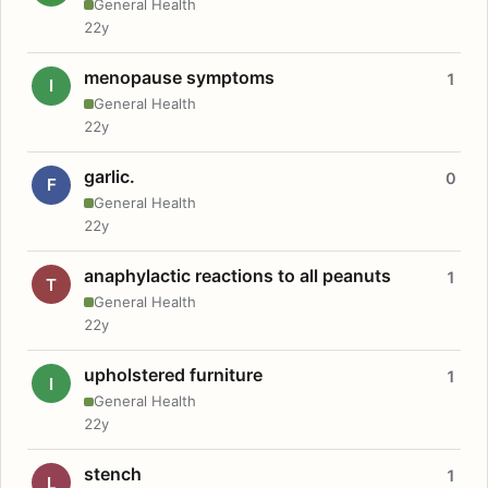
General Health
22y
menopause symptoms
1
I
General Health
22y
garlic.
0
F
General Health
22y
anaphylactic reactions to all peanuts
1
T
General Health
22y
upholstered furniture
1
I
General Health
22y
stench
1
L