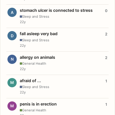
stomach ulcer is connected to stress
0
A
Sleep and Stress
22y
fall asleep very bad
2
D
Sleep and Stress
22y
allergy on animals
2
N
General Health
22y
afraid of ...
1
M
Sleep and Stress
22y
penis is in erection
1
M
General Health