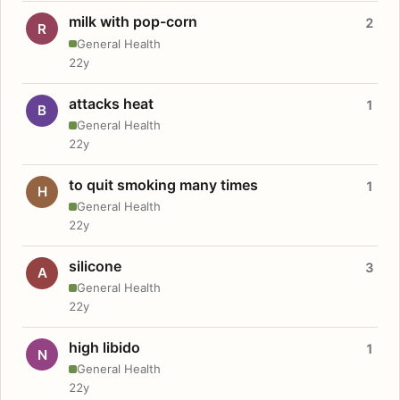
milk with pop-corn
2
R
General Health
22y
attacks heat
1
B
General Health
22y
to quit smoking many times
1
H
General Health
22y
silicone
3
A
General Health
22y
high libido
1
N
General Health
22y