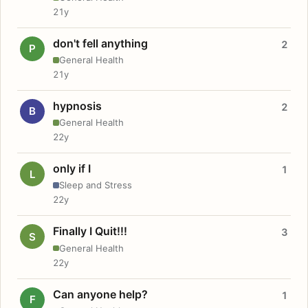
21y
don't fell anything
2
P
General Health
21y
hypnosis
2
B
General Health
22y
only if I
1
L
Sleep and Stress
22y
Finally I Quit!!!
3
S
General Health
22y
Can anyone help?
1
F