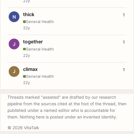
22y
thick
1
N
General Health
22y
together
1
J
General Health
22y
climax
1
J
General Health
22y
Threads marked "assisted" are drafted by our research
pipeline from the sources cited at the foot of the thread, then
published under a named editor who is accountable for
them. Nothing here is posted under an invented identity.
© 2026 VitaTalk