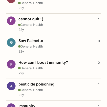
General Health
22y
cannot quit :(
1
P
General Health
22y
Saw Palmetto
0
G
General Health
22y
How can I boost immunity?
2
F
General Health
22y
pesticide poisoning
1
A
General Health
22y
immunity
1