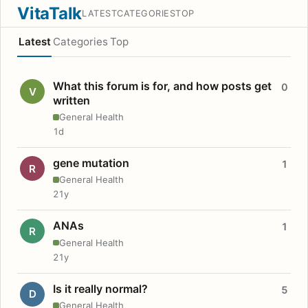
VitaTalk
LATEST
CATEGORIES
TOP
Latest
Categories
Top
What this forum is for, and how posts get
0
V
written
General Health
1d
gene mutation
1
R
General Health
21y
ANAs
1
R
General Health
21y
Is it really normal?
5
D
General Health