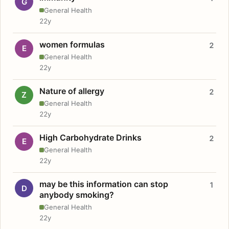
G
General Health
22y
women formulas
2
E
General Health
22y
Nature of allergy
2
Z
General Health
22y
High Carbohydrate Drinks
2
E
General Health
22y
may be this information can stop
1
D
anybody smoking?
General Health
22y