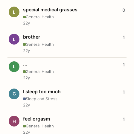
special medical grasses
0
L
General Health
22y
brother
1
L
General Health
22y
...
1
L
General Health
22y
I sleep too much
1
G
Sleep and Stress
22y
feel orgasm
1
H
General Health
22y