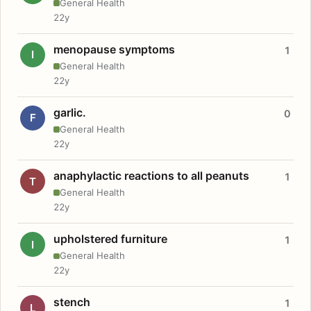
General Health
22y
menopause symptoms
1
I
General Health
22y
garlic.
0
F
General Health
22y
anaphylactic reactions to all peanuts
1
T
General Health
22y
upholstered furniture
1
I
General Health
22y
stench
1
L