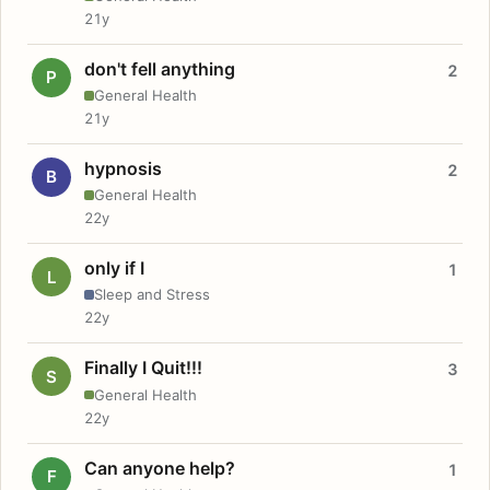
21y
don't fell anything
2
P
General Health
21y
hypnosis
2
B
General Health
22y
only if I
1
L
Sleep and Stress
22y
Finally I Quit!!!
3
S
General Health
22y
Can anyone help?
1
F