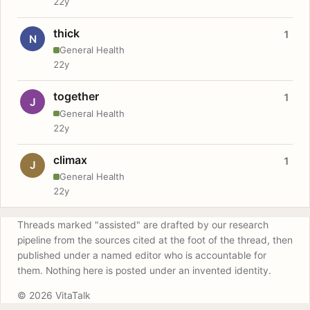
22y
thick
1
N
General Health
22y
together
1
J
General Health
22y
climax
1
J
General Health
22y
Threads marked "assisted" are drafted by our research
pipeline from the sources cited at the foot of the thread, then
published under a named editor who is accountable for
them. Nothing here is posted under an invented identity.
© 2026 VitaTalk