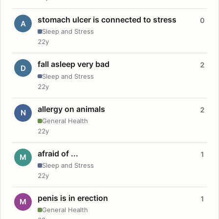
stomach ulcer is connected to stress
0
A
Sleep and Stress
22y
fall asleep very bad
2
D
Sleep and Stress
22y
allergy on animals
2
N
General Health
22y
afraid of ...
1
M
Sleep and Stress
22y
penis is in erection
1
M
General Health