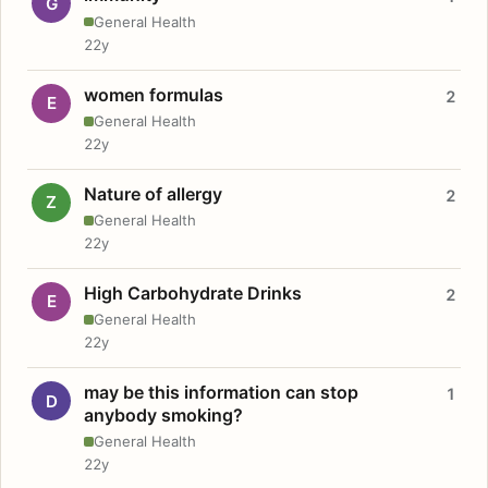
G
General Health
22y
women formulas
2
E
General Health
22y
Nature of allergy
2
Z
General Health
22y
High Carbohydrate Drinks
2
E
General Health
22y
may be this information can stop
1
D
anybody smoking?
General Health
22y