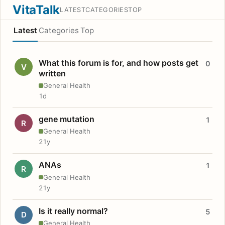
VitaTalk
LATEST
CATEGORIES
TOP
Latest
Categories
Top
What this forum is for, and how posts get
0
V
written
General Health
1d
gene mutation
1
R
General Health
21y
ANAs
1
R
General Health
21y
Is it really normal?
5
D
General Health