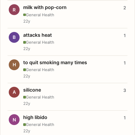
milk with pop-corn
2
R
General Health
22y
attacks heat
1
B
General Health
22y
to quit smoking many times
1
H
General Health
22y
silicone
3
A
General Health
22y
high libido
1
N
General Health
22y