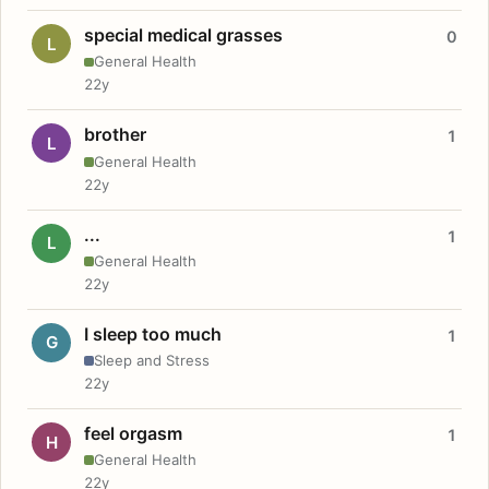
special medical grasses
0
L
General Health
22y
brother
1
L
General Health
22y
...
1
L
General Health
22y
I sleep too much
1
G
Sleep and Stress
22y
feel orgasm
1
H
General Health
22y