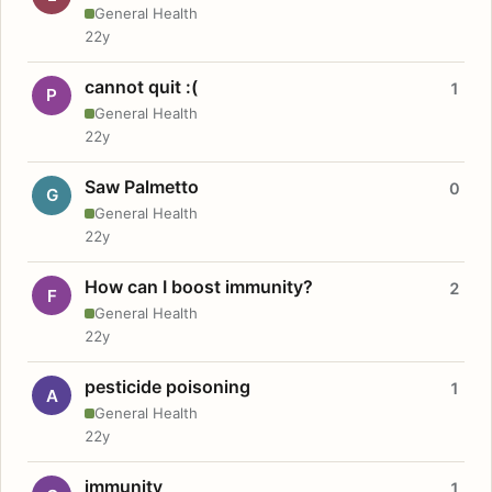
General Health
22y
cannot quit :(
1
P
General Health
22y
Saw Palmetto
0
G
General Health
22y
How can I boost immunity?
2
F
General Health
22y
pesticide poisoning
1
A
General Health
22y
immunity
1