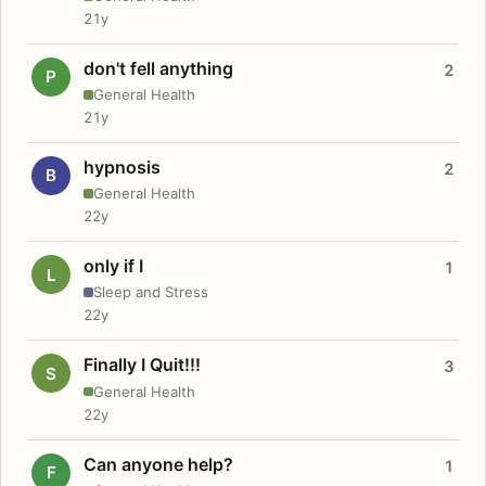
21y
don't fell anything
2
P
General Health
21y
hypnosis
2
B
General Health
22y
only if I
1
L
Sleep and Stress
22y
Finally I Quit!!!
3
S
General Health
22y
Can anyone help?
1
F