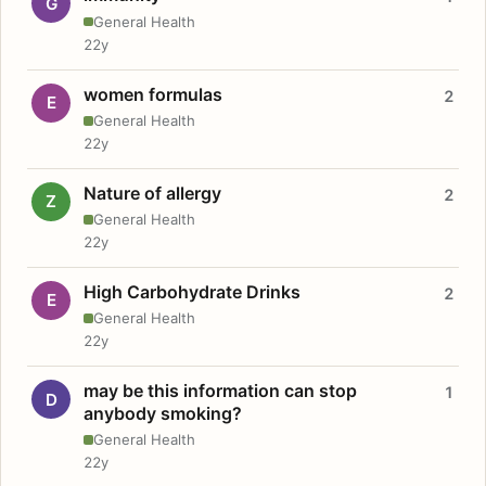
G
General Health
22y
women formulas
2
E
General Health
22y
Nature of allergy
2
Z
General Health
22y
High Carbohydrate Drinks
2
E
General Health
22y
may be this information can stop
1
D
anybody smoking?
General Health
22y