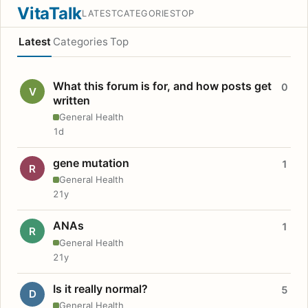
VitaTalk
LATEST
CATEGORIES
TOP
Latest
Categories
Top
What this forum is for, and how posts get
0
V
written
General Health
1d
gene mutation
1
R
General Health
21y
ANAs
1
R
General Health
21y
Is it really normal?
5
D
General Health