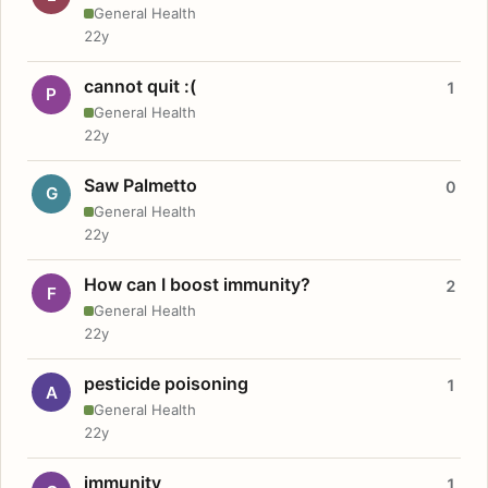
General Health
22y
cannot quit :(
1
P
General Health
22y
Saw Palmetto
0
G
General Health
22y
How can I boost immunity?
2
F
General Health
22y
pesticide poisoning
1
A
General Health
22y
immunity
1