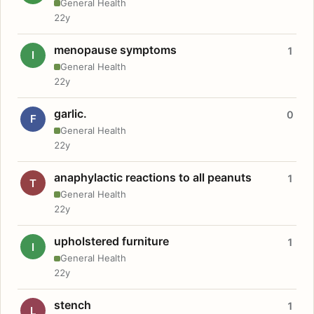
General Health
22y
menopause symptoms
1
I
General Health
22y
garlic.
0
F
General Health
22y
anaphylactic reactions to all peanuts
1
T
General Health
22y
upholstered furniture
1
I
General Health
22y
stench
1
L