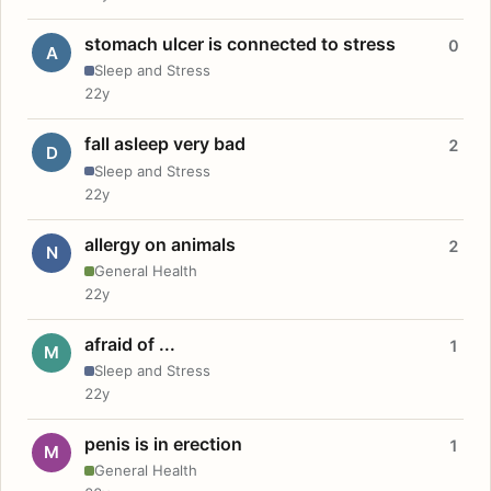
stomach ulcer is connected to stress
0
A
Sleep and Stress
22y
fall asleep very bad
2
D
Sleep and Stress
22y
allergy on animals
2
N
General Health
22y
afraid of ...
1
M
Sleep and Stress
22y
penis is in erection
1
M
General Health