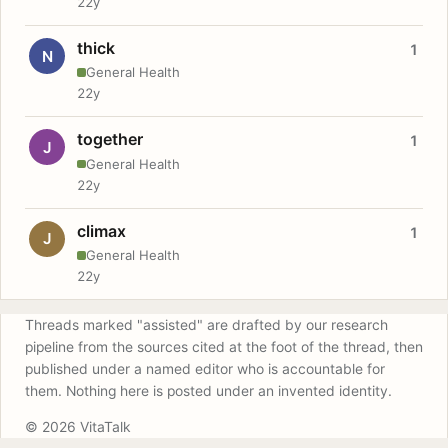
22y
thick
1
N
General Health
22y
together
1
J
General Health
22y
climax
1
J
General Health
22y
Threads marked "assisted" are drafted by our research
pipeline from the sources cited at the foot of the thread, then
published under a named editor who is accountable for
them. Nothing here is posted under an invented identity.
© 2026 VitaTalk