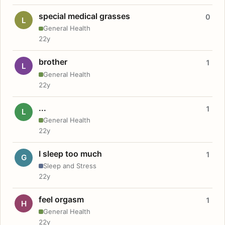
special medical grasses
0
L
General Health
22y
brother
1
L
General Health
22y
...
1
L
General Health
22y
I sleep too much
1
G
Sleep and Stress
22y
feel orgasm
1
H
General Health
22y