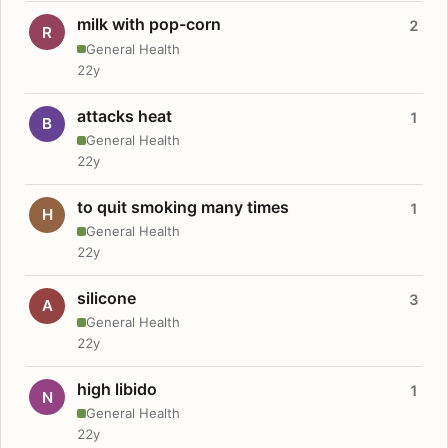
milk with pop-corn
2
R
General Health
22y
attacks heat
1
B
General Health
22y
to quit smoking many times
1
H
General Health
22y
silicone
3
A
General Health
22y
high libido
1
N
General Health
22y