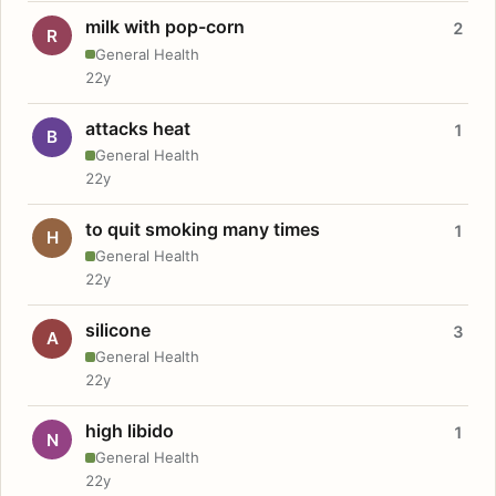
milk with pop-corn
2
R
General Health
22y
attacks heat
1
B
General Health
22y
to quit smoking many times
1
H
General Health
22y
silicone
3
A
General Health
22y
high libido
1
N
General Health
22y