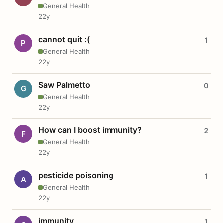
General Health
22y
cannot quit :(
1
P
General Health
22y
Saw Palmetto
0
G
General Health
22y
How can I boost immunity?
2
F
General Health
22y
pesticide poisoning
1
A
General Health
22y
immunity
1