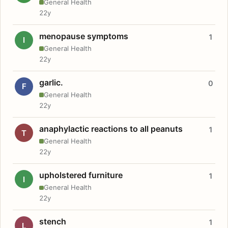
General Health
22y
menopause symptoms
1
I
General Health
22y
garlic.
0
F
General Health
22y
anaphylactic reactions to all peanuts
1
T
General Health
22y
upholstered furniture
1
I
General Health
22y
stench
1
L