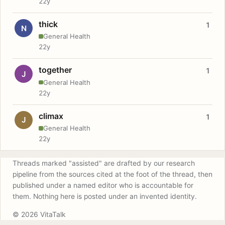
22y
thick
1
N
General Health
22y
together
1
J
General Health
22y
climax
1
J
General Health
22y
Threads marked "assisted" are drafted by our research
pipeline from the sources cited at the foot of the thread, then
published under a named editor who is accountable for
them. Nothing here is posted under an invented identity.
© 2026 VitaTalk