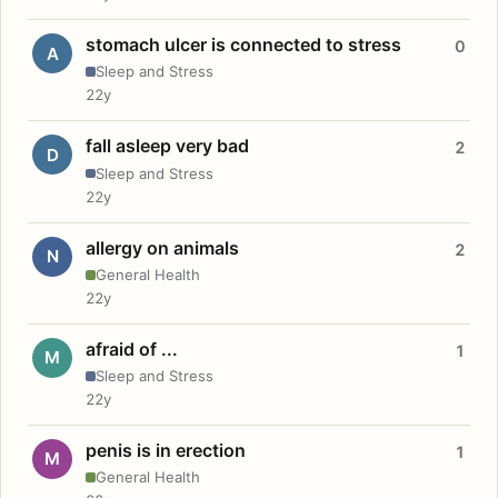
stomach ulcer is connected to stress
0
A
Sleep and Stress
22y
fall asleep very bad
2
D
Sleep and Stress
22y
allergy on animals
2
N
General Health
22y
afraid of ...
1
M
Sleep and Stress
22y
penis is in erection
1
M
General Health