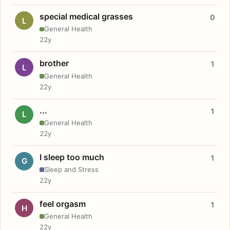
special medical grasses
0
L
General Health
22y
brother
1
L
General Health
22y
...
1
L
General Health
22y
I sleep too much
1
G
Sleep and Stress
22y
feel orgasm
1
H
General Health
22y