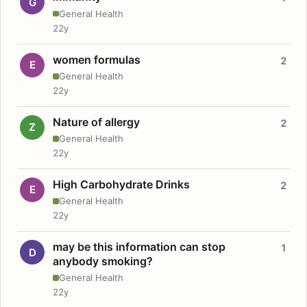
G
General Health
22y
women formulas
2
E
General Health
22y
Nature of allergy
2
Z
General Health
22y
High Carbohydrate Drinks
2
E
General Health
22y
may be this information can stop
1
D
anybody smoking?
General Health
22y