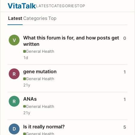
VitaTalk
LATEST
CATEGORIES
TOP
Latest
Categories
Top
What this forum is for, and how posts get
0
V
written
General Health
1d
gene mutation
1
R
General Health
21y
ANAs
1
R
General Health
21y
Is it really normal?
5
D
General Health