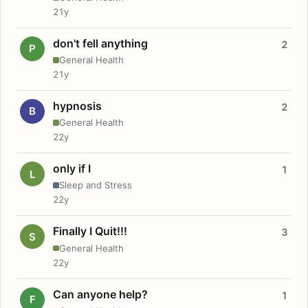
21y
don't fell anything
2
P
General Health
21y
hypnosis
2
B
General Health
22y
only if I
1
L
Sleep and Stress
22y
Finally I Quit!!!
3
S
General Health
22y
Can anyone help?
1
F