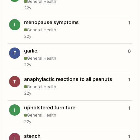
General Health
22y
menopause symptoms
1
I
General Health
22y
garlic.
0
F
General Health
22y
anaphylactic reactions to all peanuts
1
T
General Health
22y
upholstered furniture
1
I
General Health
22y
stench
1
L