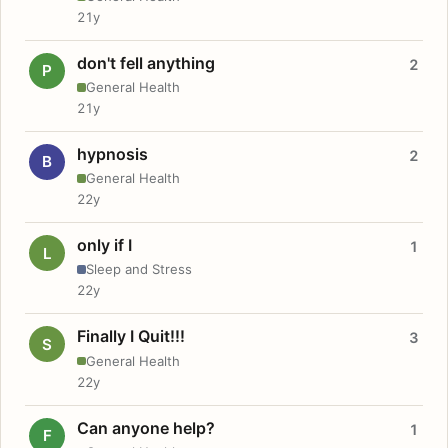
21y
don't fell anything
2
P
General Health
21y
hypnosis
2
B
General Health
22y
only if I
1
L
Sleep and Stress
22y
Finally I Quit!!!
3
S
General Health
22y
Can anyone help?
1
F