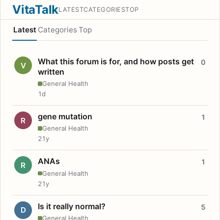
VitaTalk
LATEST
CATEGORIES
TOP
Latest
Categories
Top
What this forum is for, and how posts get
0
V
written
General Health
1d
gene mutation
1
R
General Health
21y
ANAs
1
R
General Health
21y
Is it really normal?
5
D
General Health