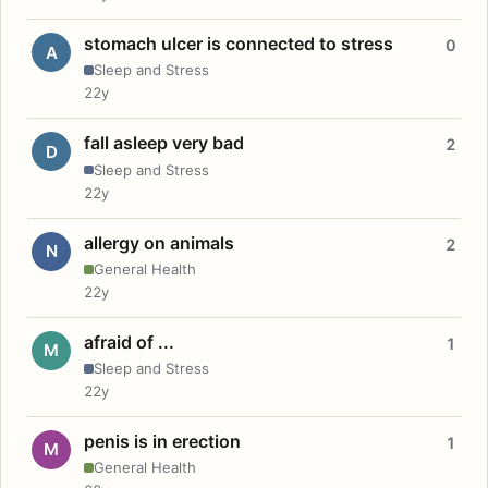
stomach ulcer is connected to stress
0
A
Sleep and Stress
22y
fall asleep very bad
2
D
Sleep and Stress
22y
allergy on animals
2
N
General Health
22y
afraid of ...
1
M
Sleep and Stress
22y
penis is in erection
1
M
General Health