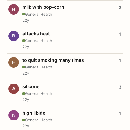
milk with pop-corn
2
R
General Health
22y
attacks heat
1
B
General Health
22y
to quit smoking many times
1
H
General Health
22y
silicone
3
A
General Health
22y
high libido
1
N
General Health
22y