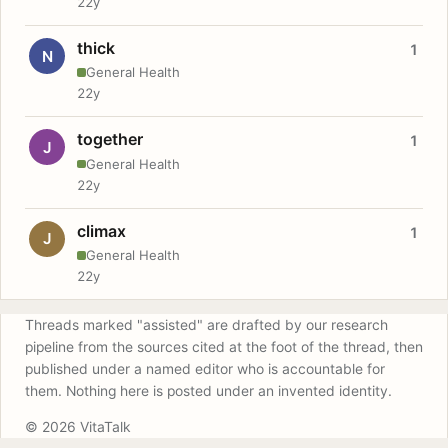
22y
thick
1
N
General Health
22y
together
1
J
General Health
22y
climax
1
J
General Health
22y
Threads marked "assisted" are drafted by our research
pipeline from the sources cited at the foot of the thread, then
published under a named editor who is accountable for
them. Nothing here is posted under an invented identity.
© 2026 VitaTalk