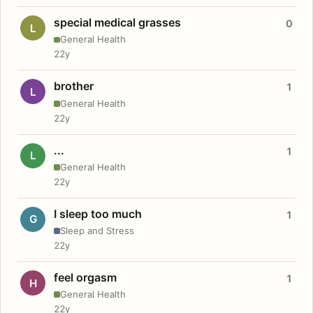
special medical grasses
0
L
General Health
22y
brother
1
L
General Health
22y
...
1
L
General Health
22y
I sleep too much
1
G
Sleep and Stress
22y
feel orgasm
1
H
General Health
22y