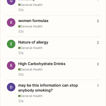
G
General Health
22y
women formulas
2
E
General Health
22y
Nature of allergy
2
Z
General Health
22y
High Carbohydrate Drinks
2
E
General Health
22y
may be this information can stop
1
D
anybody smoking?
General Health
22y