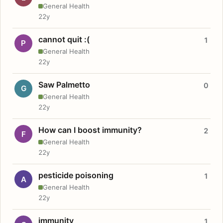
General Health
22y
cannot quit :(
1
P
General Health
22y
Saw Palmetto
0
G
General Health
22y
How can I boost immunity?
2
F
General Health
22y
pesticide poisoning
1
A
General Health
22y
immunity
1