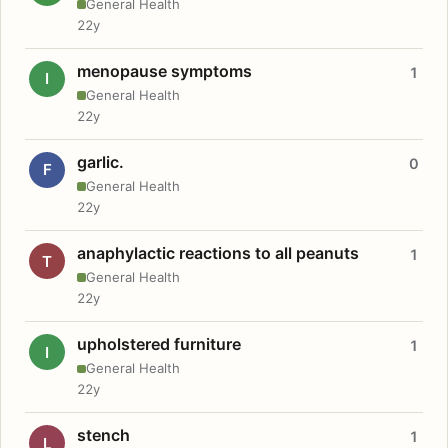
General Health
22y
menopause symptoms
1
I
General Health
22y
garlic.
0
F
General Health
22y
anaphylactic reactions to all peanuts
1
T
General Health
22y
upholstered furniture
1
I
General Health
22y
stench
1
L