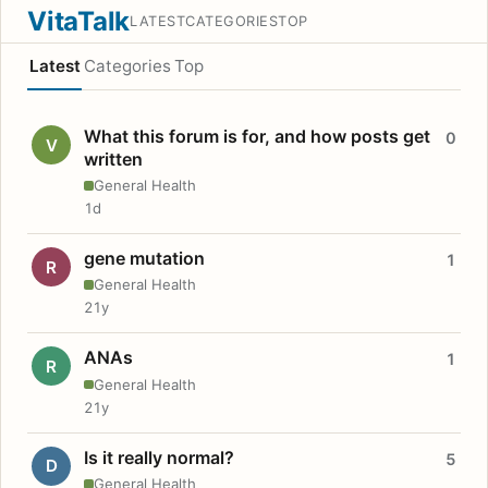
VitaTalk
LATEST
CATEGORIES
TOP
Latest
Categories
Top
What this forum is for, and how posts get
0
V
written
General Health
1d
gene mutation
1
R
General Health
21y
ANAs
1
R
General Health
21y
Is it really normal?
5
D
General Health