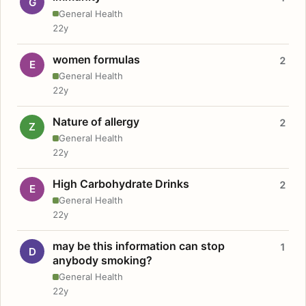
G
General Health
22y
women formulas
2
E
General Health
22y
Nature of allergy
2
Z
General Health
22y
High Carbohydrate Drinks
2
E
General Health
22y
may be this information can stop
1
D
anybody smoking?
General Health
22y