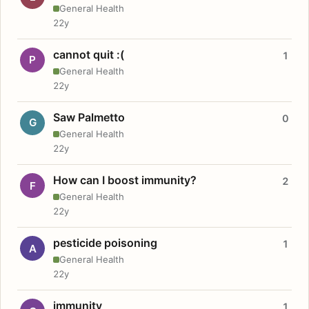
General Health
22y
cannot quit :(
1
P
General Health
22y
Saw Palmetto
0
G
General Health
22y
How can I boost immunity?
2
F
General Health
22y
pesticide poisoning
1
A
General Health
22y
immunity
1