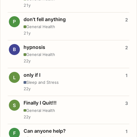
21y
don't fell anything
2
P
General Health
21y
hypnosis
2
B
General Health
22y
only if I
1
L
Sleep and Stress
22y
Finally I Quit!!!
3
S
General Health
22y
Can anyone help?
1
F