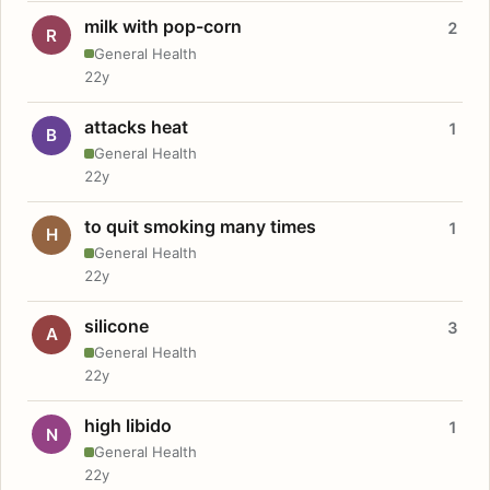
milk with pop-corn
2
R
General Health
22y
attacks heat
1
B
General Health
22y
to quit smoking many times
1
H
General Health
22y
silicone
3
A
General Health
22y
high libido
1
N
General Health
22y