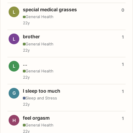
special medical grasses
0
L
General Health
22y
brother
1
L
General Health
22y
...
1
L
General Health
22y
I sleep too much
1
G
Sleep and Stress
22y
feel orgasm
1
H
General Health
22y