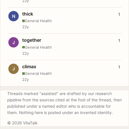
22y
thick
1
N
General Health
22y
together
1
J
General Health
22y
climax
1
J
General Health
22y
Threads marked "assisted" are drafted by our research
pipeline from the sources cited at the foot of the thread, then
published under a named editor who is accountable for
them. Nothing here is posted under an invented identity.
© 2026 VitaTalk