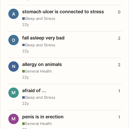
stomach ulcer is connected to stress
0
A
Sleep and Stress
22y
fall asleep very bad
2
D
Sleep and Stress
22y
allergy on animals
2
N
General Health
22y
afraid of ...
1
M
Sleep and Stress
22y
penis is in erection
1
M
General Health