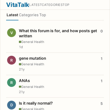
VitaTalk
LATEST
CATEGORIES
TOP
Latest
Categories
Top
What this forum is for, and how posts get
0
V
written
General Health
1d
gene mutation
1
R
General Health
21y
ANAs
1
R
General Health
21y
Is it really normal?
5
D
General Health