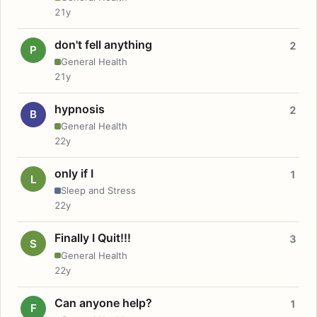
21y
don't fell anything
2
P
General Health
21y
hypnosis
2
B
General Health
22y
only if I
1
L
Sleep and Stress
22y
Finally I Quit!!!
3
S
General Health
22y
Can anyone help?
1
F