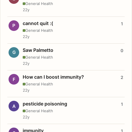
General Health
22y
cannot quit :(
1
P
General Health
22y
Saw Palmetto
0
G
General Health
22y
How can I boost immunity?
2
F
General Health
22y
pesticide poisoning
1
A
General Health
22y
immunity
1