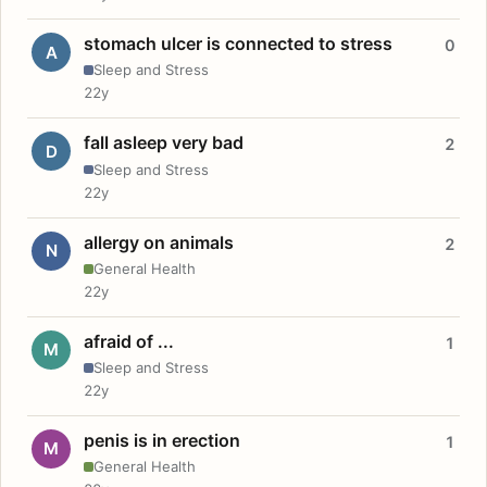
stomach ulcer is connected to stress
0
A
Sleep and Stress
22y
fall asleep very bad
2
D
Sleep and Stress
22y
allergy on animals
2
N
General Health
22y
afraid of ...
1
M
Sleep and Stress
22y
penis is in erection
1
M
General Health