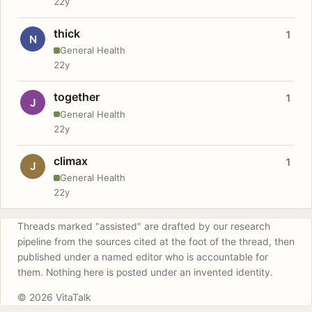
22y
thick
1
N
General Health
22y
together
1
J
General Health
22y
climax
1
J
General Health
22y
Threads marked "assisted" are drafted by our research
pipeline from the sources cited at the foot of the thread, then
published under a named editor who is accountable for
them. Nothing here is posted under an invented identity.
© 2026 VitaTalk