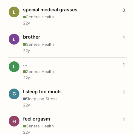
special medical grasses
0
L
General Health
22y
brother
1
L
General Health
22y
...
1
L
General Health
22y
I sleep too much
1
G
Sleep and Stress
22y
feel orgasm
1
H
General Health
22y