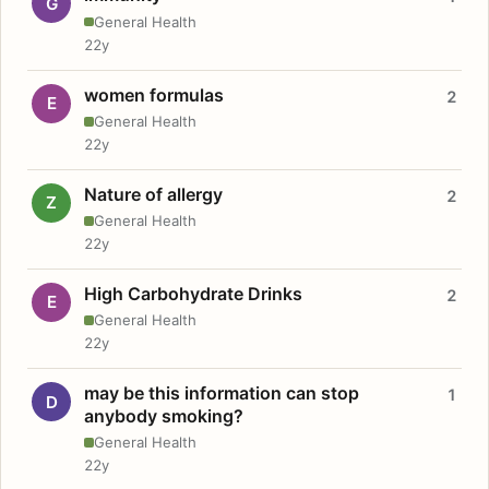
G
General Health
22y
women formulas
2
E
General Health
22y
Nature of allergy
2
Z
General Health
22y
High Carbohydrate Drinks
2
E
General Health
22y
may be this information can stop
1
D
anybody smoking?
General Health
22y