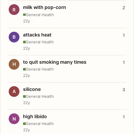
milk with pop-corn
2
R
General Health
22y
attacks heat
1
B
General Health
22y
to quit smoking many times
1
H
General Health
22y
silicone
3
A
General Health
22y
high libido
1
N
General Health
22y