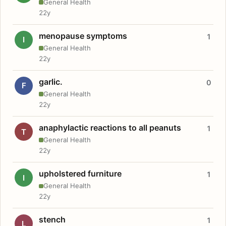
General Health
22y
menopause symptoms
1
I
General Health
22y
garlic.
0
F
General Health
22y
anaphylactic reactions to all peanuts
1
T
General Health
22y
upholstered furniture
1
I
General Health
22y
stench
1
L