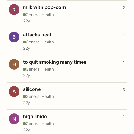
milk with pop-corn
2
R
General Health
22y
attacks heat
1
B
General Health
22y
to quit smoking many times
1
H
General Health
22y
silicone
3
A
General Health
22y
high libido
1
N
General Health
22y