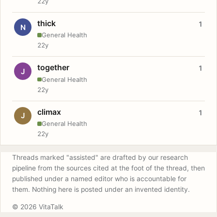
22y
thick
1
N
General Health
22y
together
1
J
General Health
22y
climax
1
J
General Health
22y
Threads marked "assisted" are drafted by our research
pipeline from the sources cited at the foot of the thread, then
published under a named editor who is accountable for
them. Nothing here is posted under an invented identity.
© 2026 VitaTalk