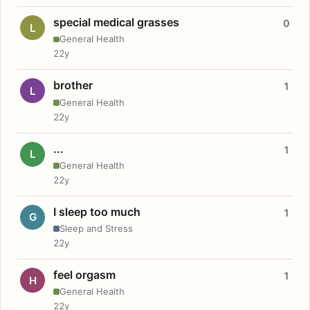
special medical grasses
0
L
General Health
22y
brother
1
L
General Health
22y
...
1
L
General Health
22y
I sleep too much
1
G
Sleep and Stress
22y
feel orgasm
1
H
General Health
22y