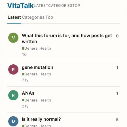
VitaTalk
LATEST
CATEGORIES
TOP
Latest
Categories
Top
What this forum is for, and how posts get
0
V
written
General Health
1d
gene mutation
1
R
General Health
21y
ANAs
1
R
General Health
21y
Is it really normal?
5
D
General Health