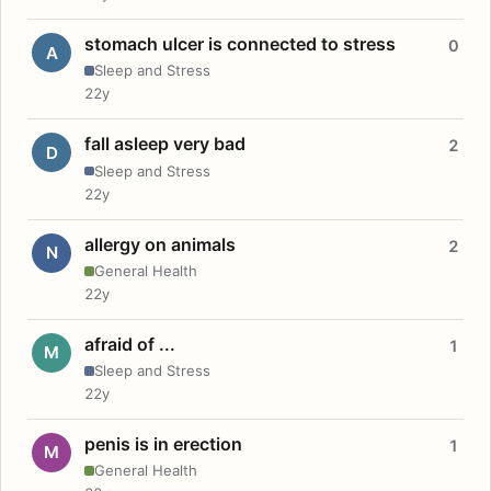
stomach ulcer is connected to stress
0
A
Sleep and Stress
22y
fall asleep very bad
2
D
Sleep and Stress
22y
allergy on animals
2
N
General Health
22y
afraid of ...
1
M
Sleep and Stress
22y
penis is in erection
1
M
General Health