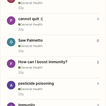
General Health
22y
cannot quit :(
1
P
General Health
22y
Saw Palmetto
0
G
General Health
22y
How can I boost immunity?
2
F
General Health
22y
pesticide poisoning
1
A
General Health
22y
immunity
1