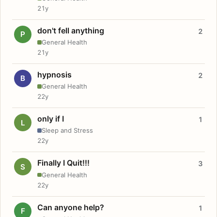
21y
don't fell anything
2
P
General Health
21y
hypnosis
2
B
General Health
22y
only if I
1
L
Sleep and Stress
22y
Finally I Quit!!!
3
S
General Health
22y
Can anyone help?
1
F