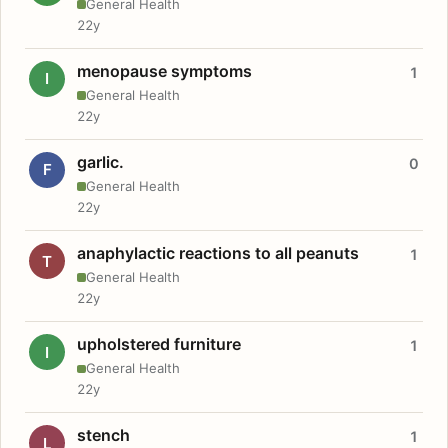
General Health
22y
menopause symptoms
1
I
General Health
22y
garlic.
0
F
General Health
22y
anaphylactic reactions to all peanuts
1
T
General Health
22y
upholstered furniture
1
I
General Health
22y
stench
1
L