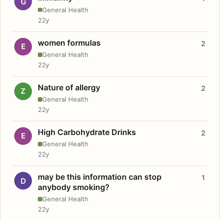
G
General Health
22y
women formulas
2
E
General Health
22y
Nature of allergy
2
Z
General Health
22y
High Carbohydrate Drinks
2
E
General Health
22y
may be this information can stop
1
D
anybody smoking?
General Health
22y