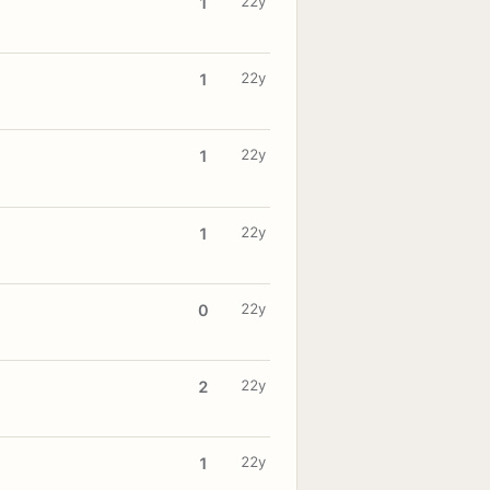
22y
1
22y
1
22y
1
22y
1
22y
0
22y
2
22y
1