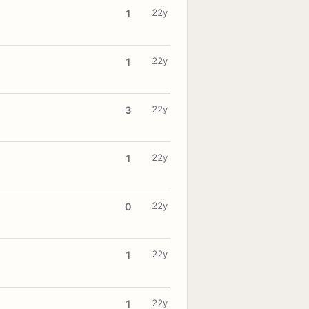
22y
1
22y
1
22y
3
22y
1
22y
0
22y
1
22y
1