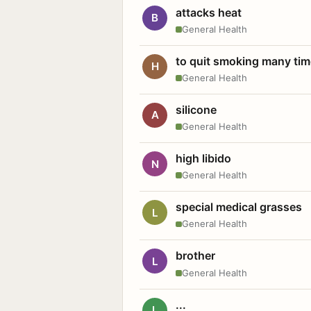
attacks heat
B
General Health
to quit smoking many ti
H
General Health
silicone
A
General Health
high libido
N
General Health
special medical grasses
L
General Health
brother
L
General Health
...
L