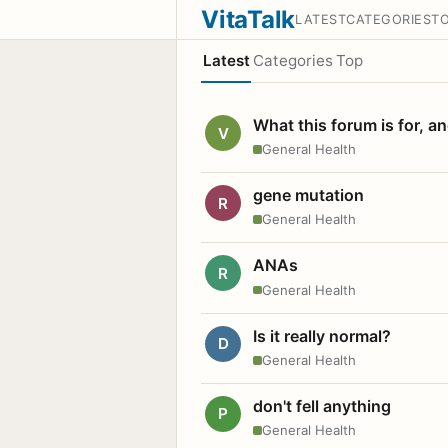
VitaTalk
LATEST
CATEGORIES
T
Latest
Categories
Top
What this forum is for, a
V
General Health
gene mutation
R
General Health
ANAs
R
General Health
Is it really normal?
D
General Health
don't fell anything
P
General Health