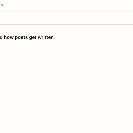
OP
nd how posts get written