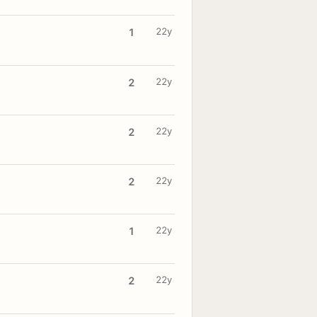
22y
1
22y
2
22y
2
22y
2
22y
1
22y
2