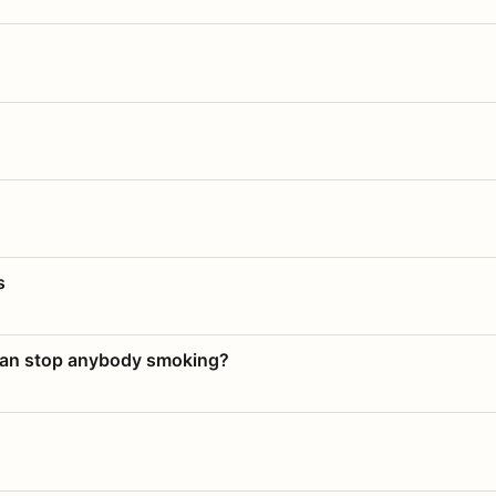
s
 can stop anybody smoking?