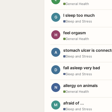
General Health
I sleep too much
G
Sleep and Stress
feel orgasm
H
General Health
stomach ulcer is connect
A
Sleep and Stress
fall asleep very bad
D
Sleep and Stress
allergy on animals
N
General Health
afraid of ...
M
Sleep and Stress