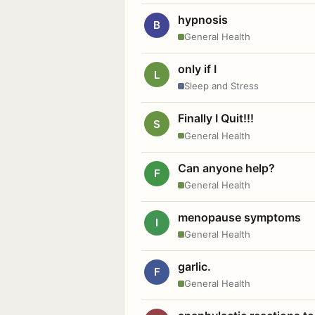
hypnosis
B
General Health
only if I
L
Sleep and Stress
Finally I Quit!!!
S
General Health
Can anyone help?
F
General Health
menopause symptoms
I
General Health
garlic.
F
General Health