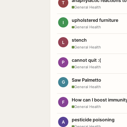
anaphylactic reactions to
T
General Health
upholstered furniture
I
General Health
stench
L
General Health
cannot quit :(
P
General Health
Saw Palmetto
G
General Health
How can I boost immunit
F
General Health
pesticide poisoning
A
General Health