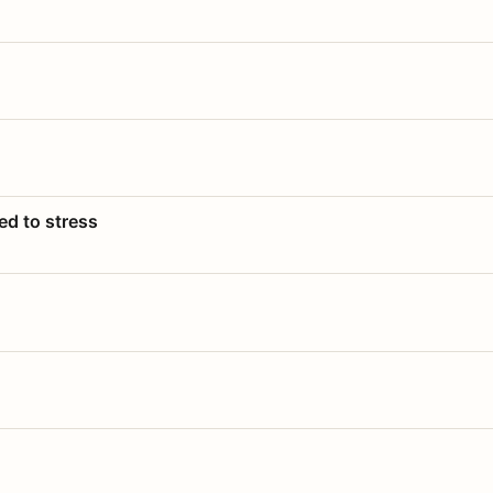
ed to stress