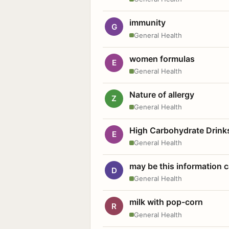
immunity
G
General Health
women formulas
E
General Health
Nature of allergy
Z
General Health
High Carbohydrate Drink
E
General Health
may be this information
D
General Health
milk with pop-corn
R
General Health