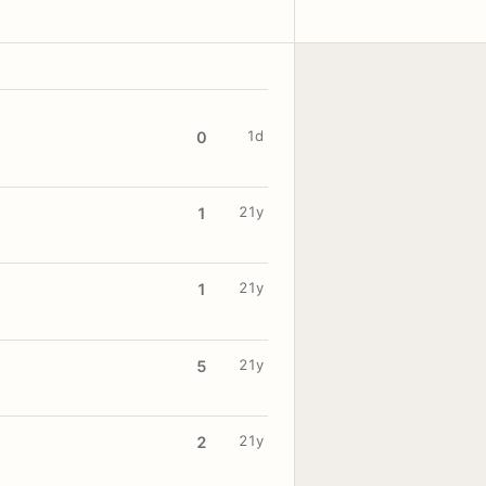
1d
0
21y
1
21y
1
21y
5
21y
2