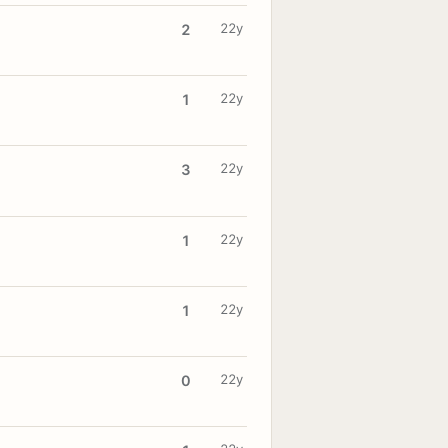
22y
2
22y
1
22y
3
22y
1
22y
1
22y
0