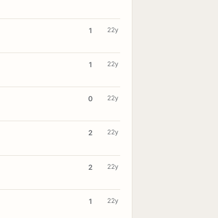
22y
1
22y
1
22y
0
22y
2
22y
2
22y
1