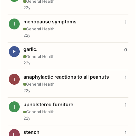
General Health
22y
menopause symptoms
1
I
General Health
22y
garlic.
0
F
General Health
22y
anaphylactic reactions to all peanuts
1
T
General Health
22y
upholstered furniture
1
I
General Health
22y
stench
1
L