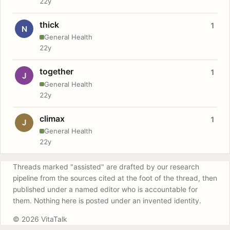
22y
thick
1
N
General Health
22y
together
1
J
General Health
22y
climax
1
J
General Health
22y
Threads marked "assisted" are drafted by our research
pipeline from the sources cited at the foot of the thread, then
published under a named editor who is accountable for
them. Nothing here is posted under an invented identity.
© 2026 VitaTalk