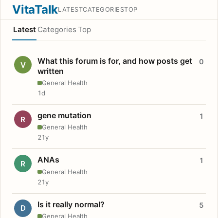
VitaTalk
LATEST
CATEGORIES
TOP
Latest
Categories
Top
What this forum is for, and how posts get
0
V
written
General Health
1d
gene mutation
1
R
General Health
21y
ANAs
1
R
General Health
21y
Is it really normal?
5
D
General Health