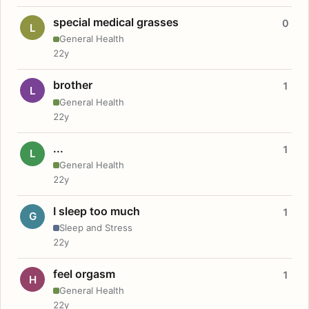
special medical grasses
0
L
General Health
22y
brother
1
L
General Health
22y
...
1
L
General Health
22y
I sleep too much
1
G
Sleep and Stress
22y
feel orgasm
1
H
General Health
22y