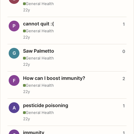
General Health
22y
cannot quit :(
1
P
General Health
22y
Saw Palmetto
0
G
General Health
22y
How can I boost immunity?
2
F
General Health
22y
pesticide poisoning
1
A
General Health
22y
immunity
1