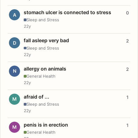
stomach ulcer is connected to stress
0
A
Sleep and Stress
22y
fall asleep very bad
2
D
Sleep and Stress
22y
allergy on animals
2
N
General Health
22y
afraid of ...
1
M
Sleep and Stress
22y
penis is in erection
1
M
General Health