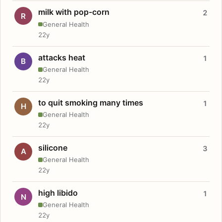
milk with pop-corn
2
R
General Health
22y
attacks heat
1
B
General Health
22y
to quit smoking many times
1
H
General Health
22y
silicone
3
A
General Health
22y
high libido
1
N
General Health
22y