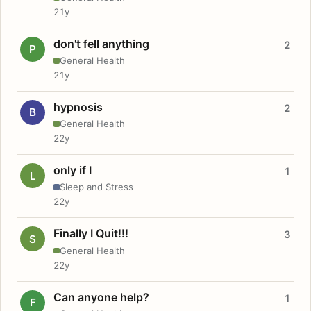
21y
don't fell anything
2
P
General Health
21y
hypnosis
2
B
General Health
22y
only if I
1
L
Sleep and Stress
22y
Finally I Quit!!!
3
S
General Health
22y
Can anyone help?
1
F