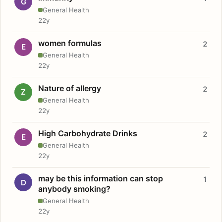
G
General Health
22y
women formulas
2
E
General Health
22y
Nature of allergy
2
Z
General Health
22y
High Carbohydrate Drinks
2
E
General Health
22y
may be this information can stop
1
D
anybody smoking?
General Health
22y