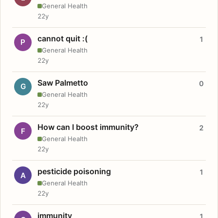
General Health
22y
cannot quit :(
1
P
General Health
22y
Saw Palmetto
0
G
General Health
22y
How can I boost immunity?
2
F
General Health
22y
pesticide poisoning
1
A
General Health
22y
immunity
1