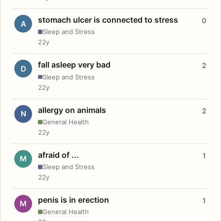
stomach ulcer is connected to stress
0
A
Sleep and Stress
22y
fall asleep very bad
2
D
Sleep and Stress
22y
allergy on animals
2
N
General Health
22y
afraid of ...
1
M
Sleep and Stress
22y
penis is in erection
1
M
General Health