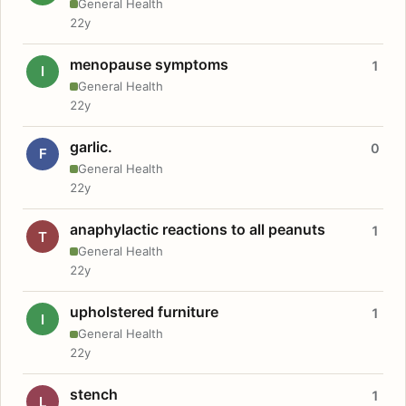
General Health
22y
menopause symptoms
1
I
General Health
22y
garlic.
0
F
General Health
22y
anaphylactic reactions to all peanuts
1
T
General Health
22y
upholstered furniture
1
I
General Health
22y
stench
1
L