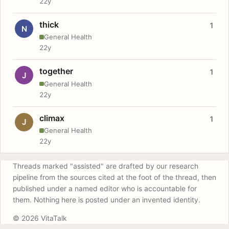
22y
thick
1
N
General Health
22y
together
1
J
General Health
22y
climax
1
J
General Health
22y
Threads marked "assisted" are drafted by our research
pipeline from the sources cited at the foot of the thread, then
published under a named editor who is accountable for
them. Nothing here is posted under an invented identity.
© 2026 VitaTalk