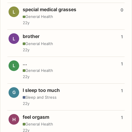
special medical grasses
0
L
General Health
22y
brother
1
L
General Health
22y
...
1
L
General Health
22y
I sleep too much
1
G
Sleep and Stress
22y
feel orgasm
1
H
General Health
22y