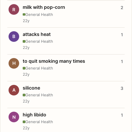
milk with pop-corn
2
R
General Health
22y
attacks heat
1
B
General Health
22y
to quit smoking many times
1
H
General Health
22y
silicone
3
A
General Health
22y
high libido
1
N
General Health
22y