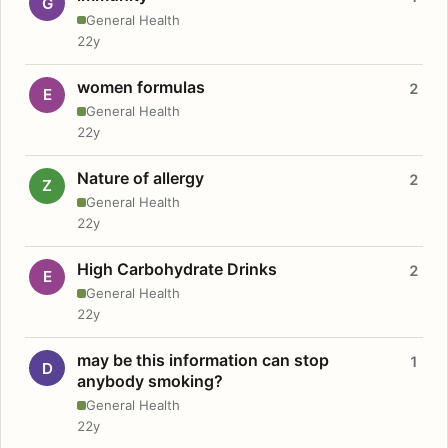
G
General Health
22y
women formulas
2
E
General Health
22y
Nature of allergy
2
Z
General Health
22y
High Carbohydrate Drinks
2
E
General Health
22y
may be this information can stop
1
D
anybody smoking?
General Health
22y