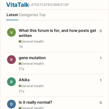
VitaTalk
LATEST
CATEGORIES
TOP
Latest
Categories
Top
What this forum is for, and how posts get
0
V
written
General Health
1d
gene mutation
1
R
General Health
21y
ANAs
1
R
General Health
21y
Is it really normal?
5
D
General Health