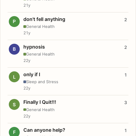
21y
don't fell anything
2
P
General Health
21y
hypnosis
2
B
General Health
22y
only if I
1
L
Sleep and Stress
22y
Finally I Quit!!!
3
S
General Health
22y
Can anyone help?
1
F