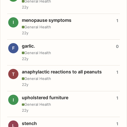
General Health
22y
menopause symptoms
1
I
General Health
22y
garlic.
0
F
General Health
22y
anaphylactic reactions to all peanuts
1
T
General Health
22y
upholstered furniture
1
I
General Health
22y
stench
1
L