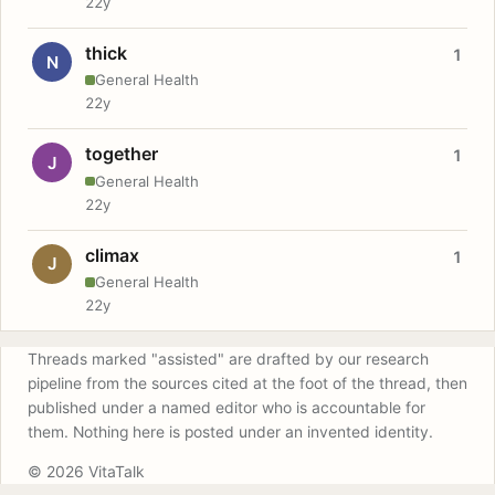
22y
thick
1
N
General Health
22y
together
1
J
General Health
22y
climax
1
J
General Health
22y
Threads marked "assisted" are drafted by our research
pipeline from the sources cited at the foot of the thread, then
published under a named editor who is accountable for
them. Nothing here is posted under an invented identity.
© 2026 VitaTalk