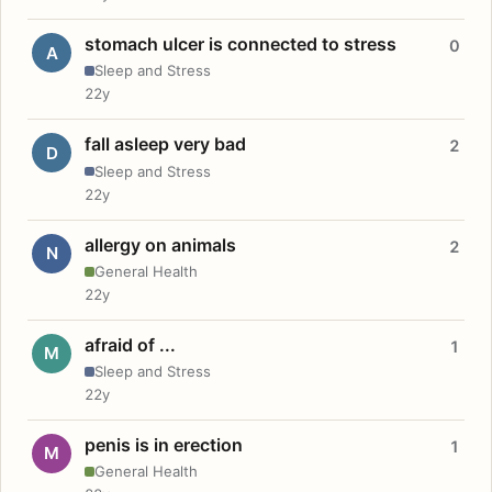
stomach ulcer is connected to stress
0
A
Sleep and Stress
22y
fall asleep very bad
2
D
Sleep and Stress
22y
allergy on animals
2
N
General Health
22y
afraid of ...
1
M
Sleep and Stress
22y
penis is in erection
1
M
General Health