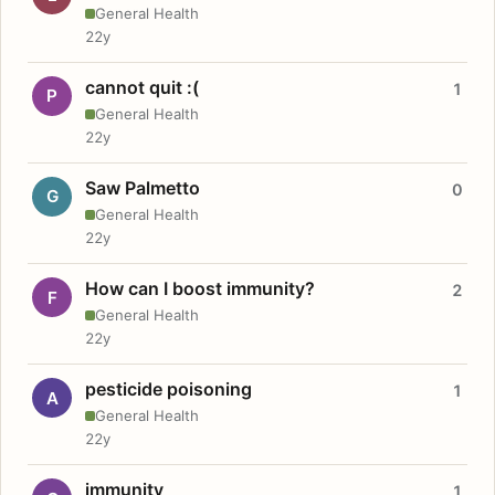
General Health
22y
cannot quit :(
1
P
General Health
22y
Saw Palmetto
0
G
General Health
22y
How can I boost immunity?
2
F
General Health
22y
pesticide poisoning
1
A
General Health
22y
immunity
1