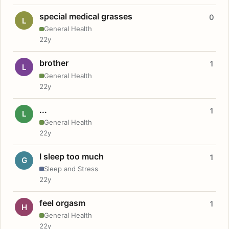
special medical grasses
0
L
General Health
22y
brother
1
L
General Health
22y
...
1
L
General Health
22y
I sleep too much
1
G
Sleep and Stress
22y
feel orgasm
1
H
General Health
22y