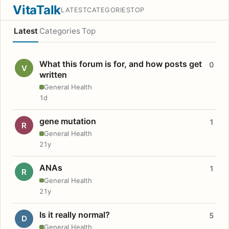
VitaTalk
LATEST
CATEGORIES
TOP
Latest
Categories
Top
What this forum is for, and how posts get
0
V
written
General Health
1d
gene mutation
1
R
General Health
21y
ANAs
1
R
General Health
21y
Is it really normal?
5
D
General Health