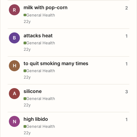
milk with pop-corn
2
R
General Health
22y
attacks heat
1
B
General Health
22y
to quit smoking many times
1
H
General Health
22y
silicone
3
A
General Health
22y
high libido
1
N
General Health
22y