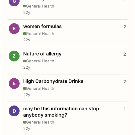
G
General Health
22y
women formulas
2
E
General Health
22y
Nature of allergy
2
Z
General Health
22y
High Carbohydrate Drinks
2
E
General Health
22y
may be this information can stop
1
D
anybody smoking?
General Health
22y