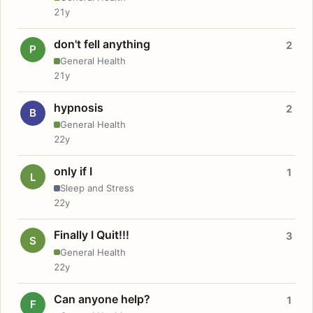
21y
don't fell anything
2
P
General Health
21y
hypnosis
2
B
General Health
22y
only if I
1
L
Sleep and Stress
22y
Finally I Quit!!!
3
S
General Health
22y
Can anyone help?
1
F