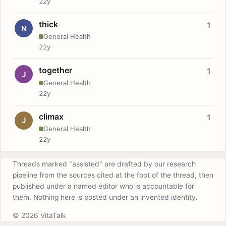
22y
thick
1
N
General Health
22y
together
1
J
General Health
22y
climax
1
J
General Health
22y
Threads marked "assisted" are drafted by our research
pipeline from the sources cited at the foot of the thread, then
published under a named editor who is accountable for
them. Nothing here is posted under an invented identity.
© 2026 VitaTalk