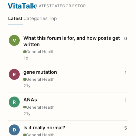
VitaTalk
LATEST
CATEGORIES
TOP
Latest
Categories
Top
What this forum is for, and how posts get
0
V
written
General Health
1d
gene mutation
1
R
General Health
21y
ANAs
1
R
General Health
21y
Is it really normal?
5
D
General Health