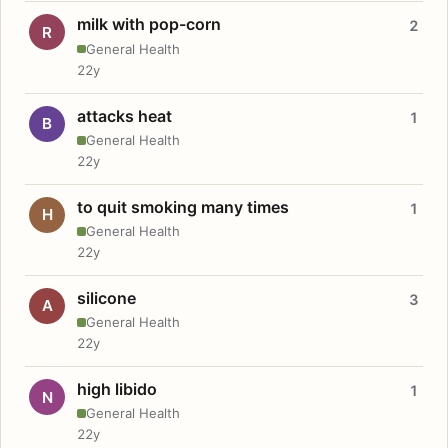
milk with pop-corn
2
R
General Health
22y
attacks heat
1
B
General Health
22y
to quit smoking many times
1
H
General Health
22y
silicone
3
A
General Health
22y
high libido
1
N
General Health
22y