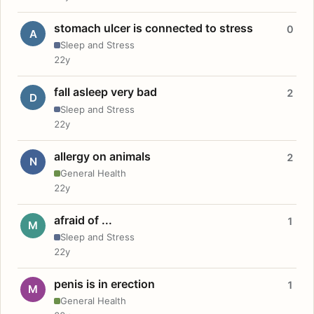
stomach ulcer is connected to stress
0
A
Sleep and Stress
22y
fall asleep very bad
2
D
Sleep and Stress
22y
allergy on animals
2
N
General Health
22y
afraid of ...
1
M
Sleep and Stress
22y
penis is in erection
1
M
General Health