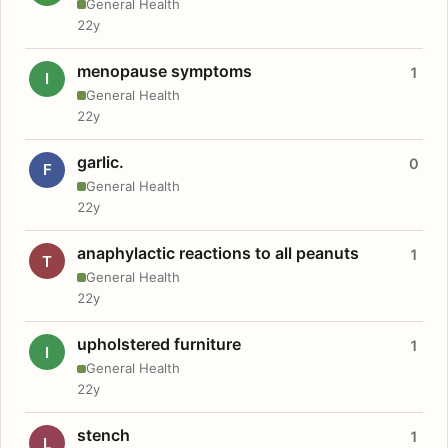
General Health
22y
menopause symptoms
1
I
General Health
22y
garlic.
0
F
General Health
22y
anaphylactic reactions to all peanuts
1
T
General Health
22y
upholstered furniture
1
I
General Health
22y
stench
1
L