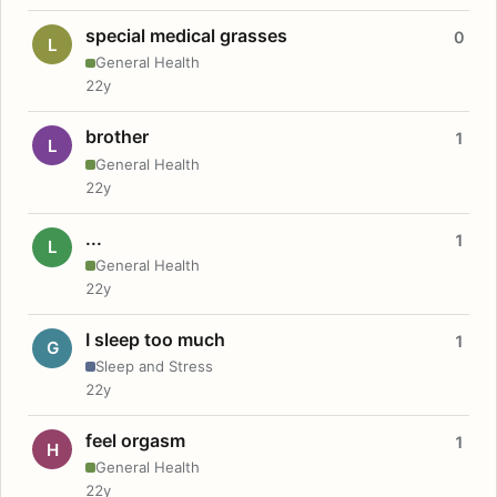
special medical grasses
0
L
General Health
22y
brother
1
L
General Health
22y
...
1
L
General Health
22y
I sleep too much
1
G
Sleep and Stress
22y
feel orgasm
1
H
General Health
22y