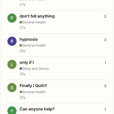
21y
don't fell anything
2
P
General Health
21y
hypnosis
2
B
General Health
22y
only if I
1
L
Sleep and Stress
22y
Finally I Quit!!!
3
S
General Health
22y
Can anyone help?
1
F