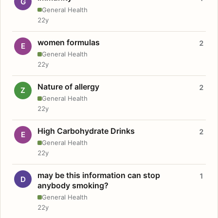
G
General Health
22y
women formulas
2
E
General Health
22y
Nature of allergy
2
Z
General Health
22y
High Carbohydrate Drinks
2
E
General Health
22y
may be this information can stop
1
D
anybody smoking?
General Health
22y