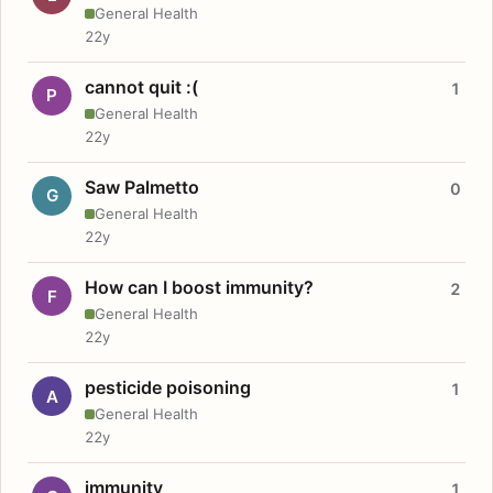
General Health
22y
cannot quit :(
1
P
General Health
22y
Saw Palmetto
0
G
General Health
22y
How can I boost immunity?
2
F
General Health
22y
pesticide poisoning
1
A
General Health
22y
immunity
1