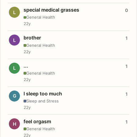
special medical grasses
0
L
General Health
22y
brother
1
L
General Health
22y
...
1
L
General Health
22y
I sleep too much
1
G
Sleep and Stress
22y
feel orgasm
1
H
General Health
22y