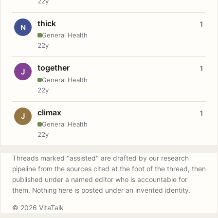
22y
thick
1
N
General Health
22y
together
1
J
General Health
22y
climax
1
J
General Health
22y
Threads marked "assisted" are drafted by our research
pipeline from the sources cited at the foot of the thread, then
published under a named editor who is accountable for
them. Nothing here is posted under an invented identity.
© 2026 VitaTalk