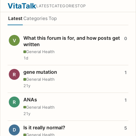
VitaTalk
LATEST
CATEGORIES
TOP
Latest
Categories
Top
What this forum is for, and how posts get
0
V
written
General Health
1d
gene mutation
1
R
General Health
21y
ANAs
1
R
General Health
21y
Is it really normal?
5
D
General Health