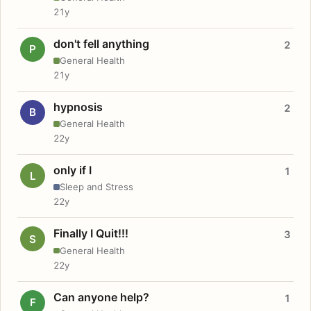
21y
don't fell anything
2
P
General Health
21y
hypnosis
2
B
General Health
22y
only if I
1
L
Sleep and Stress
22y
Finally I Quit!!!
3
S
General Health
22y
Can anyone help?
1
F