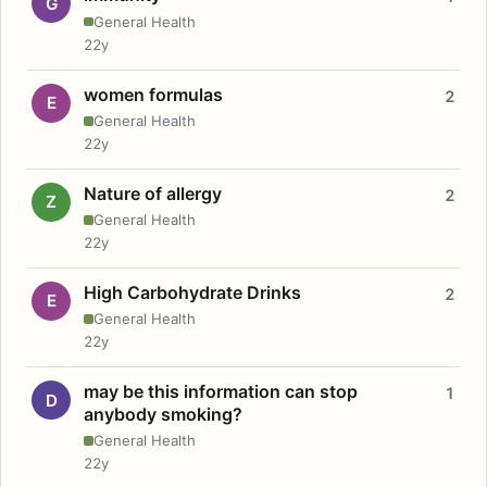
G
General Health
22y
women formulas
2
E
General Health
22y
Nature of allergy
2
Z
General Health
22y
High Carbohydrate Drinks
2
E
General Health
22y
may be this information can stop
1
D
anybody smoking?
General Health
22y