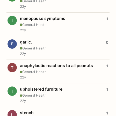
General Health
22y
menopause symptoms
1
I
General Health
22y
garlic.
0
F
General Health
22y
anaphylactic reactions to all peanuts
1
T
General Health
22y
upholstered furniture
1
I
General Health
22y
stench
1
L