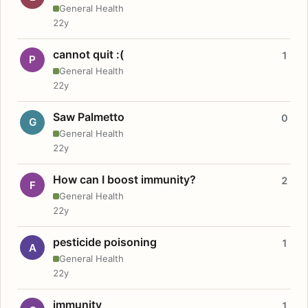
General Health
22y
cannot quit :(
1
P
General Health
22y
Saw Palmetto
0
G
General Health
22y
How can I boost immunity?
2
F
General Health
22y
pesticide poisoning
1
A
General Health
22y
immunity
1