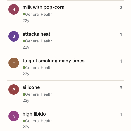
milk with pop-corn
2
R
General Health
22y
attacks heat
1
B
General Health
22y
to quit smoking many times
1
H
General Health
22y
silicone
3
A
General Health
22y
high libido
1
N
General Health
22y