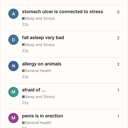
stomach ulcer is connected to stress
0
A
Sleep and Stress
22y
fall asleep very bad
2
D
Sleep and Stress
22y
allergy on animals
2
N
General Health
22y
afraid of ...
1
M
Sleep and Stress
22y
penis is in erection
1
M
General Health