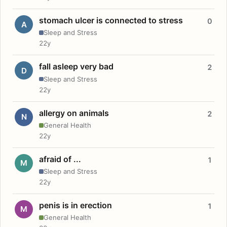
stomach ulcer is connected to stress
0
A
Sleep and Stress
22y
fall asleep very bad
2
D
Sleep and Stress
22y
allergy on animals
2
N
General Health
22y
afraid of ...
1
M
Sleep and Stress
22y
penis is in erection
1
M
General Health