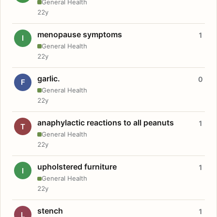
General Health
22y
menopause symptoms
1
I
General Health
22y
garlic.
0
F
General Health
22y
anaphylactic reactions to all peanuts
1
T
General Health
22y
upholstered furniture
1
I
General Health
22y
stench
1
L