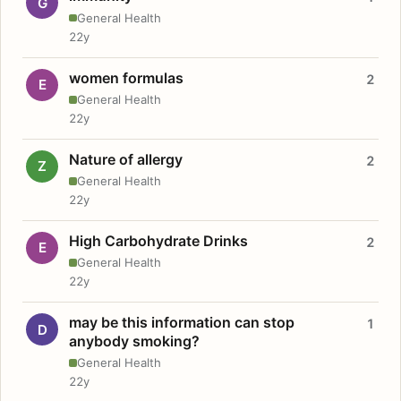
G
General Health
22y
women formulas
2
E
General Health
22y
Nature of allergy
2
Z
General Health
22y
High Carbohydrate Drinks
2
E
General Health
22y
may be this information can stop
1
D
anybody smoking?
General Health
22y