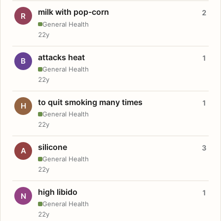
milk with pop-corn
2
R
General Health
22y
attacks heat
1
B
General Health
22y
to quit smoking many times
1
H
General Health
22y
silicone
3
A
General Health
22y
high libido
1
N
General Health
22y