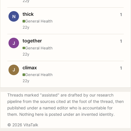
22y
thick
1
N
General Health
22y
together
1
J
General Health
22y
climax
1
J
General Health
22y
Threads marked "assisted" are drafted by our research
pipeline from the sources cited at the foot of the thread, then
published under a named editor who is accountable for
them. Nothing here is posted under an invented identity.
© 2026 VitaTalk