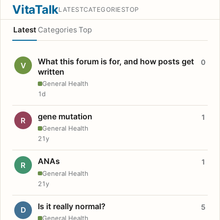
VitaTalk
LATEST
CATEGORIES
TOP
Latest
Categories
Top
What this forum is for, and how posts get
0
V
written
General Health
1d
gene mutation
1
R
General Health
21y
ANAs
1
R
General Health
21y
Is it really normal?
5
D
General Health