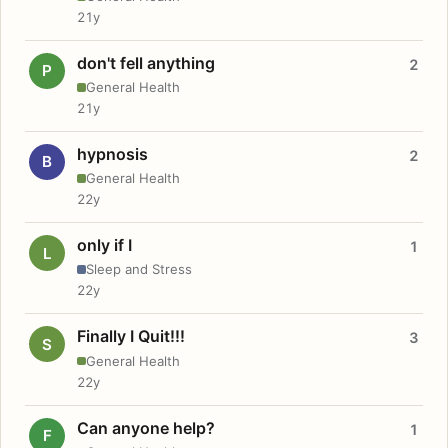
21y
don't fell anything
2
P
General Health
21y
hypnosis
2
B
General Health
22y
only if I
1
L
Sleep and Stress
22y
Finally I Quit!!!
3
S
General Health
22y
Can anyone help?
1
F