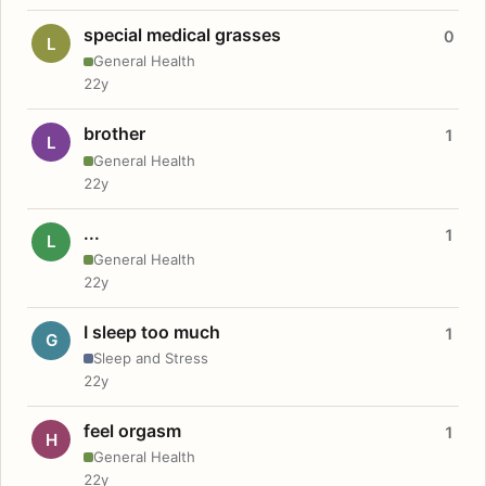
special medical grasses
0
L
General Health
22y
brother
1
L
General Health
22y
...
1
L
General Health
22y
I sleep too much
1
G
Sleep and Stress
22y
feel orgasm
1
H
General Health
22y