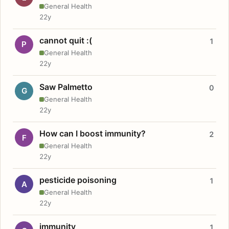
General Health
22y
cannot quit :(
1
P
General Health
22y
Saw Palmetto
0
G
General Health
22y
How can I boost immunity?
2
F
General Health
22y
pesticide poisoning
1
A
General Health
22y
immunity
1