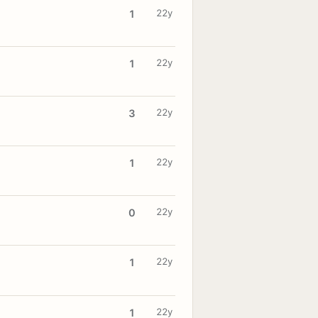
22y
1
22y
1
22y
3
22y
1
22y
0
22y
1
22y
1