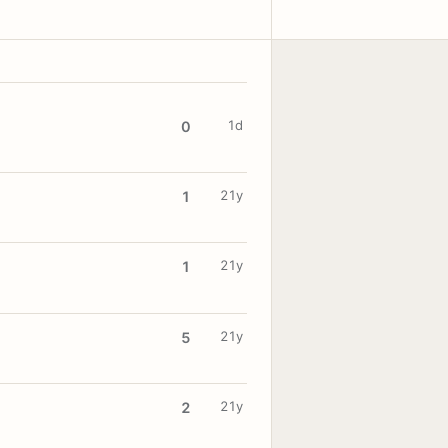
1d
0
21y
1
21y
1
21y
5
21y
2