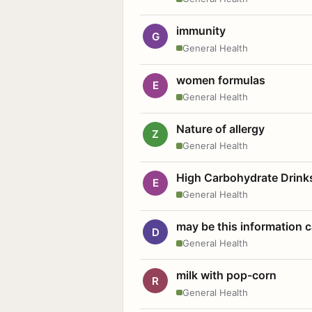
immunity
G
General Health
women formulas
E
General Health
Nature of allergy
Z
General Health
High Carbohydrate Drink
E
General Health
may be this information
D
General Health
milk with pop-corn
R
General Health