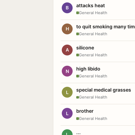
attacks heat
B
General Health
to quit smoking many ti
H
General Health
silicone
A
General Health
high libido
N
General Health
special medical grasses
L
General Health
brother
L
General Health
...
L