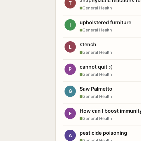
anaphylactic reactions to
T
General Health
upholstered furniture
I
General Health
stench
L
General Health
cannot quit :(
P
General Health
Saw Palmetto
G
General Health
How can I boost immunit
F
General Health
pesticide poisoning
A
General Health