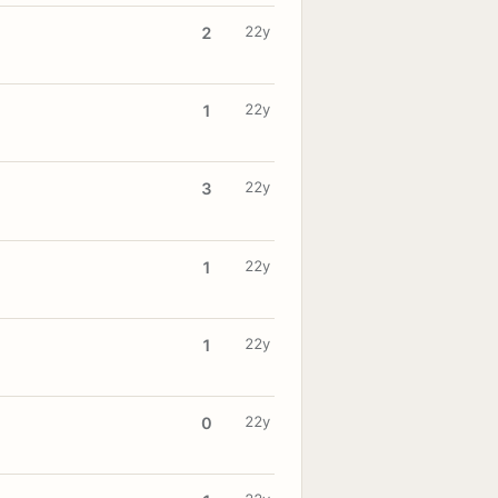
22y
2
22y
1
22y
3
22y
1
22y
1
22y
0