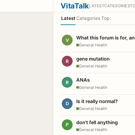
VitaTalk
LATEST
CATEGORIES
T
Latest
Categories
Top
What this forum is for, a
V
General Health
gene mutation
R
General Health
ANAs
R
General Health
Is it really normal?
D
General Health
don't fell anything
P
General Health