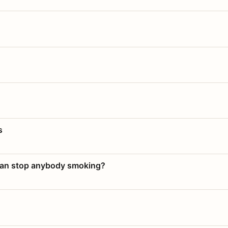
s
 can stop anybody smoking?