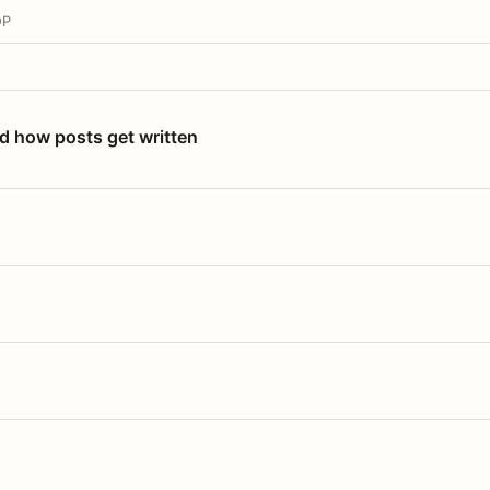
OP
nd how posts get written