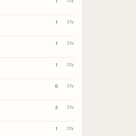
22y
1
22y
1
22y
1
22y
1
22y
0
22y
2
22y
1