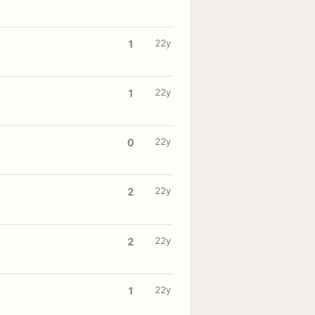
22y
1
22y
1
22y
0
22y
2
22y
2
22y
1