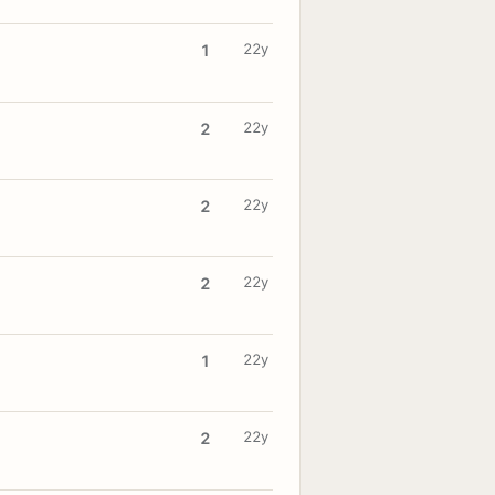
22y
1
22y
2
22y
2
22y
2
22y
1
22y
2