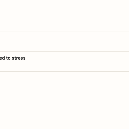
ed to stress