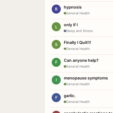
hypnosis
B
General Health
only if I
L
Sleep and Stress
Finally I Quit!!!
S
General Health
Can anyone help?
F
General Health
menopause symptoms
I
General Health
garlic.
F
General Health