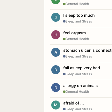
General Health
I sleep too much
G
Sleep and Stress
feel orgasm
H
General Health
stomach ulcer is connect
A
Sleep and Stress
fall asleep very bad
D
Sleep and Stress
allergy on animals
N
General Health
afraid of ...
M
Sleep and Stress