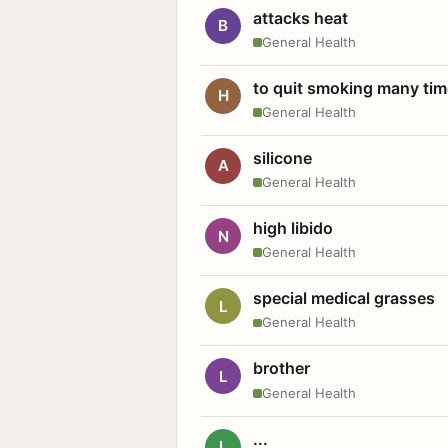
attacks heat
B
General Health
to quit smoking many ti
H
General Health
silicone
A
General Health
high libido
N
General Health
special medical grasses
L
General Health
brother
L
General Health
...
L