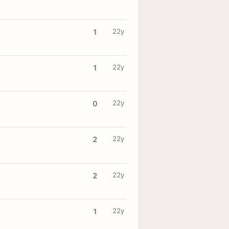
22y
1
22y
1
22y
0
22y
2
22y
2
22y
1