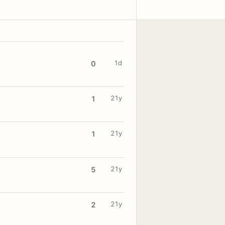
1d
0
21y
1
21y
1
21y
5
21y
2