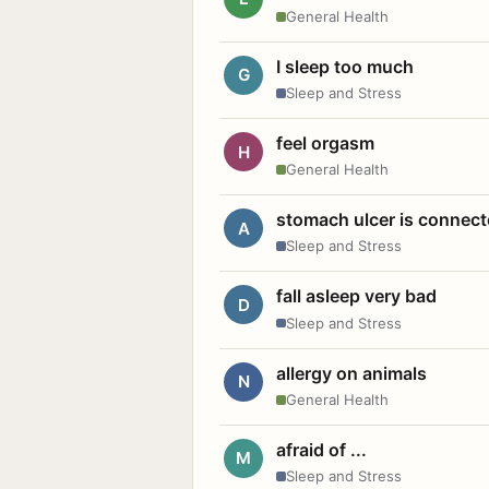
General Health
I sleep too much
G
Sleep and Stress
feel orgasm
H
General Health
stomach ulcer is connect
A
Sleep and Stress
fall asleep very bad
D
Sleep and Stress
allergy on animals
N
General Health
afraid of ...
M
Sleep and Stress