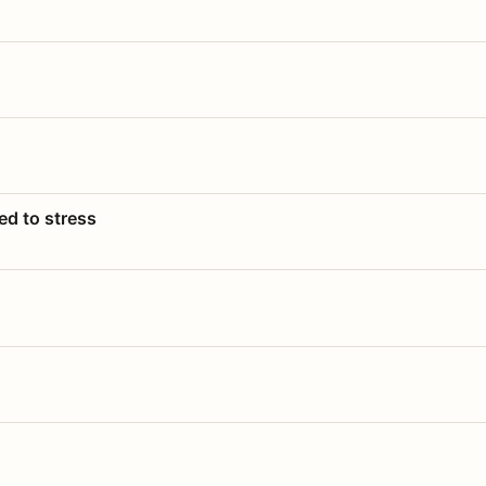
ed to stress