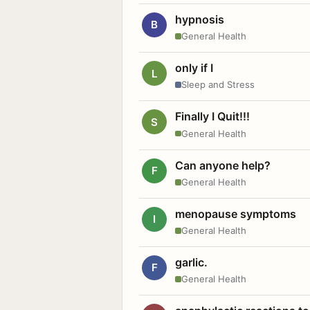
hypnosis
B
General Health
only if I
L
Sleep and Stress
Finally I Quit!!!
S
General Health
Can anyone help?
F
General Health
menopause symptoms
I
General Health
garlic.
F
General Health