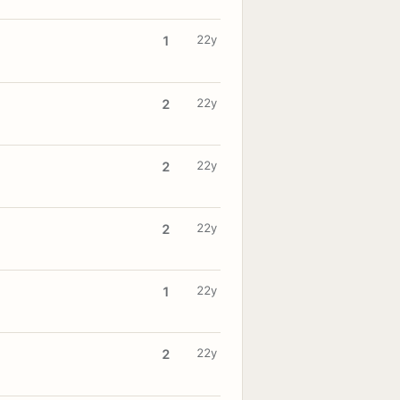
22y
1
22y
2
22y
2
22y
2
22y
1
22y
2