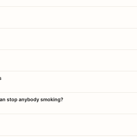
s
 can stop anybody smoking?