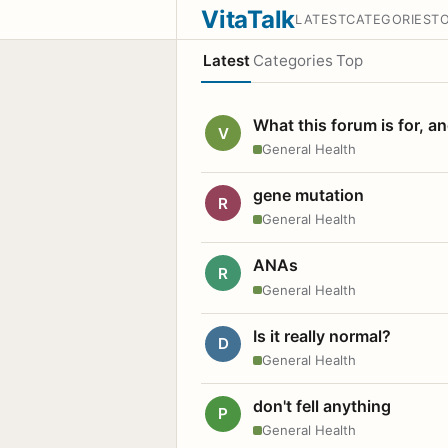
VitaTalk
LATEST
CATEGORIES
T
Latest
Categories
Top
What this forum is for, a
V
General Health
gene mutation
R
General Health
ANAs
R
General Health
Is it really normal?
D
General Health
don't fell anything
P
General Health