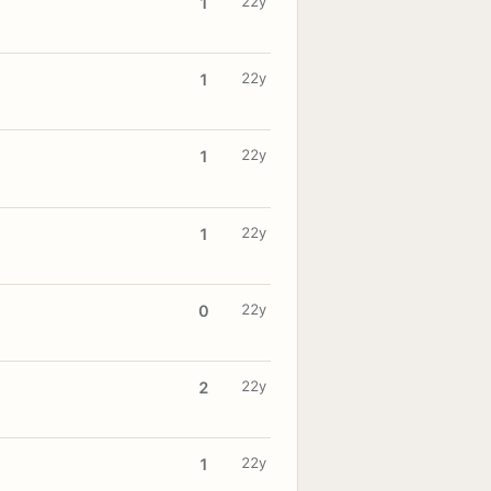
22y
1
22y
1
22y
1
22y
1
22y
0
22y
2
22y
1