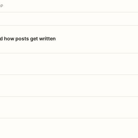
OP
nd how posts get written