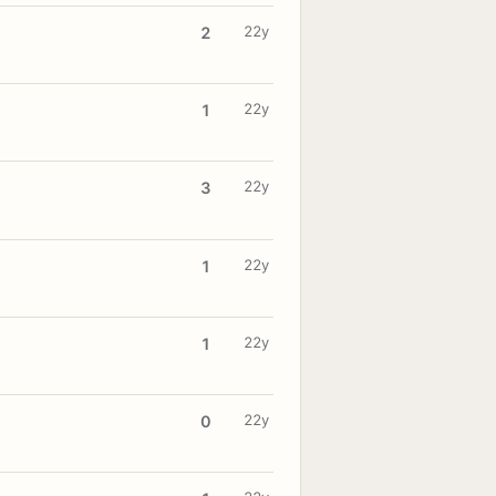
22y
2
22y
1
22y
3
22y
1
22y
1
22y
0