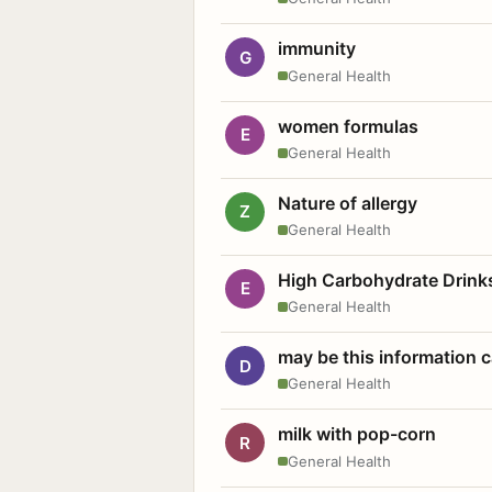
immunity
G
General Health
women formulas
E
General Health
Nature of allergy
Z
General Health
High Carbohydrate Drink
E
General Health
may be this information
D
General Health
milk with pop-corn
R
General Health