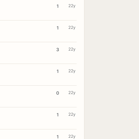
22y
1
22y
1
22y
3
22y
1
22y
0
22y
1
22y
1