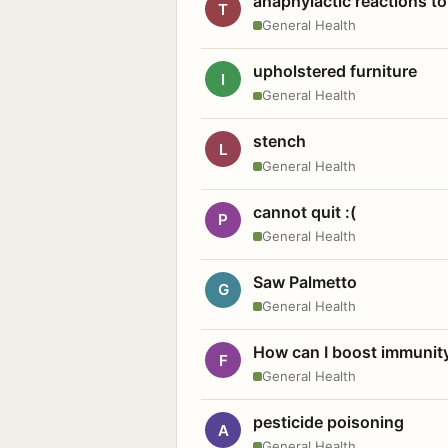
anaphylactic reactions to
T
General Health
upholstered furniture
I
General Health
stench
L
General Health
cannot quit :(
P
General Health
Saw Palmetto
G
General Health
How can I boost immunit
F
General Health
pesticide poisoning
A
General Health