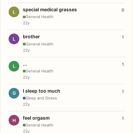
special medical grasses
0
L
General Health
22y
brother
1
L
General Health
22y
...
1
L
General Health
22y
I sleep too much
1
G
Sleep and Stress
22y
feel orgasm
1
H
General Health
22y