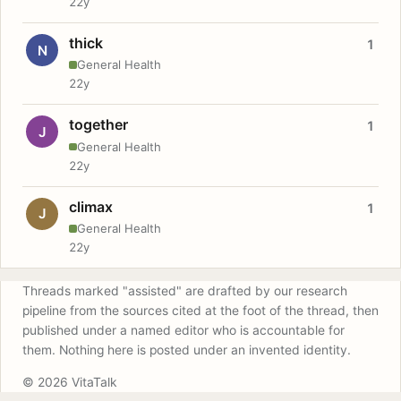
22y
thick
1
N
General Health
22y
together
1
J
General Health
22y
climax
1
J
General Health
22y
Threads marked "assisted" are drafted by our research
pipeline from the sources cited at the foot of the thread, then
published under a named editor who is accountable for
them. Nothing here is posted under an invented identity.
© 2026 VitaTalk