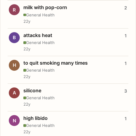
milk with pop-corn
2
R
General Health
22y
attacks heat
1
B
General Health
22y
to quit smoking many times
1
H
General Health
22y
silicone
3
A
General Health
22y
high libido
1
N
General Health
22y