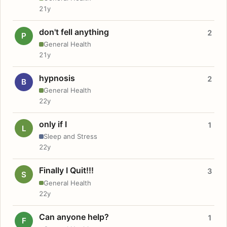
21y
don't fell anything
2
P
General Health
21y
hypnosis
2
B
General Health
22y
only if I
1
L
Sleep and Stress
22y
Finally I Quit!!!
3
S
General Health
22y
Can anyone help?
1
F