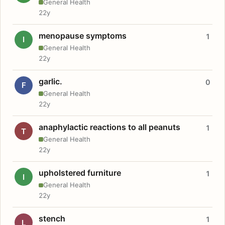
General Health
22y
menopause symptoms
1
I
General Health
22y
garlic.
0
F
General Health
22y
anaphylactic reactions to all peanuts
1
T
General Health
22y
upholstered furniture
1
I
General Health
22y
stench
1
L