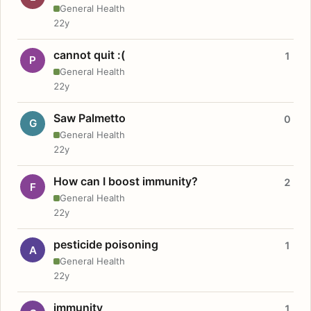
General Health
22y
cannot quit :(
1
P
General Health
22y
Saw Palmetto
0
G
General Health
22y
How can I boost immunity?
2
F
General Health
22y
pesticide poisoning
1
A
General Health
22y
immunity
1