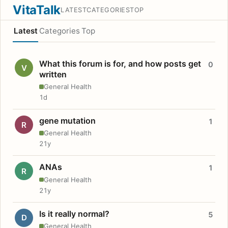
VitaTalk
LATEST
CATEGORIES
TOP
Latest
Categories
Top
What this forum is for, and how posts get
0
V
written
General Health
1d
gene mutation
1
R
General Health
21y
ANAs
1
R
General Health
21y
Is it really normal?
5
D
General Health