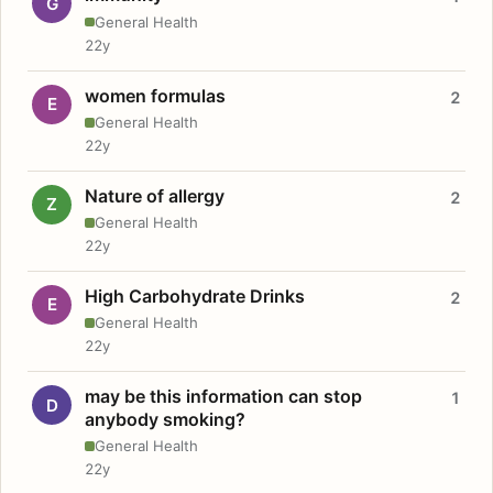
G
General Health
22y
women formulas
2
E
General Health
22y
Nature of allergy
2
Z
General Health
22y
High Carbohydrate Drinks
2
E
General Health
22y
may be this information can stop
1
D
anybody smoking?
General Health
22y