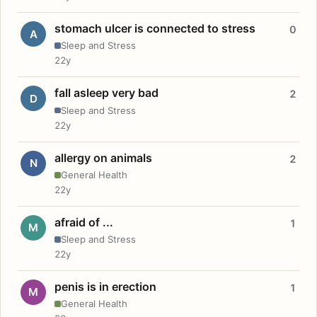
stomach ulcer is connected to stress
0
A
Sleep and Stress
22y
fall asleep very bad
2
D
Sleep and Stress
22y
allergy on animals
2
N
General Health
22y
afraid of ...
1
M
Sleep and Stress
22y
penis is in erection
1
M
General Health