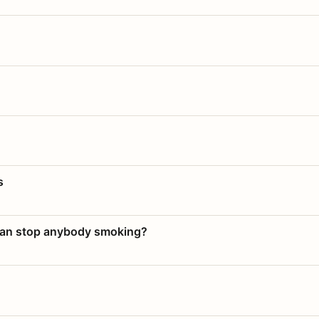
s
 can stop anybody smoking?