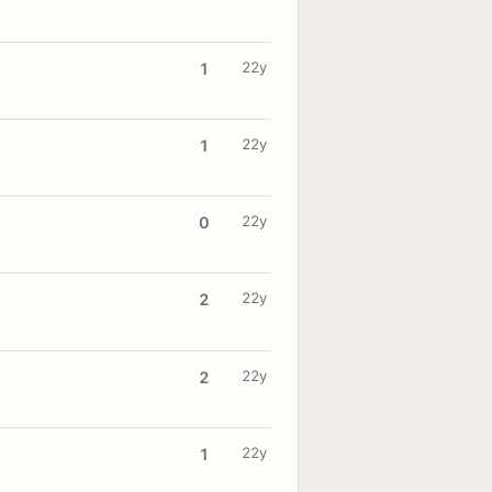
22y
1
22y
1
22y
0
22y
2
22y
2
22y
1