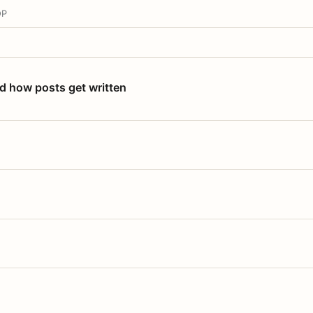
OP
nd how posts get written