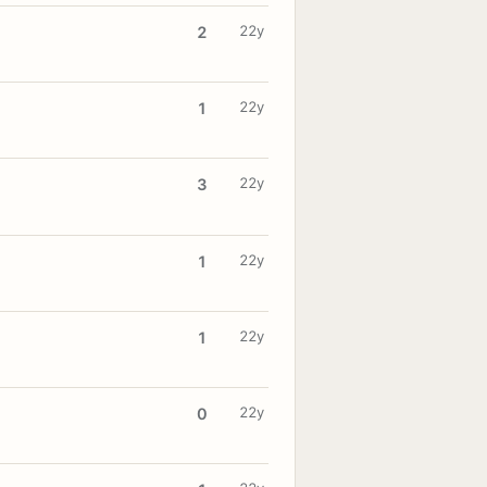
22y
2
22y
1
22y
3
22y
1
22y
1
22y
0