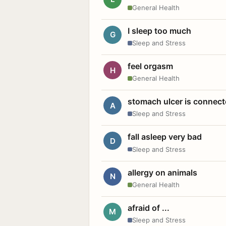
General Health
I sleep too much
G
Sleep and Stress
feel orgasm
H
General Health
stomach ulcer is connect
A
Sleep and Stress
fall asleep very bad
D
Sleep and Stress
allergy on animals
N
General Health
afraid of ...
M
Sleep and Stress