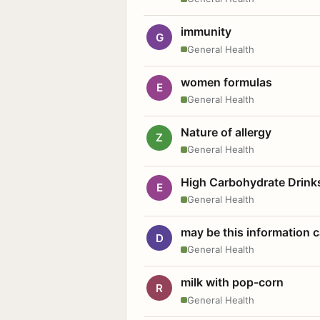
immunity
G
General Health
women formulas
E
General Health
Nature of allergy
Z
General Health
High Carbohydrate Drink
E
General Health
may be this information
D
General Health
milk with pop-corn
R
General Health