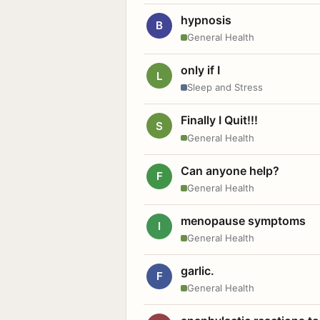
hypnosis
B
General Health
only if I
L
Sleep and Stress
Finally I Quit!!!
S
General Health
Can anyone help?
F
General Health
menopause symptoms
I
General Health
garlic.
F
General Health