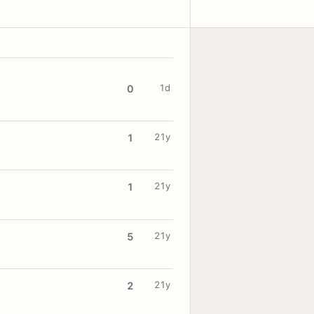
1d
0
21y
1
21y
1
21y
5
21y
2