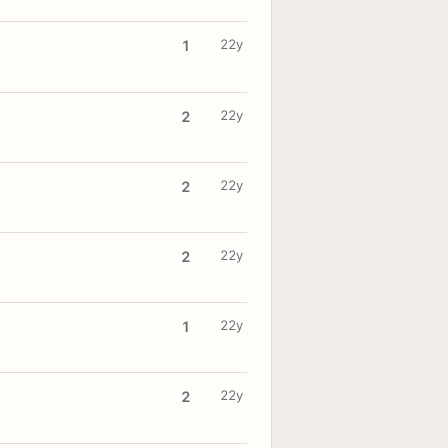
22y
1
22y
2
22y
2
22y
2
22y
1
22y
2