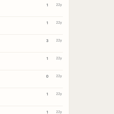
22y
1
22y
1
22y
3
22y
1
22y
0
22y
1
22y
1