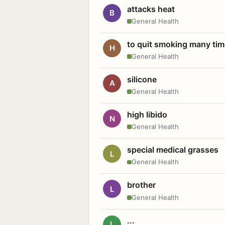
attacks heat
B
General Health
to quit smoking many ti
H
General Health
silicone
A
General Health
high libido
N
General Health
special medical grasses
L
General Health
brother
L
General Health
...
L