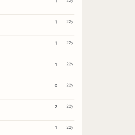
22y
1
22y
1
22y
1
22y
1
22y
0
22y
2
22y
1