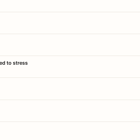
ed to stress