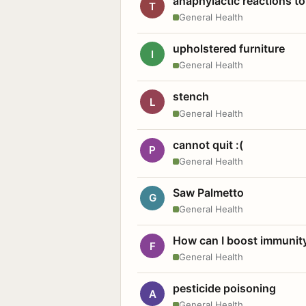
anaphylactic reactions to
T
General Health
upholstered furniture
I
General Health
stench
L
General Health
cannot quit :(
P
General Health
Saw Palmetto
G
General Health
How can I boost immunit
F
General Health
pesticide poisoning
A
General Health