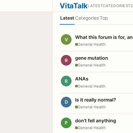
VitaTalk
LATEST
CATEGORIES
T
Latest
Categories
Top
What this forum is for, a
V
General Health
gene mutation
R
General Health
ANAs
R
General Health
Is it really normal?
D
General Health
don't fell anything
P
General Health