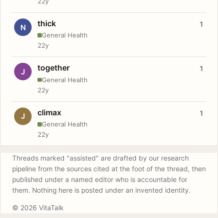
22y
thick
1
N
General Health
22y
together
1
J
General Health
22y
climax
1
J
General Health
22y
Threads marked "assisted" are drafted by our research
pipeline from the sources cited at the foot of the thread, then
published under a named editor who is accountable for
them. Nothing here is posted under an invented identity.
© 2026 VitaTalk