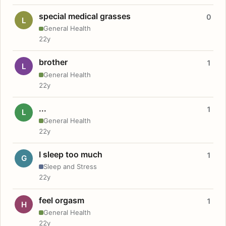
special medical grasses
0
L
General Health
22y
brother
1
L
General Health
22y
...
1
L
General Health
22y
I sleep too much
1
G
Sleep and Stress
22y
feel orgasm
1
H
General Health
22y