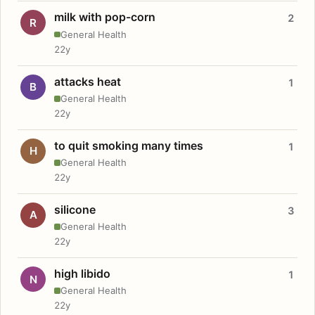
milk with pop-corn
2
R
General Health
22y
attacks heat
1
B
General Health
22y
to quit smoking many times
1
H
General Health
22y
silicone
3
A
General Health
22y
high libido
1
N
General Health
22y