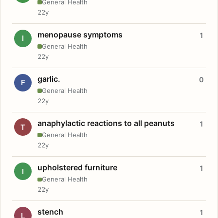
General Health
22y
menopause symptoms
1
I
General Health
22y
garlic.
0
F
General Health
22y
anaphylactic reactions to all peanuts
1
T
General Health
22y
upholstered furniture
1
I
General Health
22y
stench
1
L