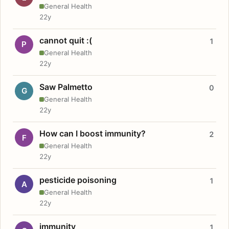
General Health
22y
cannot quit :(
1
P
General Health
22y
Saw Palmetto
0
G
General Health
22y
How can I boost immunity?
2
F
General Health
22y
pesticide poisoning
1
A
General Health
22y
immunity
1