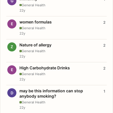
G
General Health
22y
women formulas
2
E
General Health
22y
Nature of allergy
2
Z
General Health
22y
High Carbohydrate Drinks
2
E
General Health
22y
may be this information can stop
1
D
anybody smoking?
General Health
22y