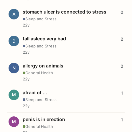
stomach ulcer is connected to stress
0
A
Sleep and Stress
22y
fall asleep very bad
2
D
Sleep and Stress
22y
allergy on animals
2
N
General Health
22y
afraid of ...
1
M
Sleep and Stress
22y
penis is in erection
1
M
General Health