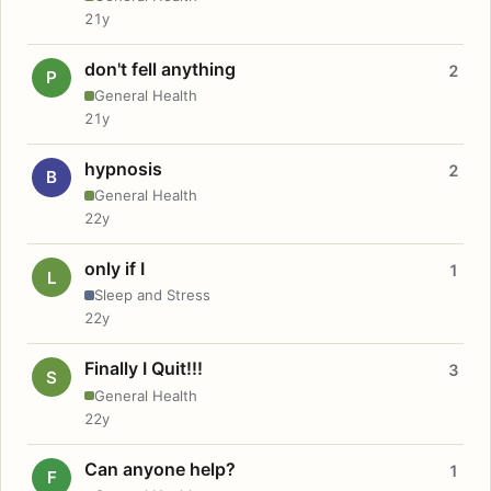
21y
don't fell anything
2
P
General Health
21y
hypnosis
2
B
General Health
22y
only if I
1
L
Sleep and Stress
22y
Finally I Quit!!!
3
S
General Health
22y
Can anyone help?
1
F