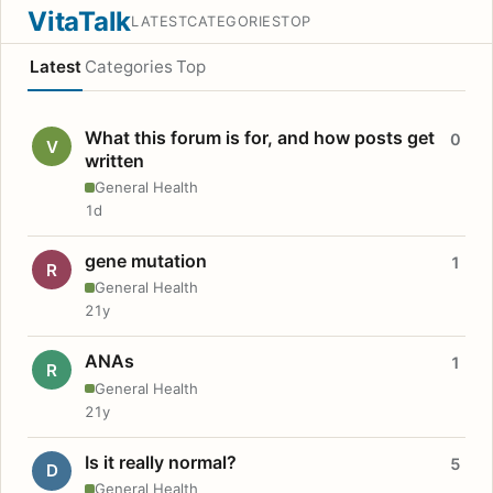
VitaTalk
LATEST
CATEGORIES
TOP
Latest
Categories
Top
What this forum is for, and how posts get
0
V
written
General Health
1d
gene mutation
1
R
General Health
21y
ANAs
1
R
General Health
21y
Is it really normal?
5
D
General Health