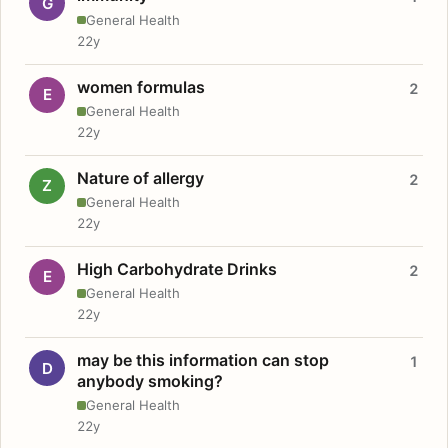
G
General Health
22y
women formulas
2
E
General Health
22y
Nature of allergy
2
Z
General Health
22y
High Carbohydrate Drinks
2
E
General Health
22y
may be this information can stop
1
D
anybody smoking?
General Health
22y