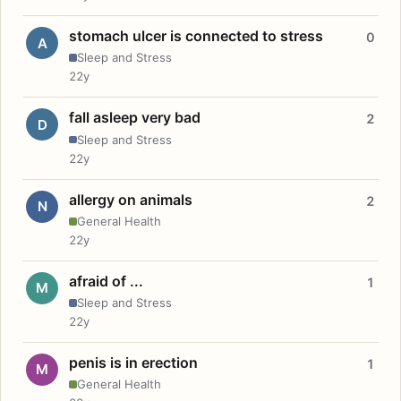
stomach ulcer is connected to stress
0
A
Sleep and Stress
22y
fall asleep very bad
2
D
Sleep and Stress
22y
allergy on animals
2
N
General Health
22y
afraid of ...
1
M
Sleep and Stress
22y
penis is in erection
1
M
General Health