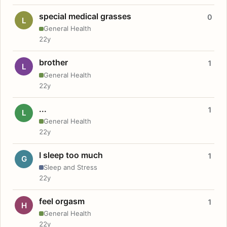
special medical grasses
0
L
General Health
22y
brother
1
L
General Health
22y
...
1
L
General Health
22y
I sleep too much
1
G
Sleep and Stress
22y
feel orgasm
1
H
General Health
22y