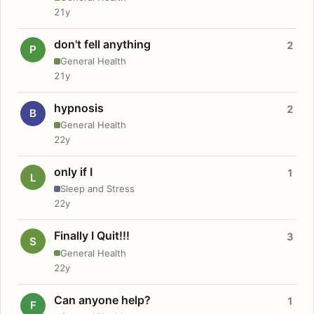
21y
don't fell anything
2
P
General Health
21y
hypnosis
2
B
General Health
22y
only if I
1
L
Sleep and Stress
22y
Finally I Quit!!!
3
S
General Health
22y
Can anyone help?
1
F