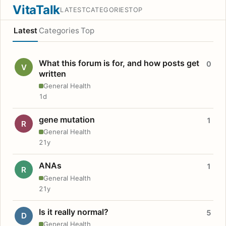
VitaTalk
LATEST
CATEGORIES
TOP
Latest
Categories
Top
What this forum is for, and how posts get
0
V
written
General Health
1d
gene mutation
1
R
General Health
21y
ANAs
1
R
General Health
21y
Is it really normal?
5
D
General Health