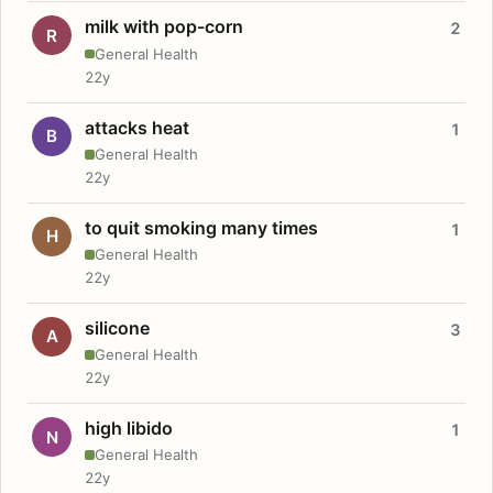
milk with pop-corn
2
R
General Health
22y
attacks heat
1
B
General Health
22y
to quit smoking many times
1
H
General Health
22y
silicone
3
A
General Health
22y
high libido
1
N
General Health
22y