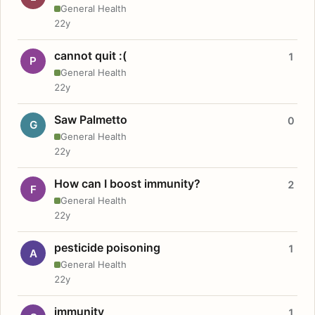
General Health
22y
cannot quit :(
1
P
General Health
22y
Saw Palmetto
0
G
General Health
22y
How can I boost immunity?
2
F
General Health
22y
pesticide poisoning
1
A
General Health
22y
immunity
1