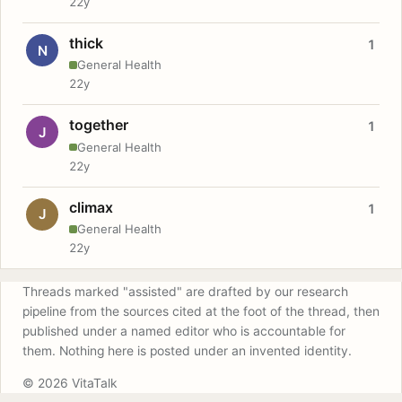
22y
thick
1
N
General Health
22y
together
1
J
General Health
22y
climax
1
J
General Health
22y
Threads marked "assisted" are drafted by our research
pipeline from the sources cited at the foot of the thread, then
published under a named editor who is accountable for
them. Nothing here is posted under an invented identity.
© 2026 VitaTalk