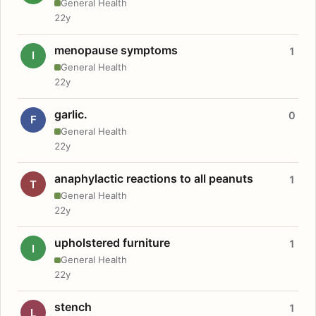
General Health
22y
menopause symptoms
1
I
General Health
22y
garlic.
0
F
General Health
22y
anaphylactic reactions to all peanuts
1
T
General Health
22y
upholstered furniture
1
I
General Health
22y
stench
1
L