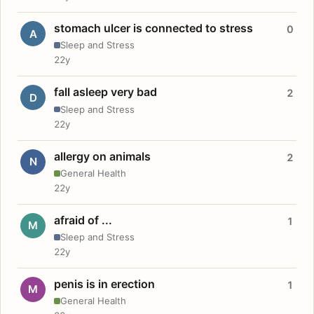
stomach ulcer is connected to stress
0
A
Sleep and Stress
22y
fall asleep very bad
2
D
Sleep and Stress
22y
allergy on animals
2
N
General Health
22y
afraid of ...
1
M
Sleep and Stress
22y
penis is in erection
1
M
General Health