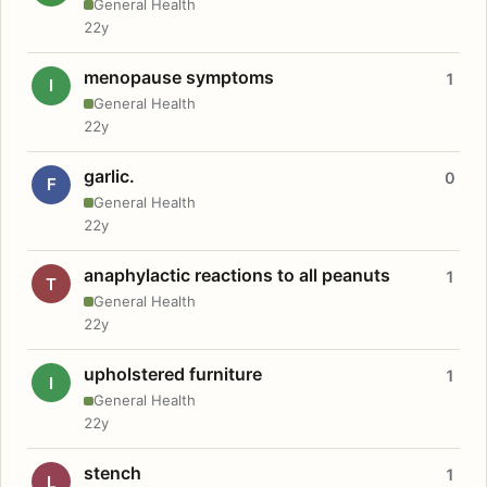
General Health
22y
menopause symptoms
1
I
General Health
22y
garlic.
0
F
General Health
22y
anaphylactic reactions to all peanuts
1
T
General Health
22y
upholstered furniture
1
I
General Health
22y
stench
1
L