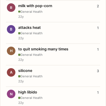
milk with pop-corn
2
R
General Health
22y
attacks heat
1
B
General Health
22y
to quit smoking many times
1
H
General Health
22y
silicone
3
A
General Health
22y
high libido
1
N
General Health
22y