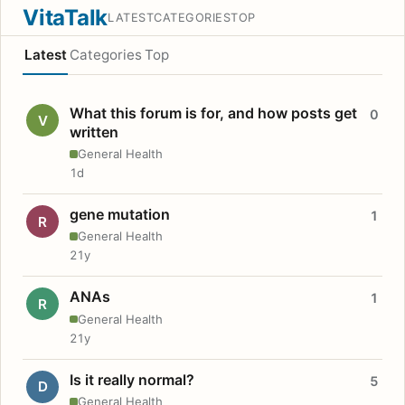
VitaTalk
LATEST
CATEGORIES
TOP
Latest
Categories
Top
What this forum is for, and how posts get
0
V
written
General Health
1d
gene mutation
1
R
General Health
21y
ANAs
1
R
General Health
21y
Is it really normal?
5
D
General Health