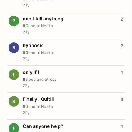
21y
don't fell anything
2
P
General Health
21y
hypnosis
2
B
General Health
22y
only if I
1
L
Sleep and Stress
22y
Finally I Quit!!!
3
S
General Health
22y
Can anyone help?
1
F