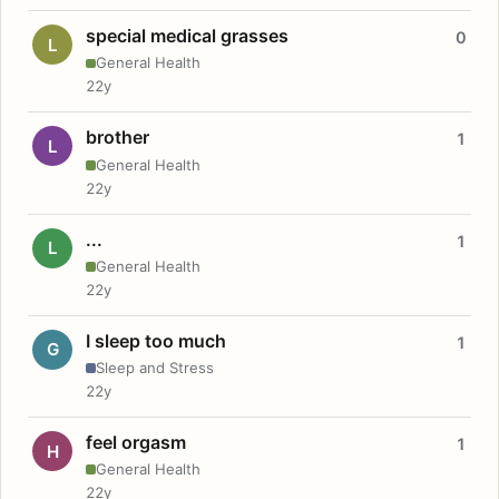
special medical grasses
0
L
General Health
22y
brother
1
L
General Health
22y
...
1
L
General Health
22y
I sleep too much
1
G
Sleep and Stress
22y
feel orgasm
1
H
General Health
22y