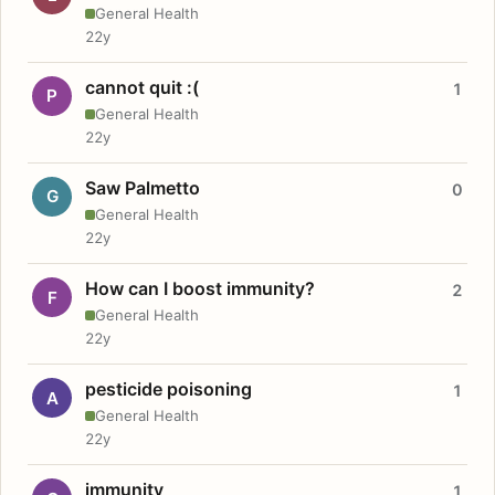
General Health
22y
cannot quit :(
1
P
General Health
22y
Saw Palmetto
0
G
General Health
22y
How can I boost immunity?
2
F
General Health
22y
pesticide poisoning
1
A
General Health
22y
immunity
1