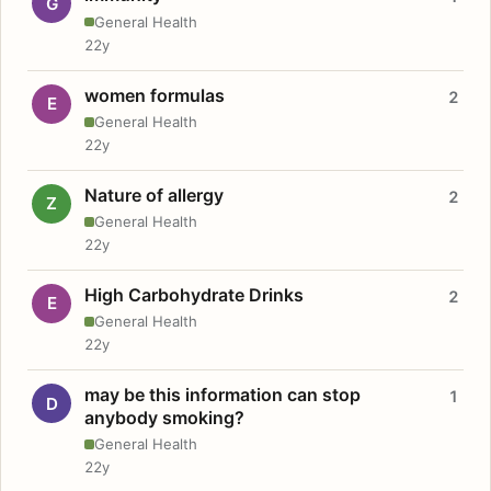
G
General Health
22y
women formulas
2
E
General Health
22y
Nature of allergy
2
Z
General Health
22y
High Carbohydrate Drinks
2
E
General Health
22y
may be this information can stop
1
D
anybody smoking?
General Health
22y