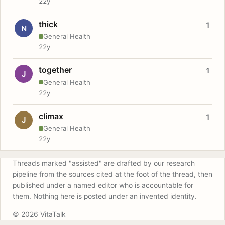
22y
thick
1
N
General Health
22y
together
1
J
General Health
22y
climax
1
J
General Health
22y
Threads marked "assisted" are drafted by our research
pipeline from the sources cited at the foot of the thread, then
published under a named editor who is accountable for
them. Nothing here is posted under an invented identity.
© 2026 VitaTalk