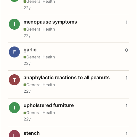
General Health
22y
menopause symptoms
1
I
General Health
22y
garlic.
0
F
General Health
22y
anaphylactic reactions to all peanuts
1
T
General Health
22y
upholstered furniture
1
I
General Health
22y
stench
1
L