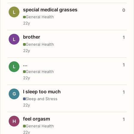
special medical grasses
0
L
General Health
22y
brother
1
L
General Health
22y
...
1
L
General Health
22y
I sleep too much
1
G
Sleep and Stress
22y
feel orgasm
1
H
General Health
22y