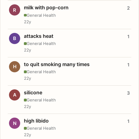
milk with pop-corn
2
R
General Health
22y
attacks heat
1
B
General Health
22y
to quit smoking many times
1
H
General Health
22y
silicone
3
A
General Health
22y
high libido
1
N
General Health
22y