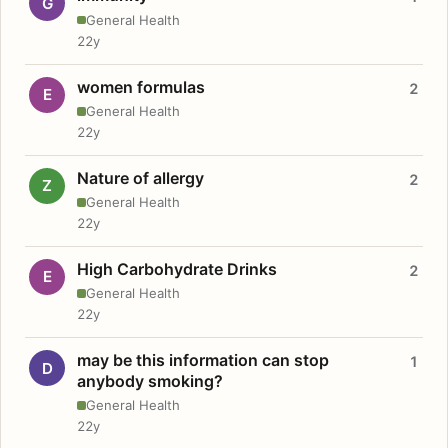
G
General Health
22y
women formulas
2
E
General Health
22y
Nature of allergy
2
Z
General Health
22y
High Carbohydrate Drinks
2
E
General Health
22y
may be this information can stop
1
D
anybody smoking?
General Health
22y