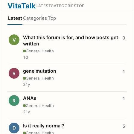
VitaTalk
LATEST
CATEGORIES
TOP
Latest
Categories
Top
What this forum is for, and how posts get
0
V
written
General Health
1d
gene mutation
1
R
General Health
21y
ANAs
1
R
General Health
21y
Is it really normal?
5
D
General Health