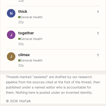
22y
thick
1
N
General Health
22y
together
1
J
General Health
22y
climax
1
J
General Health
22y
Threads marked "assisted" are drafted by our research
pipeline from the sources cited at the foot of the thread, then
published under a named editor who is accountable for
them. Nothing here is posted under an invented identity.
© 2026 VitaTalk