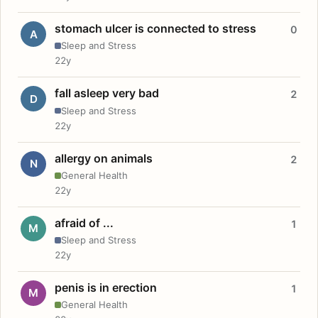
stomach ulcer is connected to stress
0
A
Sleep and Stress
22y
fall asleep very bad
2
D
Sleep and Stress
22y
allergy on animals
2
N
General Health
22y
afraid of ...
1
M
Sleep and Stress
22y
penis is in erection
1
M
General Health