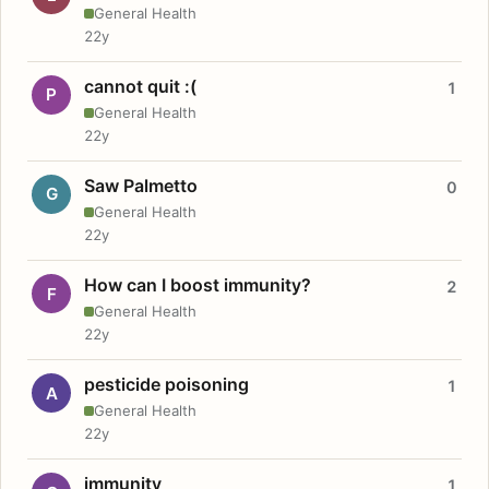
General Health
22y
cannot quit :(
1
P
General Health
22y
Saw Palmetto
0
G
General Health
22y
How can I boost immunity?
2
F
General Health
22y
pesticide poisoning
1
A
General Health
22y
immunity
1