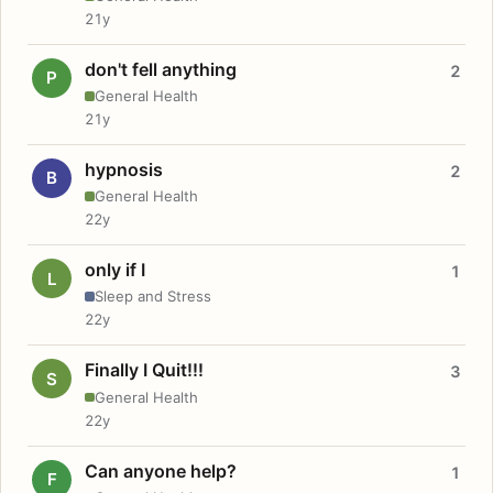
21y
don't fell anything
2
P
General Health
21y
hypnosis
2
B
General Health
22y
only if I
1
L
Sleep and Stress
22y
Finally I Quit!!!
3
S
General Health
22y
Can anyone help?
1
F