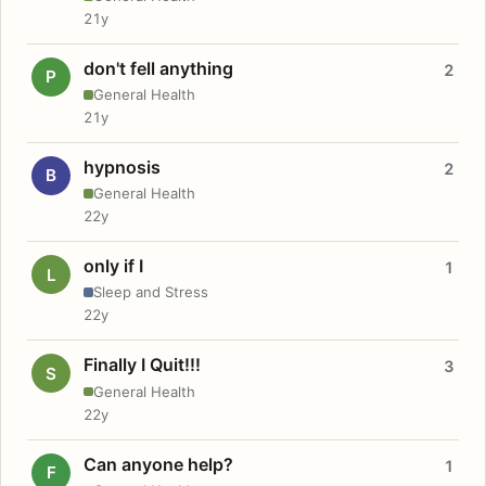
21y
don't fell anything
2
P
General Health
21y
hypnosis
2
B
General Health
22y
only if I
1
L
Sleep and Stress
22y
Finally I Quit!!!
3
S
General Health
22y
Can anyone help?
1
F