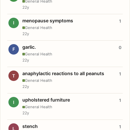
General Health
22y
menopause symptoms
1
I
General Health
22y
garlic.
0
F
General Health
22y
anaphylactic reactions to all peanuts
1
T
General Health
22y
upholstered furniture
1
I
General Health
22y
stench
1
L