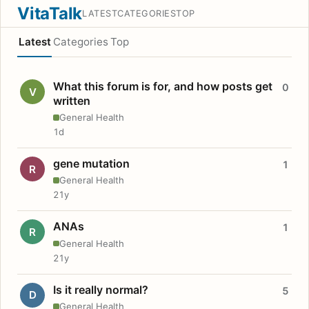
VitaTalk
LATEST
CATEGORIES
TOP
Latest
Categories
Top
What this forum is for, and how posts get
0
V
written
General Health
1d
gene mutation
1
R
General Health
21y
ANAs
1
R
General Health
21y
Is it really normal?
5
D
General Health