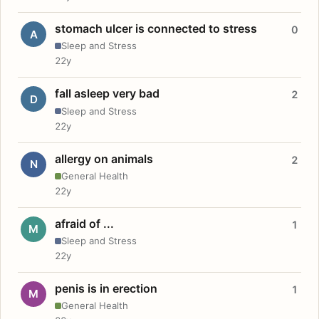
stomach ulcer is connected to stress
0
A
Sleep and Stress
22y
fall asleep very bad
2
D
Sleep and Stress
22y
allergy on animals
2
N
General Health
22y
afraid of ...
1
M
Sleep and Stress
22y
penis is in erection
1
M
General Health