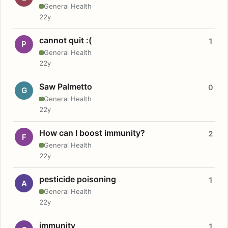
General Health
22y
cannot quit :(
1
P
General Health
22y
Saw Palmetto
0
G
General Health
22y
How can I boost immunity?
2
F
General Health
22y
pesticide poisoning
1
A
General Health
22y
immunity
1