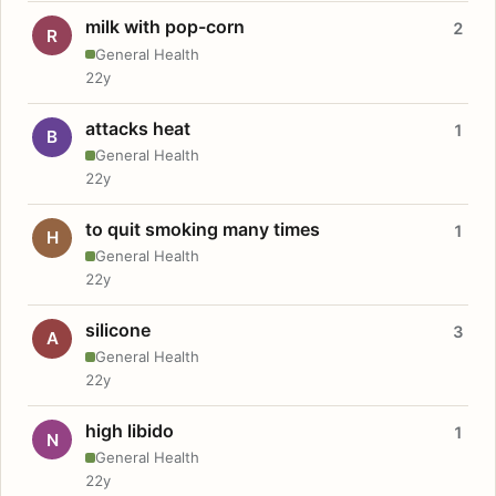
milk with pop-corn
2
R
General Health
22y
attacks heat
1
B
General Health
22y
to quit smoking many times
1
H
General Health
22y
silicone
3
A
General Health
22y
high libido
1
N
General Health
22y