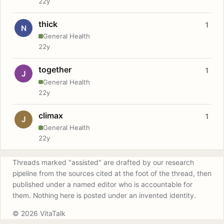
22y
thick
1
N
General Health
22y
together
1
J
General Health
22y
climax
1
J
General Health
22y
Threads marked "assisted" are drafted by our research
pipeline from the sources cited at the foot of the thread, then
published under a named editor who is accountable for
them. Nothing here is posted under an invented identity.
© 2026 VitaTalk