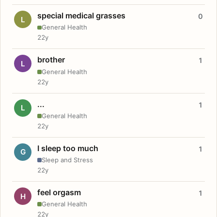
special medical grasses
0
L
General Health
22y
brother
1
L
General Health
22y
...
1
L
General Health
22y
I sleep too much
1
G
Sleep and Stress
22y
feel orgasm
1
H
General Health
22y