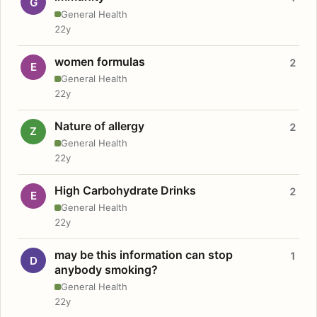
G
General Health
22y
women formulas
2
E
General Health
22y
Nature of allergy
2
Z
General Health
22y
High Carbohydrate Drinks
2
E
General Health
22y
may be this information can stop
1
D
anybody smoking?
General Health
22y