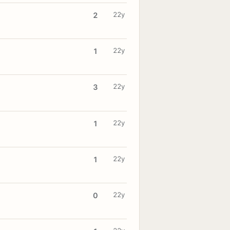
22y
2
22y
1
22y
3
22y
1
22y
1
22y
0