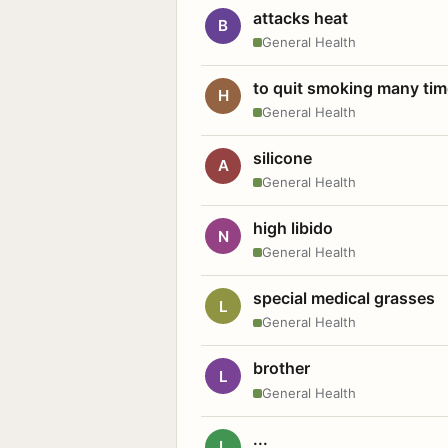
attacks heat
B
General Health
to quit smoking many ti
H
General Health
silicone
A
General Health
high libido
N
General Health
special medical grasses
L
General Health
brother
L
General Health
...
L