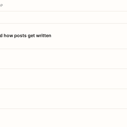
OP
nd how posts get written