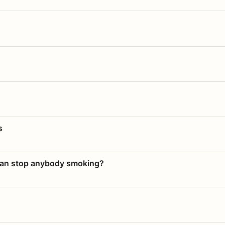
s
 can stop anybody smoking?