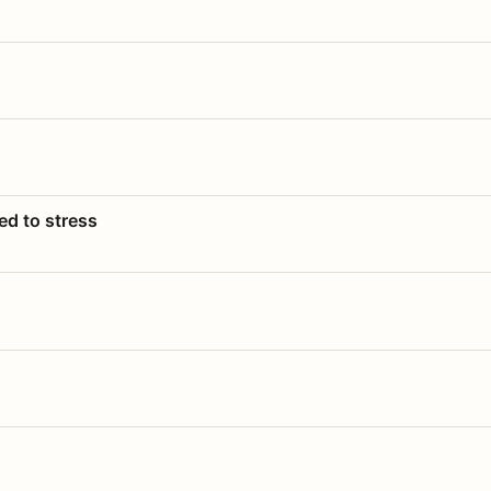
ed to stress