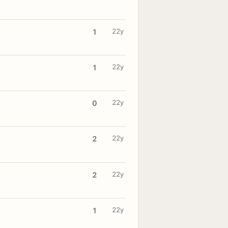
22y
1
22y
1
22y
0
22y
2
22y
2
22y
1