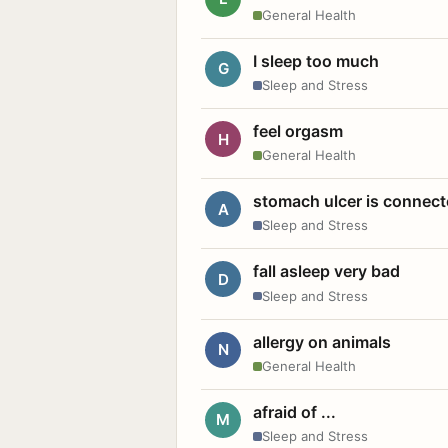
General Health
I sleep too much
G
Sleep and Stress
feel orgasm
H
General Health
stomach ulcer is connect
A
Sleep and Stress
fall asleep very bad
D
Sleep and Stress
allergy on animals
N
General Health
afraid of ...
M
Sleep and Stress