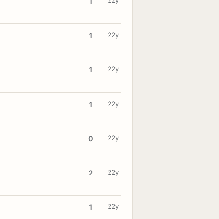
22y
1
22y
1
22y
1
22y
1
22y
0
22y
2
22y
1