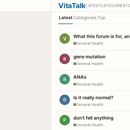
VitaTalk
LATEST
CATEGORIES
T
Latest
Categories
Top
What this forum is for, a
V
General Health
gene mutation
R
General Health
ANAs
R
General Health
Is it really normal?
D
General Health
don't fell anything
P
General Health