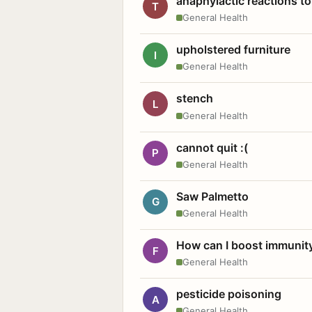
anaphylactic reactions to
T
General Health
upholstered furniture
I
General Health
stench
L
General Health
cannot quit :(
P
General Health
Saw Palmetto
G
General Health
How can I boost immunit
F
General Health
pesticide poisoning
A
General Health