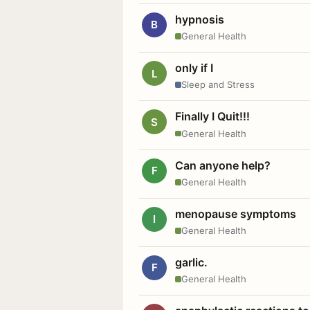
hypnosis
B
General Health
only if I
L
Sleep and Stress
Finally I Quit!!!
S
General Health
Can anyone help?
F
General Health
menopause symptoms
I
General Health
garlic.
F
General Health