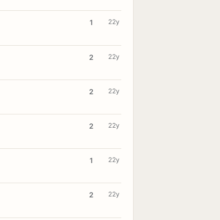
22y
1
22y
2
22y
2
22y
2
22y
1
22y
2