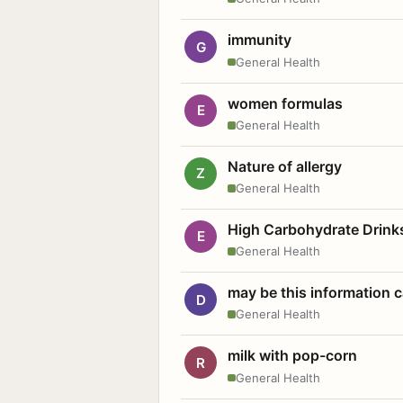
immunity
G
General Health
women formulas
E
General Health
Nature of allergy
Z
General Health
High Carbohydrate Drink
E
General Health
may be this information
D
General Health
milk with pop-corn
R
General Health