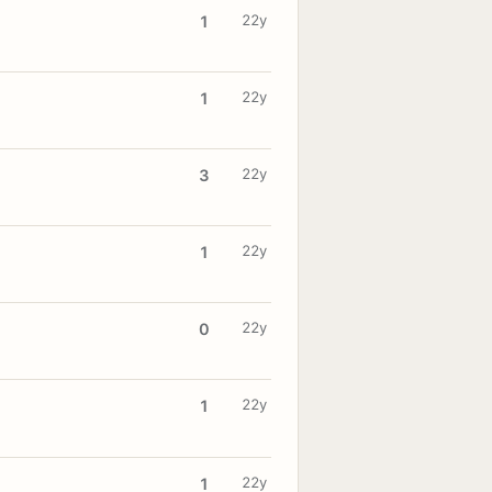
22y
1
22y
1
22y
3
22y
1
22y
0
22y
1
22y
1