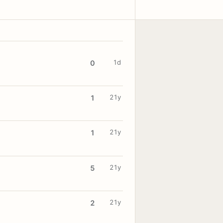
1d
0
21y
1
21y
1
21y
5
21y
2