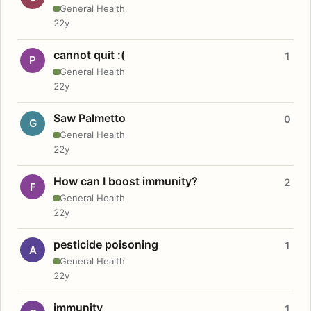
General Health
22y
cannot quit :(
1
P
General Health
22y
Saw Palmetto
0
G
General Health
22y
How can I boost immunity?
2
F
General Health
22y
pesticide poisoning
1
A
General Health
22y
immunity
1