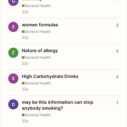
G
General Health
22y
women formulas
2
E
General Health
22y
Nature of allergy
2
Z
General Health
22y
High Carbohydrate Drinks
2
E
General Health
22y
may be this information can stop
1
D
anybody smoking?
General Health
22y