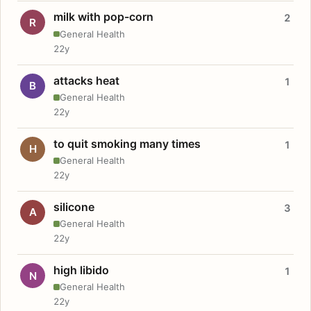
milk with pop-corn
2
R
General Health
22y
attacks heat
1
B
General Health
22y
to quit smoking many times
1
H
General Health
22y
silicone
3
A
General Health
22y
high libido
1
N
General Health
22y