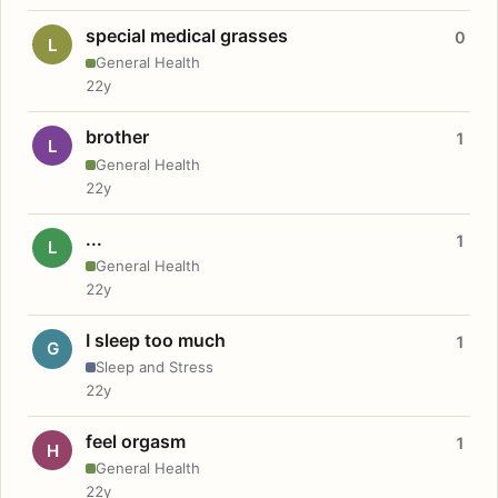
special medical grasses
0
L
General Health
22y
brother
1
L
General Health
22y
...
1
L
General Health
22y
I sleep too much
1
G
Sleep and Stress
22y
feel orgasm
1
H
General Health
22y