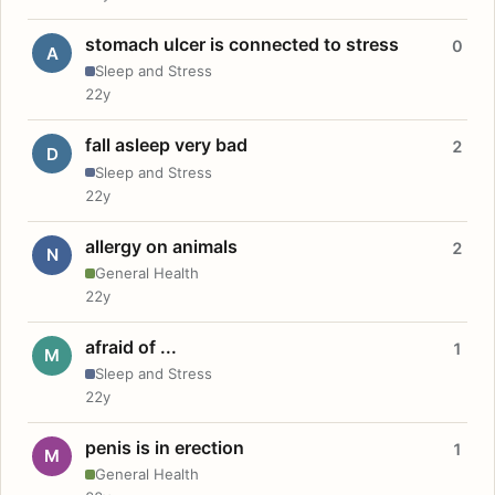
stomach ulcer is connected to stress
0
A
Sleep and Stress
22y
fall asleep very bad
2
D
Sleep and Stress
22y
allergy on animals
2
N
General Health
22y
afraid of ...
1
M
Sleep and Stress
22y
penis is in erection
1
M
General Health