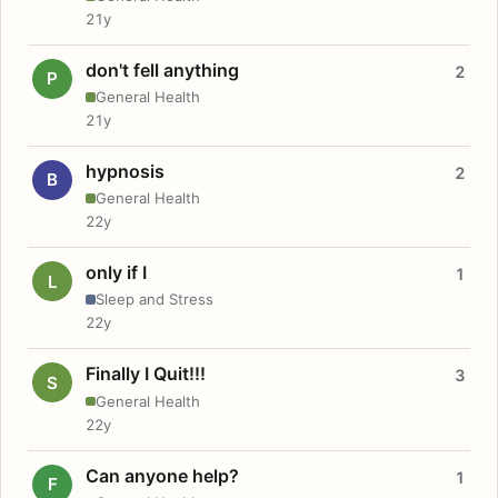
21y
don't fell anything
2
P
General Health
21y
hypnosis
2
B
General Health
22y
only if I
1
L
Sleep and Stress
22y
Finally I Quit!!!
3
S
General Health
22y
Can anyone help?
1
F