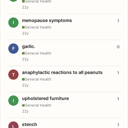
General Health
22y
menopause symptoms
1
I
General Health
22y
garlic.
0
F
General Health
22y
anaphylactic reactions to all peanuts
1
T
General Health
22y
upholstered furniture
1
I
General Health
22y
stench
1
L