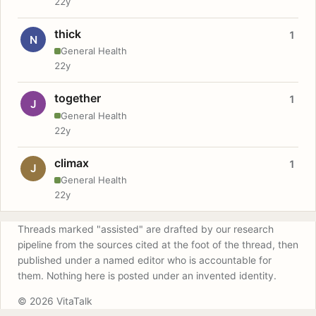
22y
thick
1
N
General Health
22y
together
1
J
General Health
22y
climax
1
J
General Health
22y
Threads marked "assisted" are drafted by our research
pipeline from the sources cited at the foot of the thread, then
published under a named editor who is accountable for
them. Nothing here is posted under an invented identity.
© 2026 VitaTalk