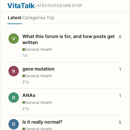
VitaTalk
LATEST
CATEGORIES
TOP
Latest
Categories
Top
What this forum is for, and how posts get
0
V
written
General Health
1d
gene mutation
1
R
General Health
21y
ANAs
1
R
General Health
21y
Is it really normal?
5
D
General Health