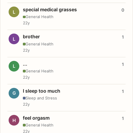
special medical grasses
0
L
General Health
22y
brother
1
L
General Health
22y
...
1
L
General Health
22y
I sleep too much
1
G
Sleep and Stress
22y
feel orgasm
1
H
General Health
22y