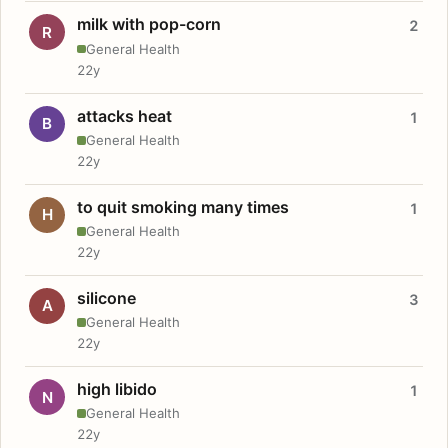
milk with pop-corn
2
R
General Health
22y
attacks heat
1
B
General Health
22y
to quit smoking many times
1
H
General Health
22y
silicone
3
A
General Health
22y
high libido
1
N
General Health
22y