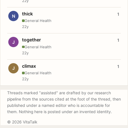
22y
thick
1
N
General Health
22y
together
1
J
General Health
22y
climax
1
J
General Health
22y
Threads marked "assisted" are drafted by our research
pipeline from the sources cited at the foot of the thread, then
published under a named editor who is accountable for
them. Nothing here is posted under an invented identity.
© 2026 VitaTalk