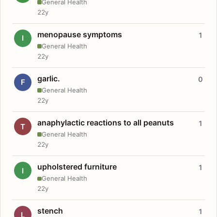
General Health
22y
menopause symptoms
1
I
General Health
22y
garlic.
0
F
General Health
22y
anaphylactic reactions to all peanuts
1
T
General Health
22y
upholstered furniture
1
I
General Health
22y
stench
1
L