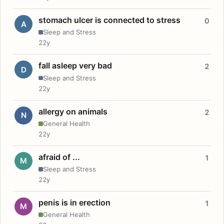
stomach ulcer is connected to stress
0
A
Sleep and Stress
22y
fall asleep very bad
2
D
Sleep and Stress
22y
allergy on animals
2
N
General Health
22y
afraid of ...
1
M
Sleep and Stress
22y
penis is in erection
1
M
General Health