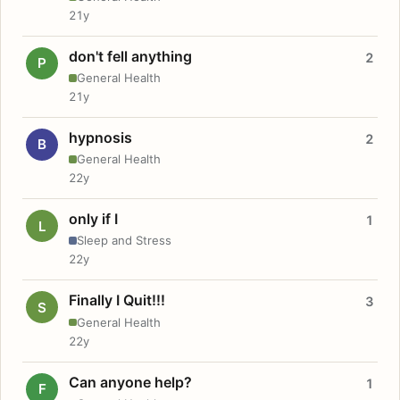
21y
don't fell anything
2
P
General Health
21y
hypnosis
2
B
General Health
22y
only if I
1
L
Sleep and Stress
22y
Finally I Quit!!!
3
S
General Health
22y
Can anyone help?
1
F