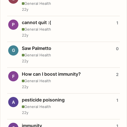
General Health
22y
cannot quit :(
1
P
General Health
22y
Saw Palmetto
0
G
General Health
22y
How can I boost immunity?
2
F
General Health
22y
pesticide poisoning
1
A
General Health
22y
immunity
1