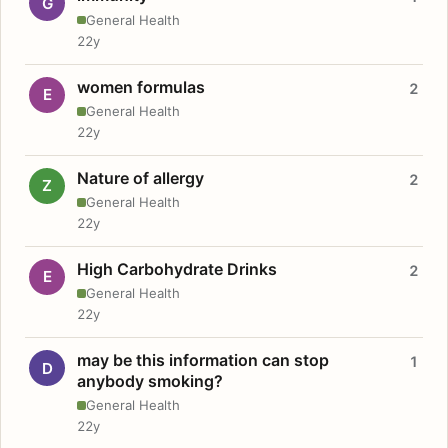
G
General Health
22y
women formulas
2
E
General Health
22y
Nature of allergy
2
Z
General Health
22y
High Carbohydrate Drinks
2
E
General Health
22y
may be this information can stop
1
D
anybody smoking?
General Health
22y