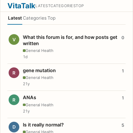
VitaTalk
LATEST
CATEGORIES
TOP
Latest
Categories
Top
What this forum is for, and how posts get
0
V
written
General Health
1d
gene mutation
1
R
General Health
21y
ANAs
1
R
General Health
21y
Is it really normal?
5
D
General Health