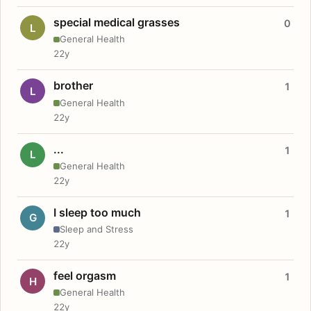
special medical grasses
0
L
General Health
22y
brother
1
L
General Health
22y
...
1
L
General Health
22y
I sleep too much
1
G
Sleep and Stress
22y
feel orgasm
1
H
General Health
22y