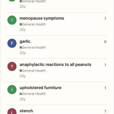
General Health
22y
menopause symptoms
1
I
General Health
22y
garlic.
0
F
General Health
22y
anaphylactic reactions to all peanuts
1
T
General Health
22y
upholstered furniture
1
I
General Health
22y
stench
1
L