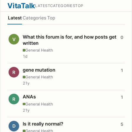
VitaTalk
LATEST
CATEGORIES
TOP
Latest
Categories
Top
What this forum is for, and how posts get
0
V
written
General Health
1d
gene mutation
1
R
General Health
21y
ANAs
1
R
General Health
21y
Is it really normal?
5
D
General Health