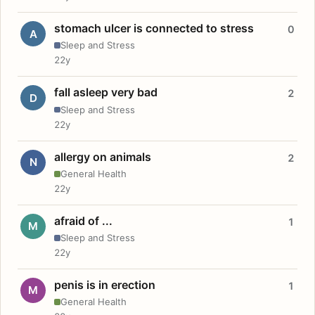
stomach ulcer is connected to stress
0
A
Sleep and Stress
22y
fall asleep very bad
2
D
Sleep and Stress
22y
allergy on animals
2
N
General Health
22y
afraid of ...
1
M
Sleep and Stress
22y
penis is in erection
1
M
General Health