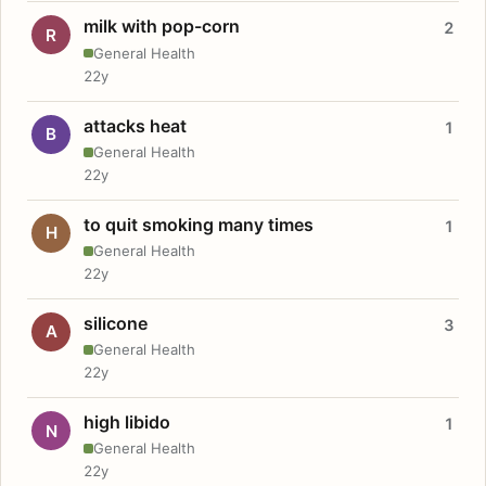
milk with pop-corn
2
R
General Health
22y
attacks heat
1
B
General Health
22y
to quit smoking many times
1
H
General Health
22y
silicone
3
A
General Health
22y
high libido
1
N
General Health
22y