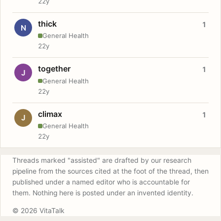
22y
thick
1
N
General Health
22y
together
1
J
General Health
22y
climax
1
J
General Health
22y
Threads marked "assisted" are drafted by our research
pipeline from the sources cited at the foot of the thread, then
published under a named editor who is accountable for
them. Nothing here is posted under an invented identity.
© 2026 VitaTalk