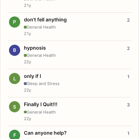
21y
don't fell anything
2
P
General Health
21y
hypnosis
2
B
General Health
22y
only if I
1
L
Sleep and Stress
22y
Finally I Quit!!!
3
S
General Health
22y
Can anyone help?
1
F