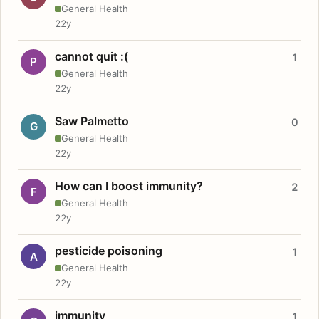
General Health
22y
cannot quit :(
1
P
General Health
22y
Saw Palmetto
0
G
General Health
22y
How can I boost immunity?
2
F
General Health
22y
pesticide poisoning
1
A
General Health
22y
immunity
1