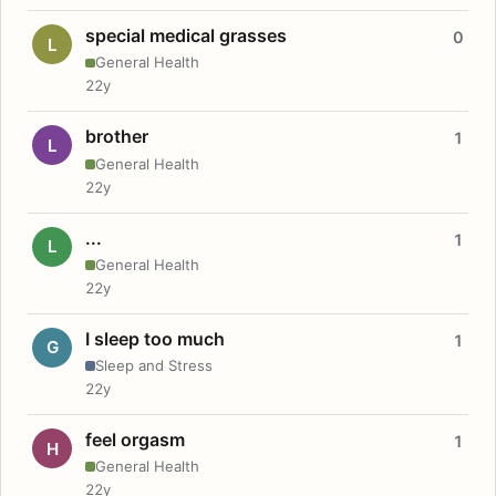
special medical grasses
0
L
General Health
22y
brother
1
L
General Health
22y
...
1
L
General Health
22y
I sleep too much
1
G
Sleep and Stress
22y
feel orgasm
1
H
General Health
22y