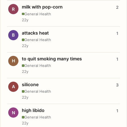
milk with pop-corn
2
R
General Health
22y
attacks heat
1
B
General Health
22y
to quit smoking many times
1
H
General Health
22y
silicone
3
A
General Health
22y
high libido
1
N
General Health
22y