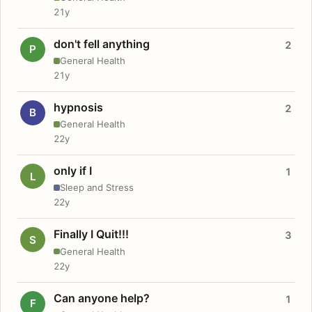
21y
don't fell anything
2
P
General Health
21y
hypnosis
2
B
General Health
22y
only if I
1
L
Sleep and Stress
22y
Finally I Quit!!!
3
S
General Health
22y
Can anyone help?
1
F