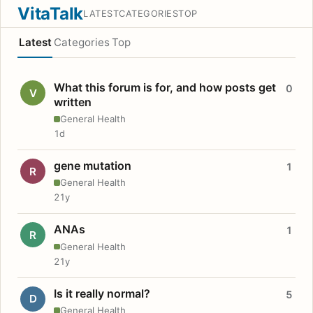
VitaTalk
LATEST
CATEGORIES
TOP
Latest
Categories
Top
What this forum is for, and how posts get
0
V
written
General Health
1d
gene mutation
1
R
General Health
21y
ANAs
1
R
General Health
21y
Is it really normal?
5
D
General Health