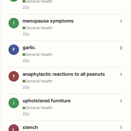
General Health
22y
menopause symptoms
1
I
General Health
22y
garlic.
0
F
General Health
22y
anaphylactic reactions to all peanuts
1
T
General Health
22y
upholstered furniture
1
I
General Health
22y
stench
1
L