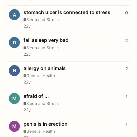
stomach ulcer is connected to stress
0
A
Sleep and Stress
22y
fall asleep very bad
2
D
Sleep and Stress
22y
allergy on animals
2
N
General Health
22y
afraid of ...
1
M
Sleep and Stress
22y
penis is in erection
1
M
General Health