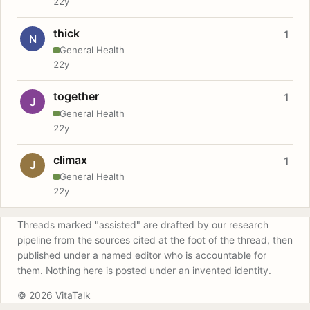
22y
thick
1
N
General Health
22y
together
1
J
General Health
22y
climax
1
J
General Health
22y
Threads marked "assisted" are drafted by our research
pipeline from the sources cited at the foot of the thread, then
published under a named editor who is accountable for
them. Nothing here is posted under an invented identity.
© 2026 VitaTalk