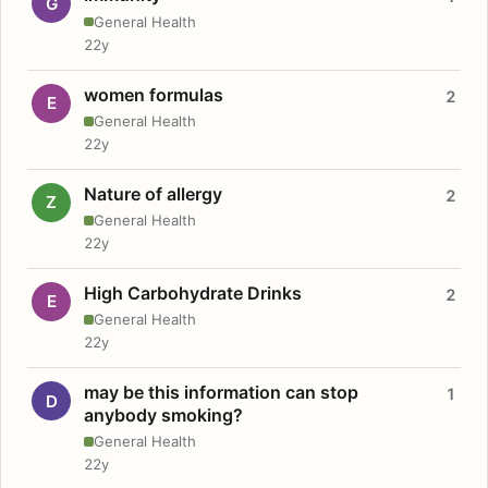
G
General Health
22y
women formulas
2
E
General Health
22y
Nature of allergy
2
Z
General Health
22y
High Carbohydrate Drinks
2
E
General Health
22y
may be this information can stop
1
D
anybody smoking?
General Health
22y