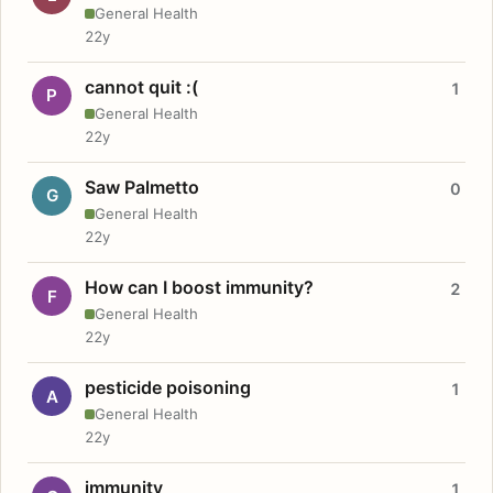
General Health
22y
cannot quit :(
1
P
General Health
22y
Saw Palmetto
0
G
General Health
22y
How can I boost immunity?
2
F
General Health
22y
pesticide poisoning
1
A
General Health
22y
immunity
1