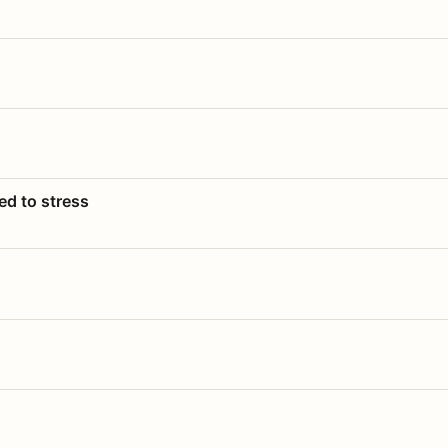
ed to stress