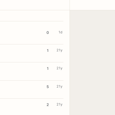
1d
0
21y
1
21y
1
21y
5
21y
2