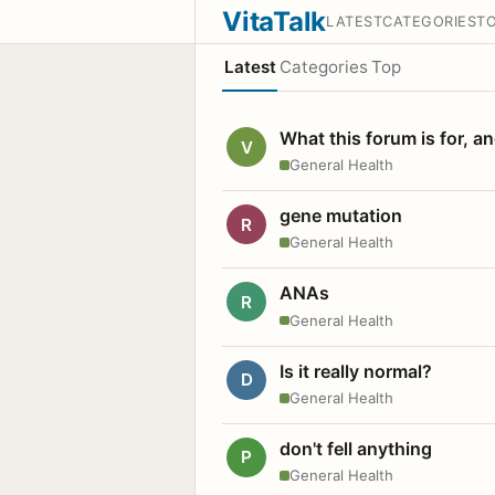
VitaTalk
LATEST
CATEGORIES
T
Latest
Categories
Top
What this forum is for, a
V
General Health
gene mutation
R
General Health
ANAs
R
General Health
Is it really normal?
D
General Health
don't fell anything
P
General Health