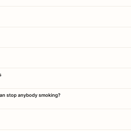
s
 can stop anybody smoking?