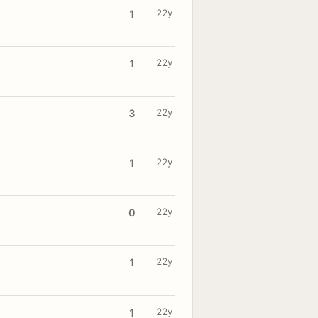
22y
1
22y
1
22y
3
22y
1
22y
0
22y
1
22y
1