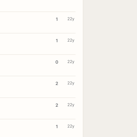
22y
1
22y
1
22y
0
22y
2
22y
2
22y
1