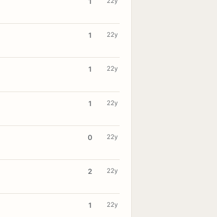
22y
1
22y
1
22y
1
22y
1
22y
0
22y
2
22y
1