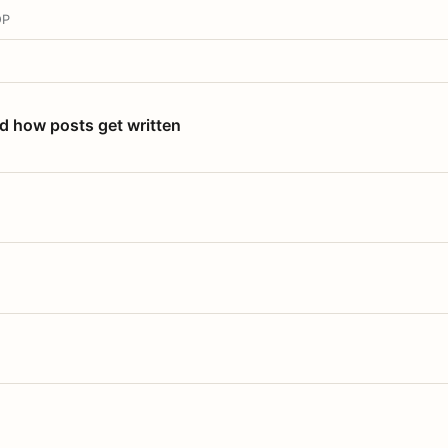
OP
nd how posts get written