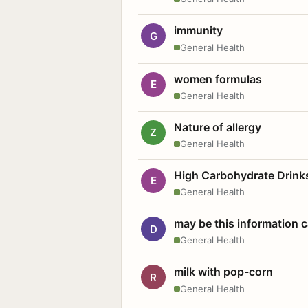
immunity
G
General Health
women formulas
E
General Health
Nature of allergy
Z
General Health
High Carbohydrate Drink
E
General Health
may be this information
D
General Health
milk with pop-corn
R
General Health