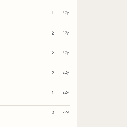
22y
1
22y
2
22y
2
22y
2
22y
1
22y
2