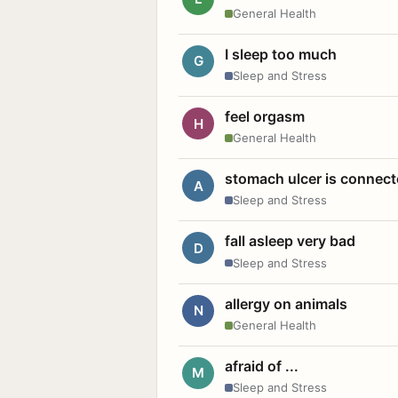
General Health
I sleep too much
G
Sleep and Stress
feel orgasm
H
General Health
stomach ulcer is connect
A
Sleep and Stress
fall asleep very bad
D
Sleep and Stress
allergy on animals
N
General Health
afraid of ...
M
Sleep and Stress