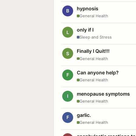
hypnosis
B
General Health
only if I
L
Sleep and Stress
Finally I Quit!!!
S
General Health
Can anyone help?
F
General Health
menopause symptoms
I
General Health
garlic.
F
General Health