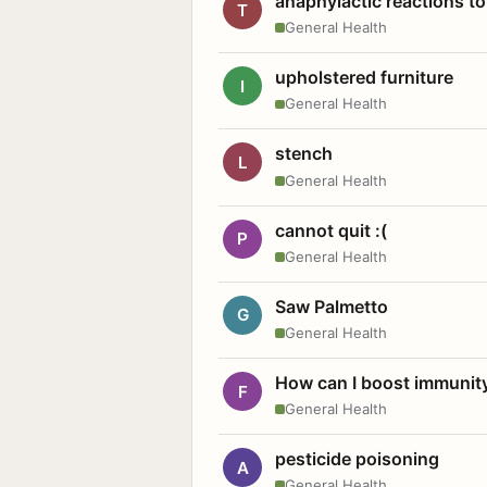
anaphylactic reactions to
T
General Health
upholstered furniture
I
General Health
stench
L
General Health
cannot quit :(
P
General Health
Saw Palmetto
G
General Health
How can I boost immunit
F
General Health
pesticide poisoning
A
General Health