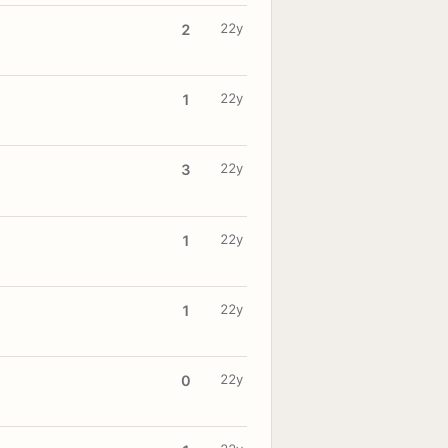
22y
2
22y
1
22y
3
22y
1
22y
1
22y
0