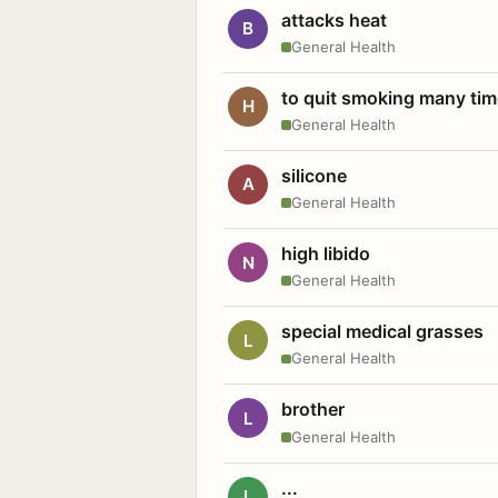
attacks heat
B
General Health
to quit smoking many ti
H
General Health
silicone
A
General Health
high libido
N
General Health
special medical grasses
L
General Health
brother
L
General Health
...
L