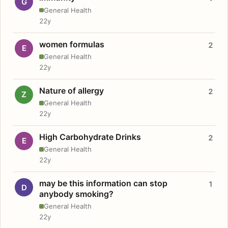
G
General Health
22y
women formulas
2
E
General Health
22y
Nature of allergy
2
Z
General Health
22y
High Carbohydrate Drinks
2
E
General Health
22y
may be this information can stop
1
D
anybody smoking?
General Health
22y