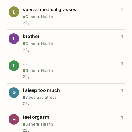
special medical grasses
0
L
General Health
22y
brother
1
L
General Health
22y
...
1
L
General Health
22y
I sleep too much
1
G
Sleep and Stress
22y
feel orgasm
1
H
General Health
22y