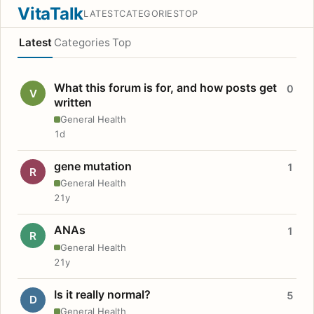
VitaTalk
LATEST
CATEGORIES
TOP
Latest
Categories
Top
What this forum is for, and how posts get
0
V
written
General Health
1d
gene mutation
1
R
General Health
21y
ANAs
1
R
General Health
21y
Is it really normal?
5
D
General Health