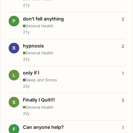
21y
don't fell anything
2
P
General Health
21y
hypnosis
2
B
General Health
22y
only if I
1
L
Sleep and Stress
22y
Finally I Quit!!!
3
S
General Health
22y
Can anyone help?
1
F