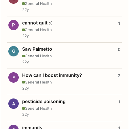
General Health
22y
cannot quit :(
1
P
General Health
22y
Saw Palmetto
0
G
General Health
22y
How can I boost immunity?
2
F
General Health
22y
pesticide poisoning
1
A
General Health
22y
immunity
1