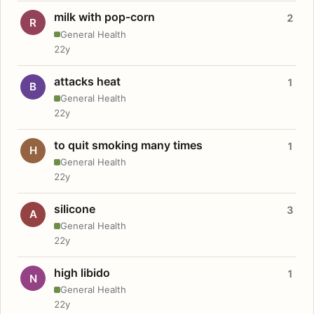
milk with pop-corn
2
R
General Health
22y
attacks heat
1
B
General Health
22y
to quit smoking many times
1
H
General Health
22y
silicone
3
A
General Health
22y
high libido
1
N
General Health
22y