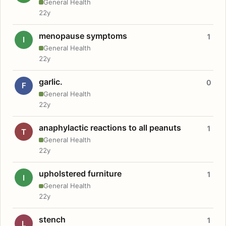
General Health
22y
menopause symptoms
1
I
General Health
22y
garlic.
0
F
General Health
22y
anaphylactic reactions to all peanuts
1
T
General Health
22y
upholstered furniture
1
I
General Health
22y
stench
1
L