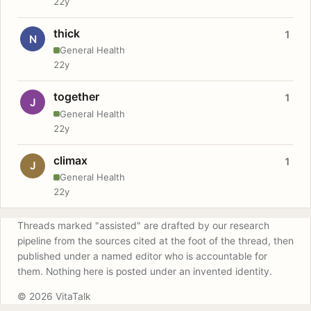
22y
thick
1
N
General Health
22y
together
1
J
General Health
22y
climax
1
J
General Health
22y
Threads marked "assisted" are drafted by our research
pipeline from the sources cited at the foot of the thread, then
published under a named editor who is accountable for
them. Nothing here is posted under an invented identity.
© 2026 VitaTalk