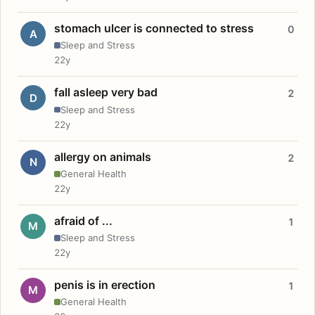
stomach ulcer is connected to stress
0
A
Sleep and Stress
22y
fall asleep very bad
2
D
Sleep and Stress
22y
allergy on animals
2
N
General Health
22y
afraid of ...
1
M
Sleep and Stress
22y
penis is in erection
1
M
General Health