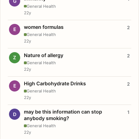
G
General Health
22y
women formulas
2
E
General Health
22y
Nature of allergy
2
Z
General Health
22y
High Carbohydrate Drinks
2
E
General Health
22y
may be this information can stop
1
D
anybody smoking?
General Health
22y