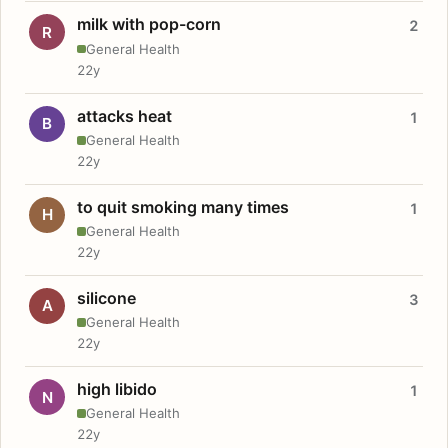
milk with pop-corn
2
R
General Health
22y
attacks heat
1
B
General Health
22y
to quit smoking many times
1
H
General Health
22y
silicone
3
A
General Health
22y
high libido
1
N
General Health
22y