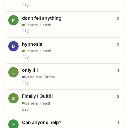
21y
don't fell anything
2
P
General Health
21y
hypnosis
2
B
General Health
22y
only if I
1
L
Sleep and Stress
22y
Finally I Quit!!!
3
S
General Health
22y
Can anyone help?
1
F