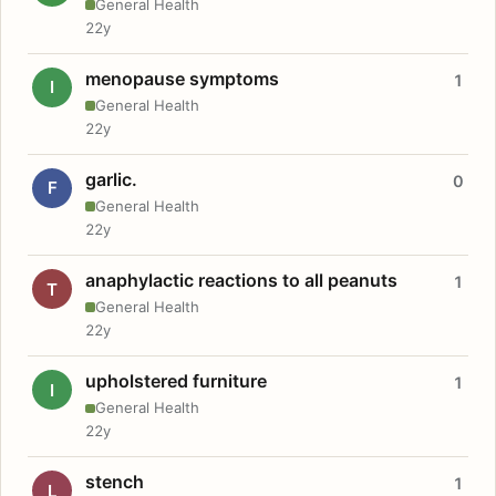
General Health
22y
menopause symptoms
1
I
General Health
22y
garlic.
0
F
General Health
22y
anaphylactic reactions to all peanuts
1
T
General Health
22y
upholstered furniture
1
I
General Health
22y
stench
1
L