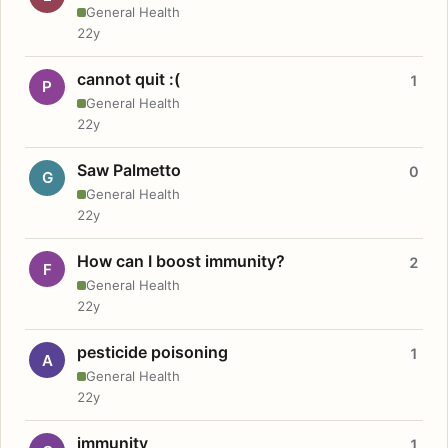
General Health
22y
cannot quit :(
1
P
General Health
22y
Saw Palmetto
0
G
General Health
22y
How can I boost immunity?
2
F
General Health
22y
pesticide poisoning
1
A
General Health
22y
immunity
1