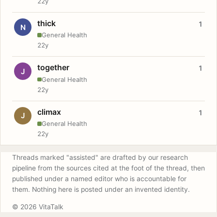
22y
thick
1
N
General Health
22y
together
1
J
General Health
22y
climax
1
J
General Health
22y
Threads marked "assisted" are drafted by our research
pipeline from the sources cited at the foot of the thread, then
published under a named editor who is accountable for
them. Nothing here is posted under an invented identity.
© 2026 VitaTalk