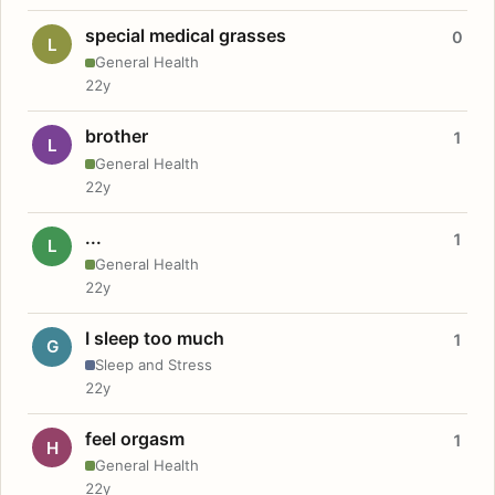
special medical grasses
0
L
General Health
22y
brother
1
L
General Health
22y
...
1
L
General Health
22y
I sleep too much
1
G
Sleep and Stress
22y
feel orgasm
1
H
General Health
22y