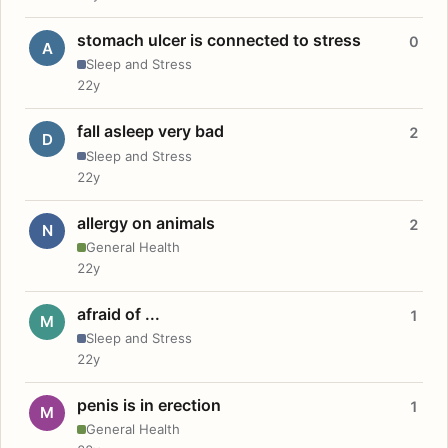
stomach ulcer is connected to stress
0
A
Sleep and Stress
22y
fall asleep very bad
2
D
Sleep and Stress
22y
allergy on animals
2
N
General Health
22y
afraid of ...
1
M
Sleep and Stress
22y
penis is in erection
1
M
General Health