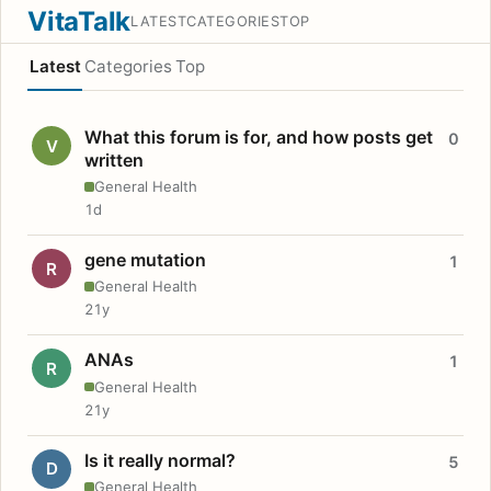
VitaTalk
LATEST
CATEGORIES
TOP
Latest
Categories
Top
What this forum is for, and how posts get
0
V
written
General Health
1d
gene mutation
1
R
General Health
21y
ANAs
1
R
General Health
21y
Is it really normal?
5
D
General Health