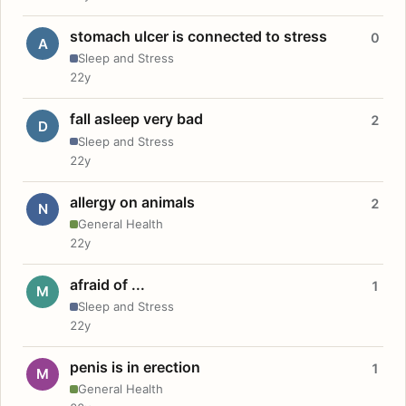
stomach ulcer is connected to stress
0
A
Sleep and Stress
22y
fall asleep very bad
2
D
Sleep and Stress
22y
allergy on animals
2
N
General Health
22y
afraid of ...
1
M
Sleep and Stress
22y
penis is in erection
1
M
General Health