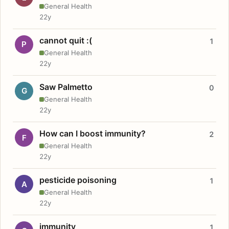
General Health
22y
cannot quit :(
1
P
General Health
22y
Saw Palmetto
0
G
General Health
22y
How can I boost immunity?
2
F
General Health
22y
pesticide poisoning
1
A
General Health
22y
immunity
1