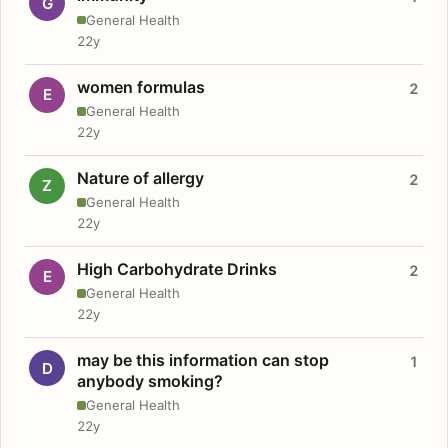
G
General Health
22y
women formulas
2
E
General Health
22y
Nature of allergy
2
Z
General Health
22y
High Carbohydrate Drinks
2
E
General Health
22y
may be this information can stop
1
D
anybody smoking?
General Health
22y