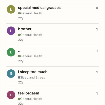
special medical grasses
0
L
General Health
22y
brother
1
L
General Health
22y
...
1
L
General Health
22y
I sleep too much
1
G
Sleep and Stress
22y
feel orgasm
1
H
General Health
22y