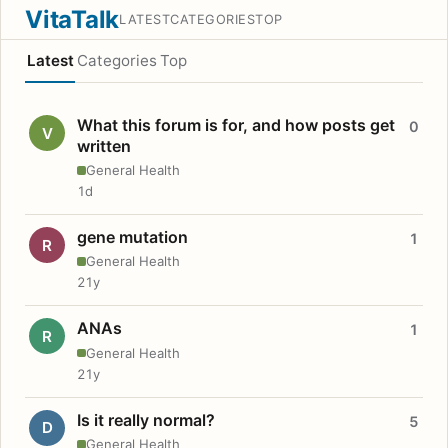
VitaTalk
LATEST
CATEGORIES
TOP
Latest
Categories
Top
What this forum is for, and how posts get
0
V
written
General Health
1d
gene mutation
1
R
General Health
21y
ANAs
1
R
General Health
21y
Is it really normal?
5
D
General Health