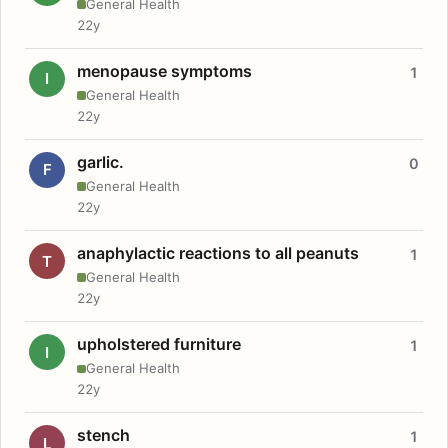
General Health
22y
menopause symptoms
1
I
General Health
22y
garlic.
0
F
General Health
22y
anaphylactic reactions to all peanuts
1
T
General Health
22y
upholstered furniture
1
I
General Health
22y
stench
1
L