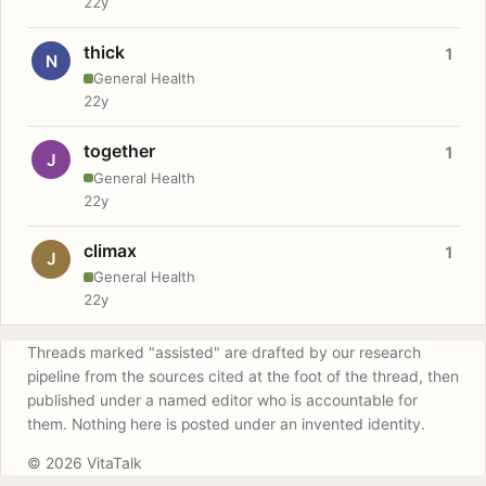
22y
thick
1
N
General Health
22y
together
1
J
General Health
22y
climax
1
J
General Health
22y
Threads marked "assisted" are drafted by our research
pipeline from the sources cited at the foot of the thread, then
published under a named editor who is accountable for
them. Nothing here is posted under an invented identity.
© 2026 VitaTalk