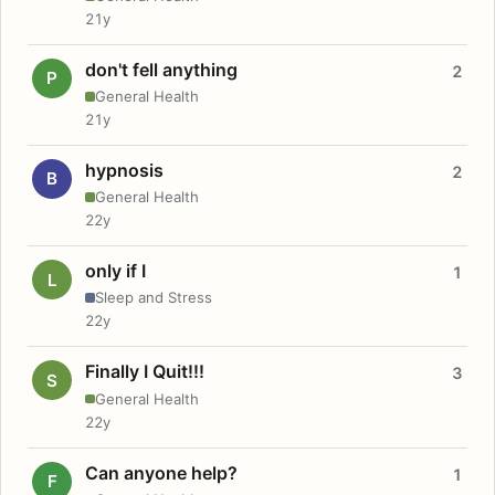
21y
don't fell anything
2
P
General Health
21y
hypnosis
2
B
General Health
22y
only if I
1
L
Sleep and Stress
22y
Finally I Quit!!!
3
S
General Health
22y
Can anyone help?
1
F