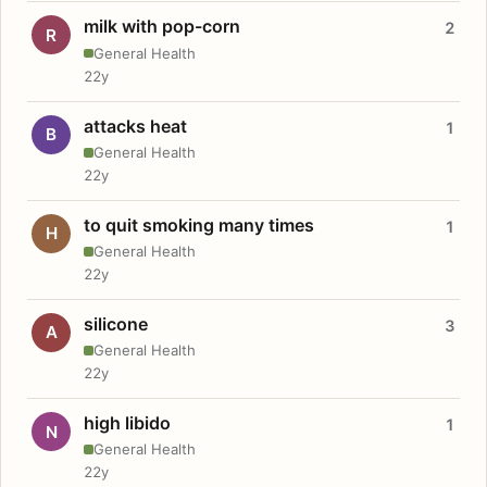
milk with pop-corn
2
R
General Health
22y
attacks heat
1
B
General Health
22y
to quit smoking many times
1
H
General Health
22y
silicone
3
A
General Health
22y
high libido
1
N
General Health
22y