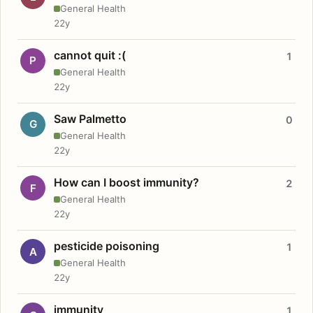
General Health
22y
cannot quit :(
1
P
General Health
22y
Saw Palmetto
0
G
General Health
22y
How can I boost immunity?
2
F
General Health
22y
pesticide poisoning
1
A
General Health
22y
immunity
1