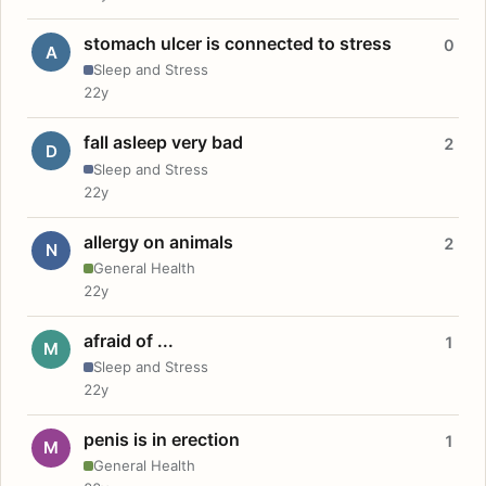
stomach ulcer is connected to stress
0
A
Sleep and Stress
22y
fall asleep very bad
2
D
Sleep and Stress
22y
allergy on animals
2
N
General Health
22y
afraid of ...
1
M
Sleep and Stress
22y
penis is in erection
1
M
General Health