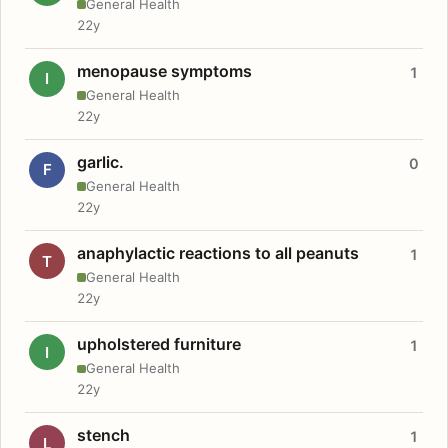
General Health
22y
menopause symptoms
1
I
General Health
22y
garlic.
0
F
General Health
22y
anaphylactic reactions to all peanuts
1
T
General Health
22y
upholstered furniture
1
I
General Health
22y
stench
1
L