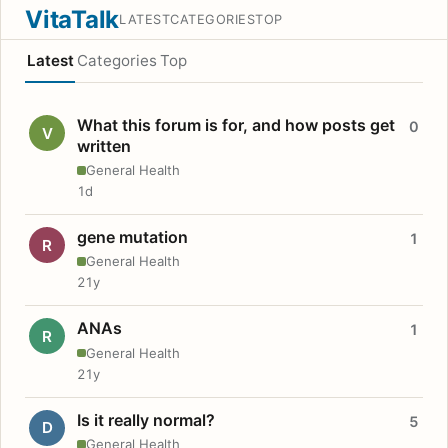
VitaTalk
LATEST
CATEGORIES
TOP
Latest
Categories
Top
What this forum is for, and how posts get
0
V
written
General Health
1d
gene mutation
1
R
General Health
21y
ANAs
1
R
General Health
21y
Is it really normal?
5
D
General Health