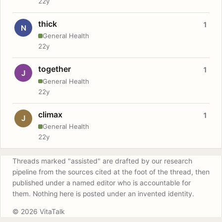
22y
thick
1
N
General Health
22y
together
1
J
General Health
22y
climax
1
J
General Health
22y
Threads marked "assisted" are drafted by our research
pipeline from the sources cited at the foot of the thread, then
published under a named editor who is accountable for
them. Nothing here is posted under an invented identity.
© 2026 VitaTalk