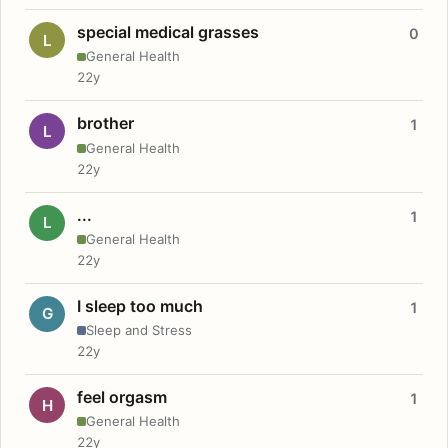
special medical grasses
0
L
General Health
22y
brother
1
L
General Health
22y
...
1
L
General Health
22y
I sleep too much
1
G
Sleep and Stress
22y
feel orgasm
1
H
General Health
22y