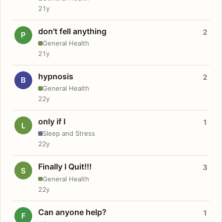
21y
don't fell anything
2
P
General Health
21y
hypnosis
2
B
General Health
22y
only if I
1
L
Sleep and Stress
22y
Finally I Quit!!!
3
S
General Health
22y
Can anyone help?
1
F