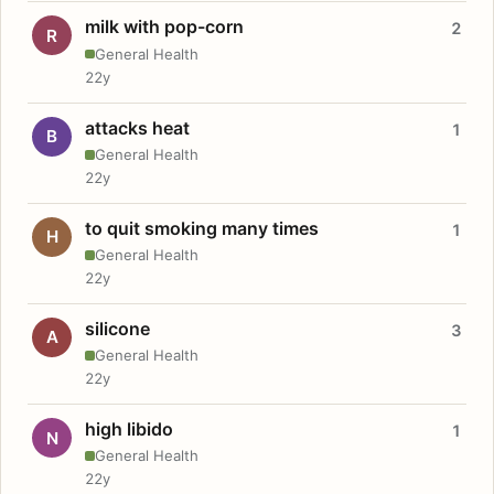
milk with pop-corn
2
R
General Health
22y
attacks heat
1
B
General Health
22y
to quit smoking many times
1
H
General Health
22y
silicone
3
A
General Health
22y
high libido
1
N
General Health
22y