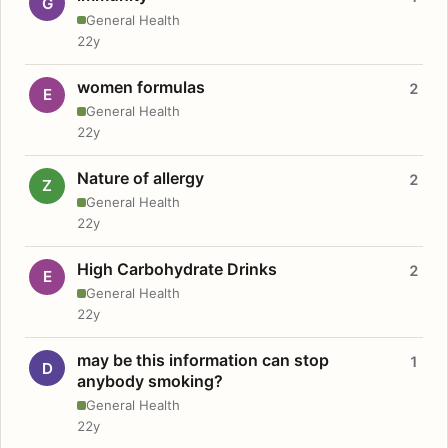
G
General Health
22y
women formulas
2
E
General Health
22y
Nature of allergy
2
Z
General Health
22y
High Carbohydrate Drinks
2
E
General Health
22y
may be this information can stop
1
D
anybody smoking?
General Health
22y