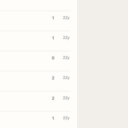
22y
1
22y
1
22y
0
22y
2
22y
2
22y
1