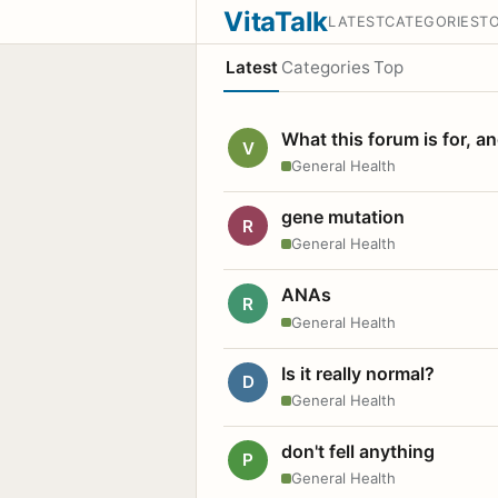
VitaTalk
LATEST
CATEGORIES
T
Latest
Categories
Top
What this forum is for, a
V
General Health
gene mutation
R
General Health
ANAs
R
General Health
Is it really normal?
D
General Health
don't fell anything
P
General Health