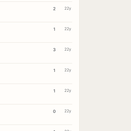
22y
2
22y
1
22y
3
22y
1
22y
1
22y
0