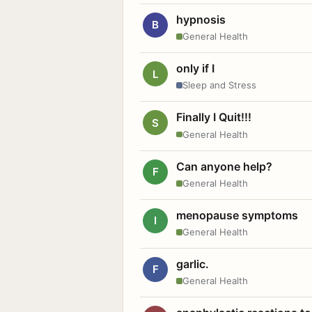
hypnosis
B
General Health
only if I
L
Sleep and Stress
Finally I Quit!!!
S
General Health
Can anyone help?
F
General Health
menopause symptoms
I
General Health
garlic.
F
General Health