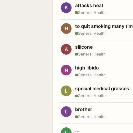
attacks heat
B
General Health
to quit smoking many ti
H
General Health
silicone
A
General Health
high libido
N
General Health
special medical grasses
L
General Health
brother
L
General Health
...
L