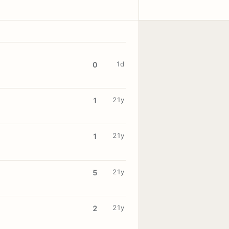
1d
0
21y
1
21y
1
21y
5
21y
2