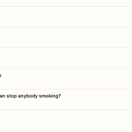
s
 can stop anybody smoking?