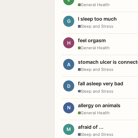
General Health
I sleep too much
G
Sleep and Stress
feel orgasm
H
General Health
stomach ulcer is connect
A
Sleep and Stress
fall asleep very bad
D
Sleep and Stress
allergy on animals
N
General Health
afraid of ...
M
Sleep and Stress