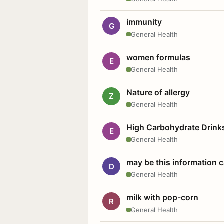
immunity
G
General Health
women formulas
E
General Health
Nature of allergy
Z
General Health
High Carbohydrate Drink
E
General Health
may be this information
D
General Health
milk with pop-corn
R
General Health