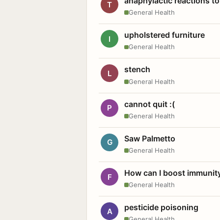
anaphylactic reactions to
T
General Health
upholstered furniture
I
General Health
stench
L
General Health
cannot quit :(
P
General Health
Saw Palmetto
G
General Health
How can I boost immunit
F
General Health
pesticide poisoning
A
General Health