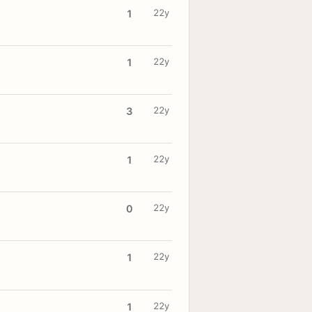
22y
1
22y
1
22y
3
22y
1
22y
0
22y
1
22y
1