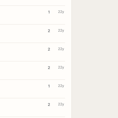
22y
1
22y
2
22y
2
22y
2
22y
1
22y
2