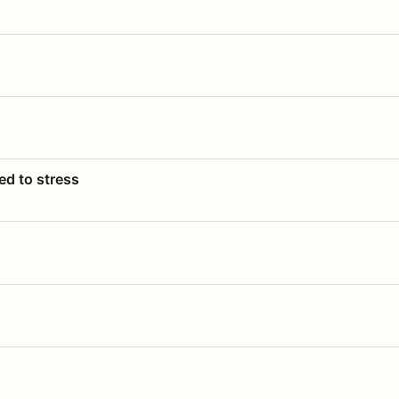
ed to stress