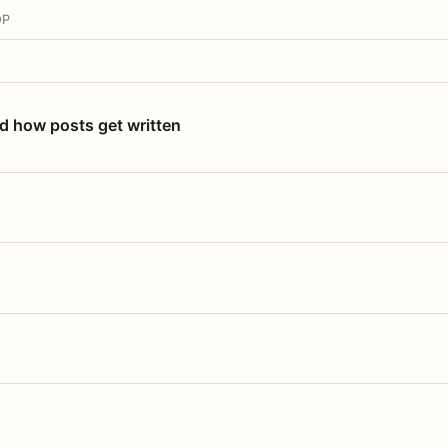
OP
nd how posts get written