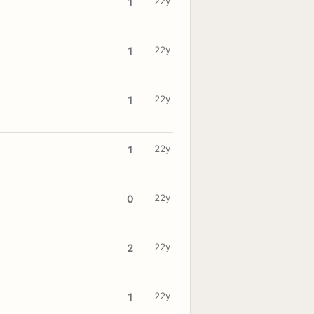
22y
1
22y
1
22y
1
22y
1
22y
0
22y
2
22y
1