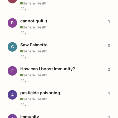
General Health
22y
cannot quit :(
1
P
General Health
22y
Saw Palmetto
0
G
General Health
22y
How can I boost immunity?
2
F
General Health
22y
pesticide poisoning
1
A
General Health
22y
immunity
1