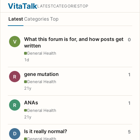
VitaTalk
LATEST
CATEGORIES
TOP
Latest
Categories
Top
What this forum is for, and how posts get
0
V
written
General Health
1d
gene mutation
1
R
General Health
21y
ANAs
1
R
General Health
21y
Is it really normal?
5
D
General Health