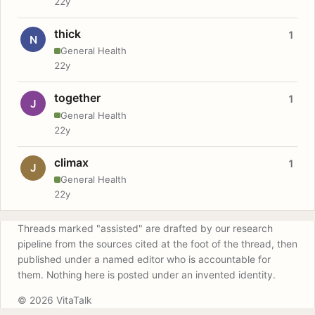
22y
thick
1
N
General Health
22y
together
1
J
General Health
22y
climax
1
J
General Health
22y
Threads marked "assisted" are drafted by our research
pipeline from the sources cited at the foot of the thread, then
published under a named editor who is accountable for
them. Nothing here is posted under an invented identity.
© 2026 VitaTalk