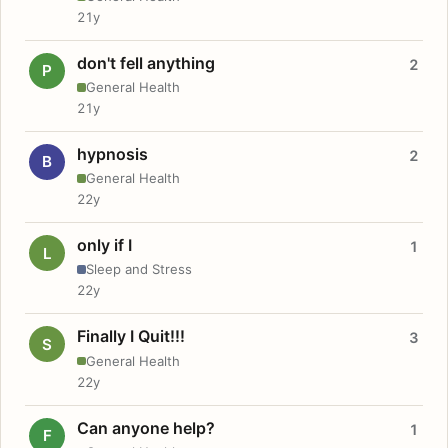
21y
don't fell anything
2
P
General Health
21y
hypnosis
2
B
General Health
22y
only if I
1
L
Sleep and Stress
22y
Finally I Quit!!!
3
S
General Health
22y
Can anyone help?
1
F