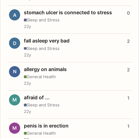
stomach ulcer is connected to stress
0
A
Sleep and Stress
22y
fall asleep very bad
2
D
Sleep and Stress
22y
allergy on animals
2
N
General Health
22y
afraid of ...
1
M
Sleep and Stress
22y
penis is in erection
1
M
General Health