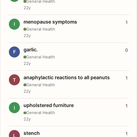
General Health
22y
menopause symptoms
1
I
General Health
22y
garlic.
0
F
General Health
22y
anaphylactic reactions to all peanuts
1
T
General Health
22y
upholstered furniture
1
I
General Health
22y
stench
1
L