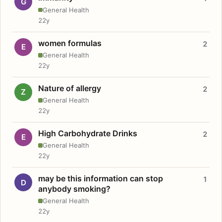
G
General Health
22y
women formulas
2
E
General Health
22y
Nature of allergy
2
Z
General Health
22y
High Carbohydrate Drinks
2
E
General Health
22y
may be this information can stop
1
D
anybody smoking?
General Health
22y