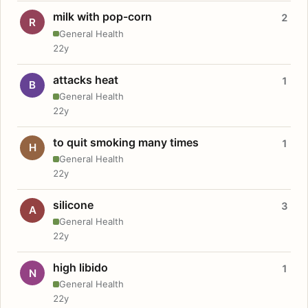
milk with pop-corn
2
R
General Health
22y
attacks heat
1
B
General Health
22y
to quit smoking many times
1
H
General Health
22y
silicone
3
A
General Health
22y
high libido
1
N
General Health
22y