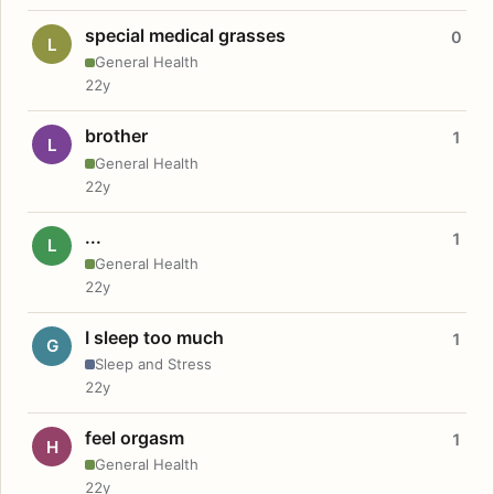
special medical grasses
0
L
General Health
22y
brother
1
L
General Health
22y
...
1
L
General Health
22y
I sleep too much
1
G
Sleep and Stress
22y
feel orgasm
1
H
General Health
22y