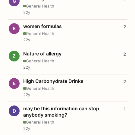
G
General Health
22y
women formulas
2
E
General Health
22y
Nature of allergy
2
Z
General Health
22y
High Carbohydrate Drinks
2
E
General Health
22y
may be this information can stop
1
D
anybody smoking?
General Health
22y