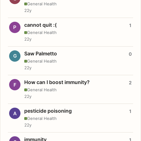
General Health
22y
cannot quit :(
1
P
General Health
22y
Saw Palmetto
0
G
General Health
22y
How can I boost immunity?
2
F
General Health
22y
pesticide poisoning
1
A
General Health
22y
immunity
1