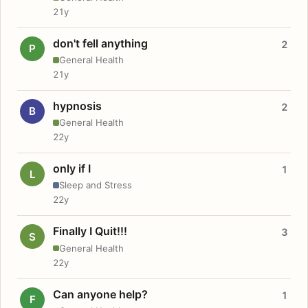
21y
don't fell anything
2
P
General Health
21y
hypnosis
2
B
General Health
22y
only if I
1
L
Sleep and Stress
22y
Finally I Quit!!!
3
S
General Health
22y
Can anyone help?
1
F