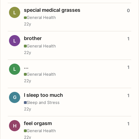
special medical grasses
0
L
General Health
22y
brother
1
L
General Health
22y
...
1
L
General Health
22y
I sleep too much
1
G
Sleep and Stress
22y
feel orgasm
1
H
General Health
22y