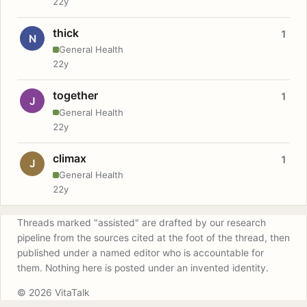
22y
thick
1
N
General Health
22y
together
1
J
General Health
22y
climax
1
J
General Health
22y
Threads marked "assisted" are drafted by our research
pipeline from the sources cited at the foot of the thread, then
published under a named editor who is accountable for
them. Nothing here is posted under an invented identity.
© 2026 VitaTalk