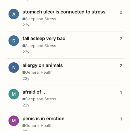
stomach ulcer is connected to stress
0
A
Sleep and Stress
22y
fall asleep very bad
2
D
Sleep and Stress
22y
allergy on animals
2
N
General Health
22y
afraid of ...
1
M
Sleep and Stress
22y
penis is in erection
1
M
General Health