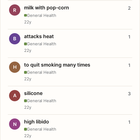
milk with pop-corn
2
R
General Health
22y
attacks heat
1
B
General Health
22y
to quit smoking many times
1
H
General Health
22y
silicone
3
A
General Health
22y
high libido
1
N
General Health
22y