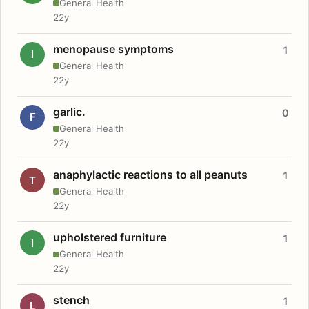
General Health
22y
menopause symptoms
1
I
General Health
22y
garlic.
0
F
General Health
22y
anaphylactic reactions to all peanuts
1
T
General Health
22y
upholstered furniture
1
I
General Health
22y
stench
1
L