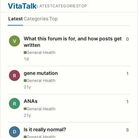
VitaTalk
LATEST
CATEGORIES
TOP
Latest
Categories
Top
What this forum is for, and how posts get
0
V
written
General Health
1d
gene mutation
1
R
General Health
21y
ANAs
1
R
General Health
21y
Is it really normal?
5
D
General Health