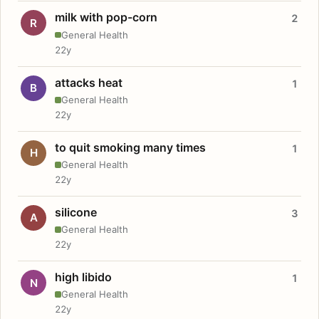
milk with pop-corn
2
R
General Health
22y
attacks heat
1
B
General Health
22y
to quit smoking many times
1
H
General Health
22y
silicone
3
A
General Health
22y
high libido
1
N
General Health
22y