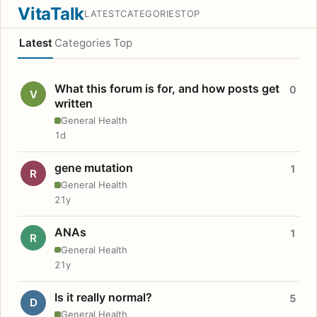
VitaTalk
LATEST
CATEGORIES
TOP
Latest
Categories
Top
What this forum is for, and how posts get
0
V
written
General Health
1d
gene mutation
1
R
General Health
21y
ANAs
1
R
General Health
21y
Is it really normal?
5
D
General Health