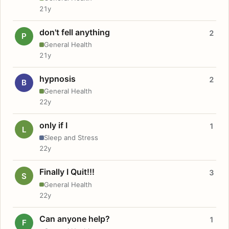
21y
don't fell anything
2
P
General Health
21y
hypnosis
2
B
General Health
22y
only if I
1
L
Sleep and Stress
22y
Finally I Quit!!!
3
S
General Health
22y
Can anyone help?
1
F