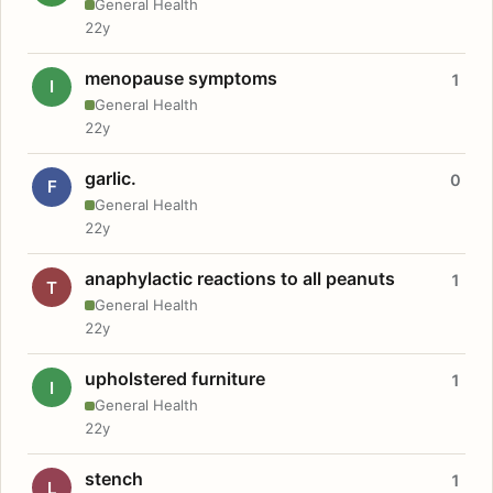
General Health
22y
menopause symptoms
1
I
General Health
22y
garlic.
0
F
General Health
22y
anaphylactic reactions to all peanuts
1
T
General Health
22y
upholstered furniture
1
I
General Health
22y
stench
1
L