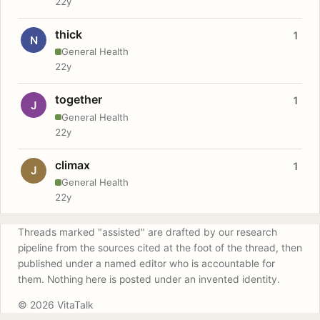
22y
thick
1
N
General Health
22y
together
1
J
General Health
22y
climax
1
J
General Health
22y
Threads marked "assisted" are drafted by our research
pipeline from the sources cited at the foot of the thread, then
published under a named editor who is accountable for
them. Nothing here is posted under an invented identity.
© 2026 VitaTalk