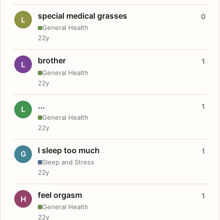
special medical grasses
0
L
General Health
22y
brother
1
L
General Health
22y
...
1
L
General Health
22y
I sleep too much
1
G
Sleep and Stress
22y
feel orgasm
1
H
General Health
22y