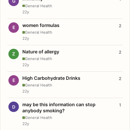
G
General Health
22y
women formulas
2
E
General Health
22y
Nature of allergy
2
Z
General Health
22y
High Carbohydrate Drinks
2
E
General Health
22y
may be this information can stop
1
D
anybody smoking?
General Health
22y