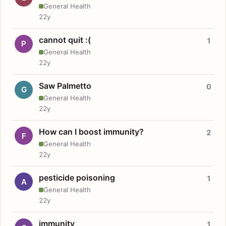
General Health
22y
cannot quit :(
1
P
General Health
22y
Saw Palmetto
0
G
General Health
22y
How can I boost immunity?
2
F
General Health
22y
pesticide poisoning
1
A
General Health
22y
immunity
1