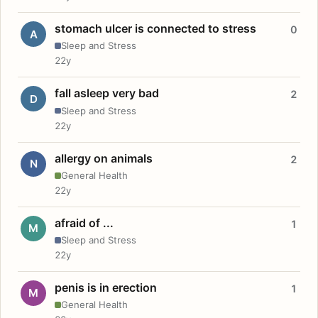
stomach ulcer is connected to stress
0
A
Sleep and Stress
22y
fall asleep very bad
2
D
Sleep and Stress
22y
allergy on animals
2
N
General Health
22y
afraid of ...
1
M
Sleep and Stress
22y
penis is in erection
1
M
General Health