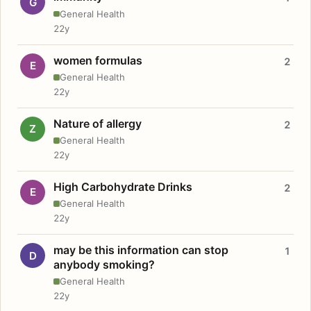
G
General Health
22y
women formulas
2
E
General Health
22y
Nature of allergy
2
Z
General Health
22y
High Carbohydrate Drinks
2
E
General Health
22y
may be this information can stop
1
D
anybody smoking?
General Health
22y