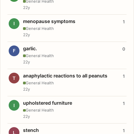
General Health
22y
menopause symptoms
1
I
General Health
22y
garlic.
0
F
General Health
22y
anaphylactic reactions to all peanuts
1
T
General Health
22y
upholstered furniture
1
I
General Health
22y
stench
1
L