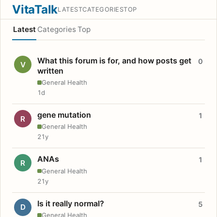
VitaTalk
LATEST
CATEGORIES
TOP
Latest
Categories
Top
What this forum is for, and how posts get
0
V
written
General Health
1d
gene mutation
1
R
General Health
21y
ANAs
1
R
General Health
21y
Is it really normal?
5
D
General Health