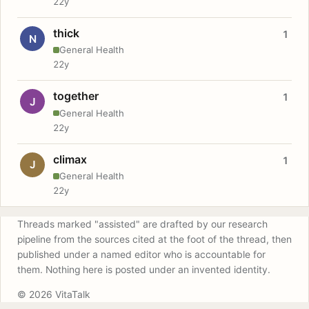
22y
thick
1
N
General Health
22y
together
1
J
General Health
22y
climax
1
J
General Health
22y
Threads marked "assisted" are drafted by our research
pipeline from the sources cited at the foot of the thread, then
published under a named editor who is accountable for
them. Nothing here is posted under an invented identity.
© 2026 VitaTalk