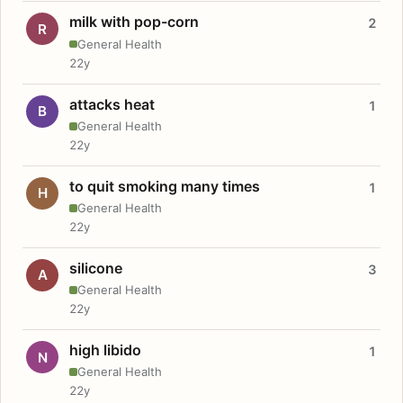
milk with pop-corn
2
R
General Health
22y
attacks heat
1
B
General Health
22y
to quit smoking many times
1
H
General Health
22y
silicone
3
A
General Health
22y
high libido
1
N
General Health
22y