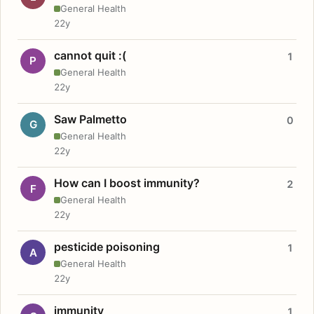
General Health
22y
cannot quit :(
1
P
General Health
22y
Saw Palmetto
0
G
General Health
22y
How can I boost immunity?
2
F
General Health
22y
pesticide poisoning
1
A
General Health
22y
immunity
1