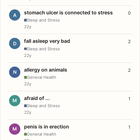
stomach ulcer is connected to stress
0
A
Sleep and Stress
22y
fall asleep very bad
2
D
Sleep and Stress
22y
allergy on animals
2
N
General Health
22y
afraid of ...
1
M
Sleep and Stress
22y
penis is in erection
1
M
General Health