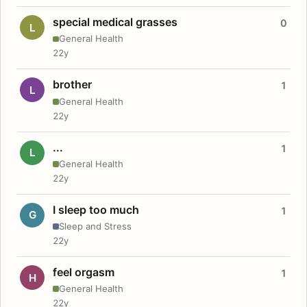
special medical grasses
0
L
General Health
22y
brother
1
L
General Health
22y
...
1
L
General Health
22y
I sleep too much
1
G
Sleep and Stress
22y
feel orgasm
1
H
General Health
22y