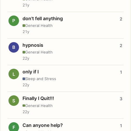
21y
don't fell anything
2
P
General Health
21y
hypnosis
2
B
General Health
22y
only if I
1
L
Sleep and Stress
22y
Finally I Quit!!!
3
S
General Health
22y
Can anyone help?
1
F