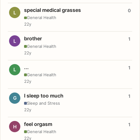
special medical grasses
0
L
General Health
22y
brother
1
L
General Health
22y
...
1
L
General Health
22y
I sleep too much
1
G
Sleep and Stress
22y
feel orgasm
1
H
General Health
22y