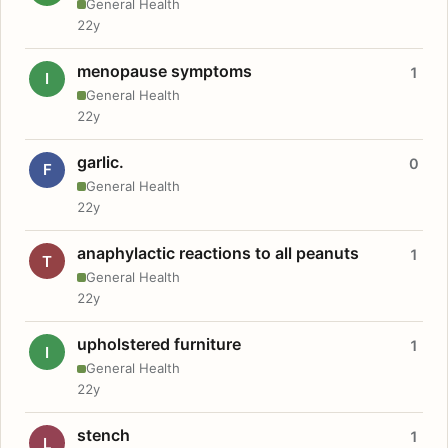
General Health
22y
menopause symptoms
1
I
General Health
22y
garlic.
0
F
General Health
22y
anaphylactic reactions to all peanuts
1
T
General Health
22y
upholstered furniture
1
I
General Health
22y
stench
1
L