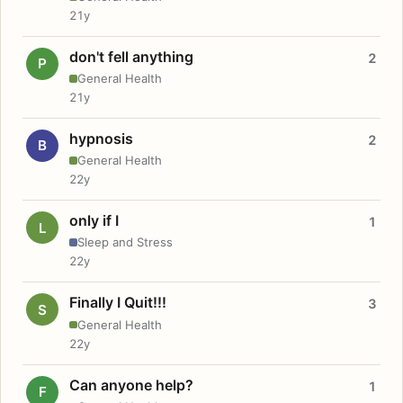
21y
don't fell anything
2
P
General Health
21y
hypnosis
2
B
General Health
22y
only if I
1
L
Sleep and Stress
22y
Finally I Quit!!!
3
S
General Health
22y
Can anyone help?
1
F