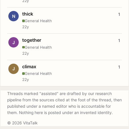
22y
thick
1
N
General Health
22y
together
1
J
General Health
22y
climax
1
J
General Health
22y
Threads marked "assisted" are drafted by our research
pipeline from the sources cited at the foot of the thread, then
published under a named editor who is accountable for
them. Nothing here is posted under an invented identity.
© 2026 VitaTalk