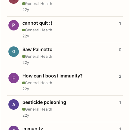
General Health
22y
cannot quit :(
1
P
General Health
22y
Saw Palmetto
0
G
General Health
22y
How can I boost immunity?
2
F
General Health
22y
pesticide poisoning
1
A
General Health
22y
immunity
1