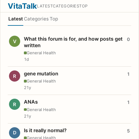
VitaTalk
LATEST
CATEGORIES
TOP
Latest
Categories
Top
What this forum is for, and how posts get
0
V
written
General Health
1d
gene mutation
1
R
General Health
21y
ANAs
1
R
General Health
21y
Is it really normal?
5
D
General Health