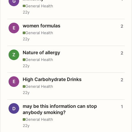
G
General Health
22y
women formulas
2
E
General Health
22y
Nature of allergy
2
Z
General Health
22y
High Carbohydrate Drinks
2
E
General Health
22y
may be this information can stop
1
D
anybody smoking?
General Health
22y