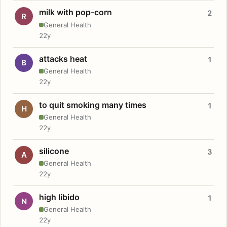
milk with pop-corn
2
R
General Health
22y
attacks heat
1
B
General Health
22y
to quit smoking many times
1
H
General Health
22y
silicone
3
A
General Health
22y
high libido
1
N
General Health
22y