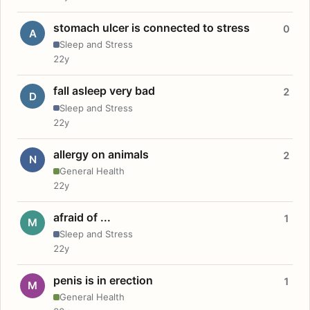
stomach ulcer is connected to stress
0
A
Sleep and Stress
22y
fall asleep very bad
2
D
Sleep and Stress
22y
allergy on animals
2
N
General Health
22y
afraid of ...
1
M
Sleep and Stress
22y
penis is in erection
1
M
General Health