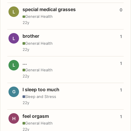
special medical grasses
0
L
General Health
22y
brother
1
L
General Health
22y
...
1
L
General Health
22y
I sleep too much
1
G
Sleep and Stress
22y
feel orgasm
1
H
General Health
22y