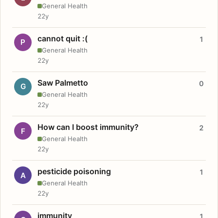
General Health
22y
cannot quit :(
1
P
General Health
22y
Saw Palmetto
0
G
General Health
22y
How can I boost immunity?
2
F
General Health
22y
pesticide poisoning
1
A
General Health
22y
immunity
1