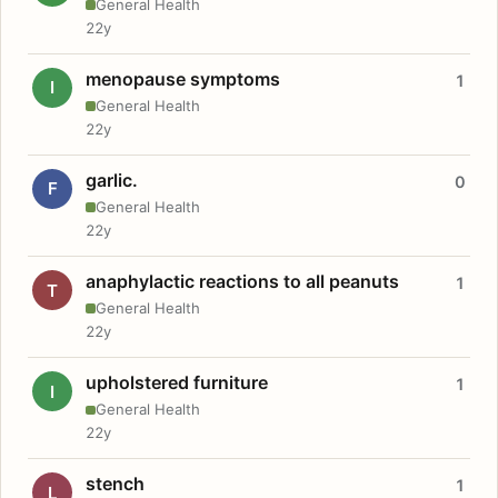
General Health
22y
menopause symptoms
1
I
General Health
22y
garlic.
0
F
General Health
22y
anaphylactic reactions to all peanuts
1
T
General Health
22y
upholstered furniture
1
I
General Health
22y
stench
1
L