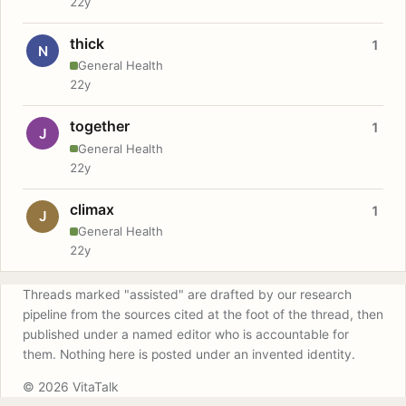
22y
thick
1
N
General Health
22y
together
1
J
General Health
22y
climax
1
J
General Health
22y
Threads marked "assisted" are drafted by our research
pipeline from the sources cited at the foot of the thread, then
published under a named editor who is accountable for
them. Nothing here is posted under an invented identity.
© 2026 VitaTalk