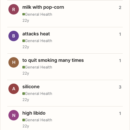
milk with pop-corn
2
R
General Health
22y
attacks heat
1
B
General Health
22y
to quit smoking many times
1
H
General Health
22y
silicone
3
A
General Health
22y
high libido
1
N
General Health
22y