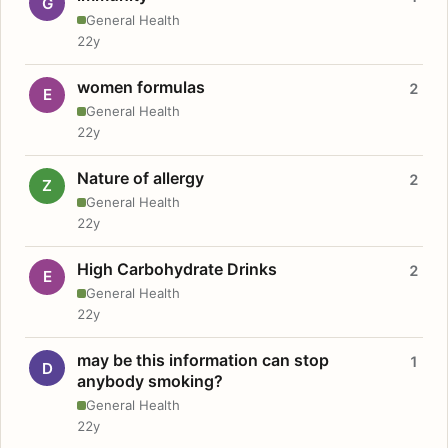
G
General Health
22y
women formulas
2
E
General Health
22y
Nature of allergy
2
Z
General Health
22y
High Carbohydrate Drinks
2
E
General Health
22y
may be this information can stop
1
D
anybody smoking?
General Health
22y