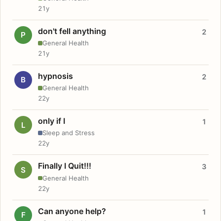
21y
don't fell anything
2
P
General Health
21y
hypnosis
2
B
General Health
22y
only if I
1
L
Sleep and Stress
22y
Finally I Quit!!!
3
S
General Health
22y
Can anyone help?
1
F