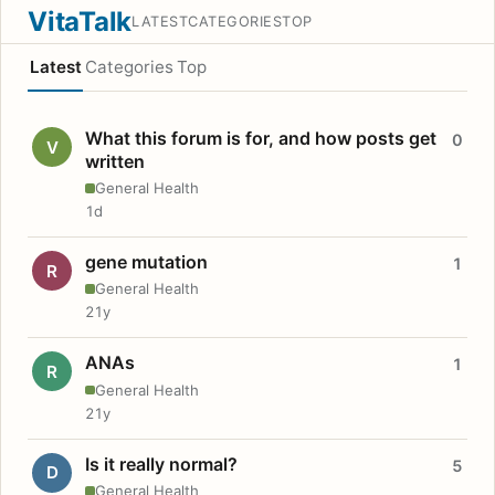
VitaTalk
LATEST
CATEGORIES
TOP
Latest
Categories
Top
What this forum is for, and how posts get
0
V
written
General Health
1d
gene mutation
1
R
General Health
21y
ANAs
1
R
General Health
21y
Is it really normal?
5
D
General Health