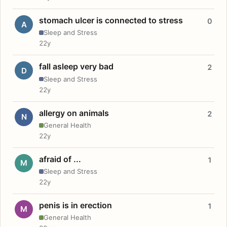
stomach ulcer is connected to stress
0
A
Sleep and Stress
22y
fall asleep very bad
2
D
Sleep and Stress
22y
allergy on animals
2
N
General Health
22y
afraid of ...
1
M
Sleep and Stress
22y
penis is in erection
1
M
General Health