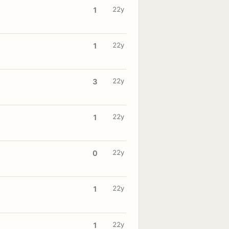
22y
1
22y
1
22y
3
22y
1
22y
0
22y
1
22y
1