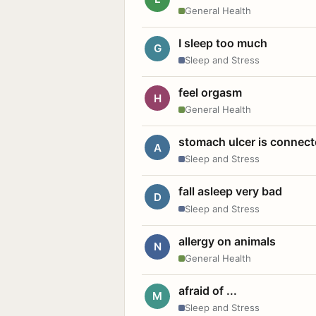
General Health
I sleep too much
G
Sleep and Stress
feel orgasm
H
General Health
stomach ulcer is connect
A
Sleep and Stress
fall asleep very bad
D
Sleep and Stress
allergy on animals
N
General Health
afraid of ...
M
Sleep and Stress