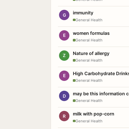
immunity
G
General Health
women formulas
E
General Health
Nature of allergy
Z
General Health
High Carbohydrate Drink
E
General Health
may be this information
D
General Health
milk with pop-corn
R
General Health