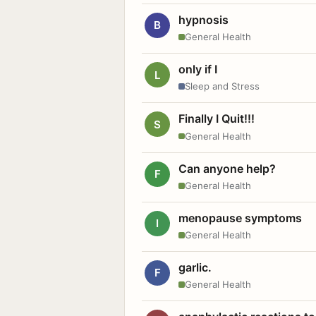
hypnosis
B
General Health
only if I
L
Sleep and Stress
Finally I Quit!!!
S
General Health
Can anyone help?
F
General Health
menopause symptoms
I
General Health
garlic.
F
General Health