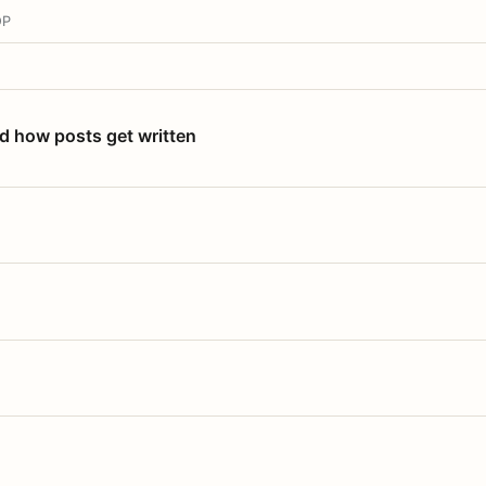
OP
nd how posts get written