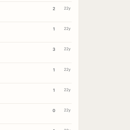
22y
2
22y
1
22y
3
22y
1
22y
1
22y
0