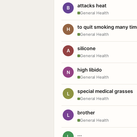
attacks heat
B
General Health
to quit smoking many ti
H
General Health
silicone
A
General Health
high libido
N
General Health
special medical grasses
L
General Health
brother
L
General Health
...
L