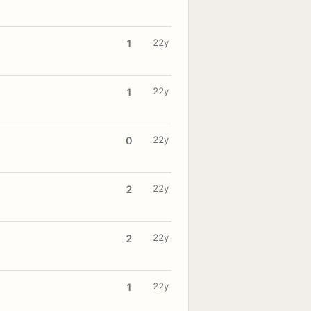
22y
1
22y
1
22y
0
22y
2
22y
2
22y
1