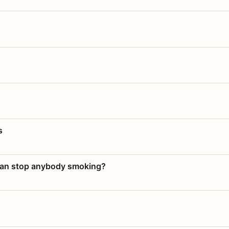
s
 can stop anybody smoking?