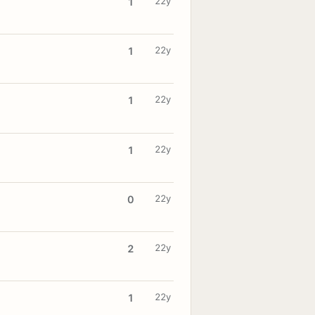
22y
1
22y
1
22y
1
22y
1
22y
0
22y
2
22y
1