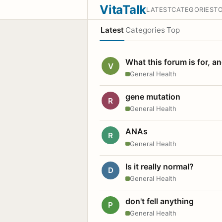
VitaTalk
LATEST
CATEGORIES
T
Latest
Categories
Top
What this forum is for, a
V
General Health
gene mutation
R
General Health
ANAs
R
General Health
Is it really normal?
D
General Health
don't fell anything
P
General Health