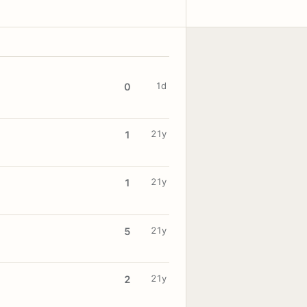
1d
0
21y
1
21y
1
21y
5
21y
2