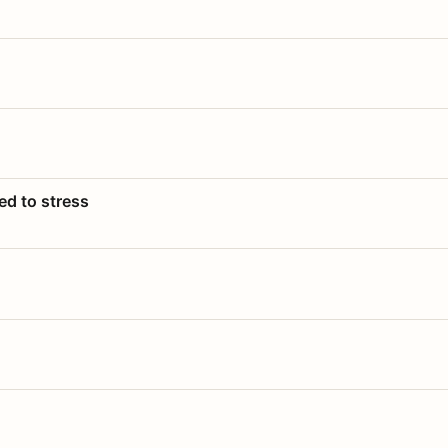
ed to stress