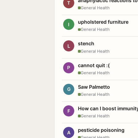
anaphylactic reactions to
T
General Health
upholstered furniture
I
General Health
stench
L
General Health
cannot quit :(
P
General Health
Saw Palmetto
G
General Health
How can I boost immunit
F
General Health
pesticide poisoning
A
General Health