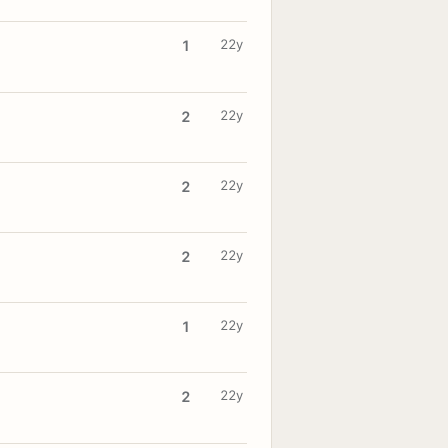
22y
1
22y
2
22y
2
22y
2
22y
1
22y
2