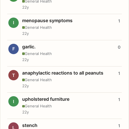
General Health
22y
menopause symptoms
1
I
General Health
22y
garlic.
0
F
General Health
22y
anaphylactic reactions to all peanuts
1
T
General Health
22y
upholstered furniture
1
I
General Health
22y
stench
1
L