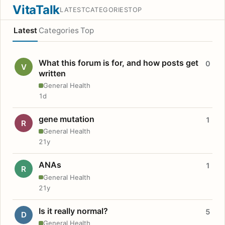
VitaTalk
LATEST
CATEGORIES
TOP
Latest
Categories
Top
What this forum is for, and how posts get
0
V
written
General Health
1d
gene mutation
1
R
General Health
21y
ANAs
1
R
General Health
21y
Is it really normal?
5
D
General Health