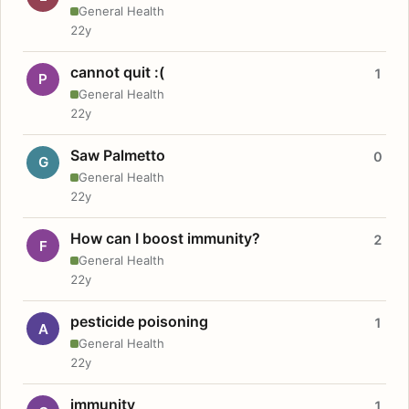
General Health
22y
cannot quit :(
1
P
General Health
22y
Saw Palmetto
0
G
General Health
22y
How can I boost immunity?
2
F
General Health
22y
pesticide poisoning
1
A
General Health
22y
immunity
1