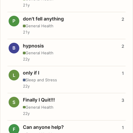
21y
don't fell anything
2
P
General Health
21y
hypnosis
2
B
General Health
22y
only if I
1
L
Sleep and Stress
22y
Finally I Quit!!!
3
S
General Health
22y
Can anyone help?
1
F