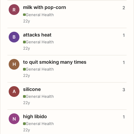
milk with pop-corn
2
R
General Health
22y
attacks heat
1
B
General Health
22y
to quit smoking many times
1
H
General Health
22y
silicone
3
A
General Health
22y
high libido
1
N
General Health
22y