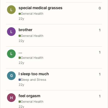
special medical grasses
0
L
General Health
22y
brother
1
L
General Health
22y
...
1
L
General Health
22y
I sleep too much
1
G
Sleep and Stress
22y
feel orgasm
1
H
General Health
22y