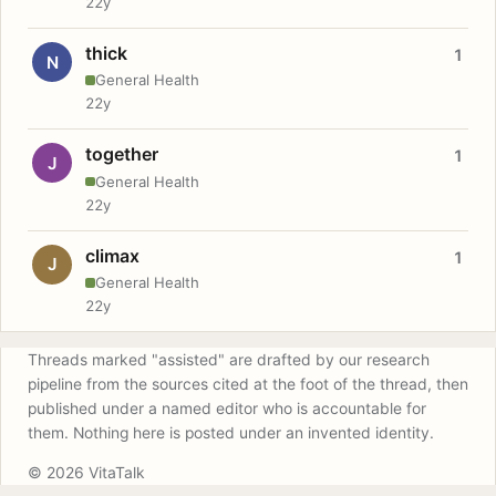
22y
thick
1
N
General Health
22y
together
1
J
General Health
22y
climax
1
J
General Health
22y
Threads marked "assisted" are drafted by our research
pipeline from the sources cited at the foot of the thread, then
published under a named editor who is accountable for
them. Nothing here is posted under an invented identity.
© 2026 VitaTalk