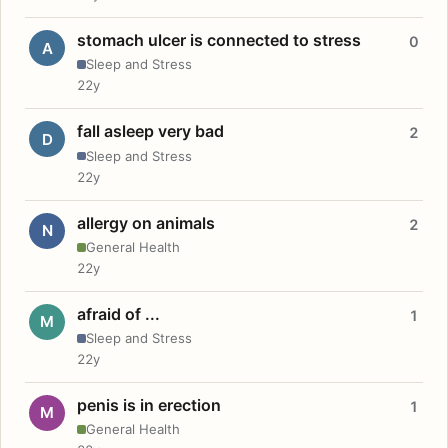
stomach ulcer is connected to stress
0
A
Sleep and Stress
22y
fall asleep very bad
2
D
Sleep and Stress
22y
allergy on animals
2
N
General Health
22y
afraid of ...
1
M
Sleep and Stress
22y
penis is in erection
1
M
General Health