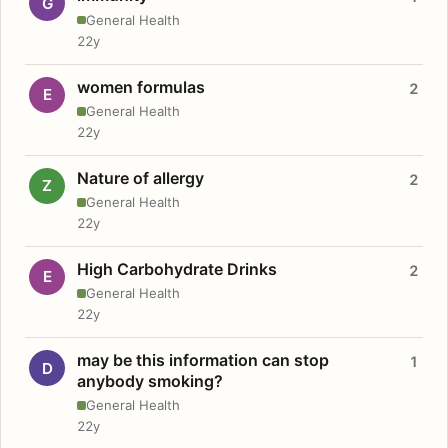
G
General Health
22y
women formulas
2
E
General Health
22y
Nature of allergy
2
Z
General Health
22y
High Carbohydrate Drinks
2
E
General Health
22y
may be this information can stop
1
D
anybody smoking?
General Health
22y