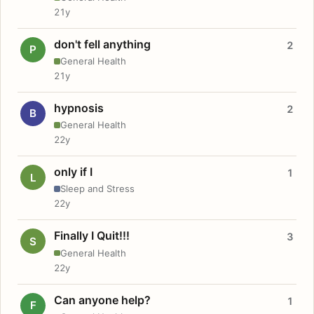
21y
don't fell anything
2
P
General Health
21y
hypnosis
2
B
General Health
22y
only if I
1
L
Sleep and Stress
22y
Finally I Quit!!!
3
S
General Health
22y
Can anyone help?
1
F