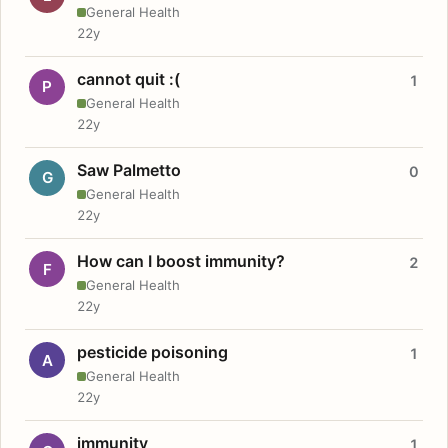
General Health
22y
cannot quit :(
1
P
General Health
22y
Saw Palmetto
0
G
General Health
22y
How can I boost immunity?
2
F
General Health
22y
pesticide poisoning
1
A
General Health
22y
immunity
1