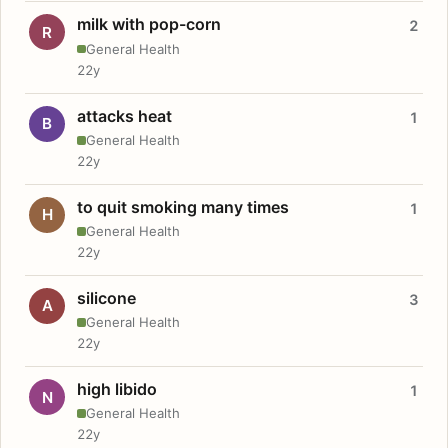
milk with pop-corn
2
R
General Health
22y
attacks heat
1
B
General Health
22y
to quit smoking many times
1
H
General Health
22y
silicone
3
A
General Health
22y
high libido
1
N
General Health
22y