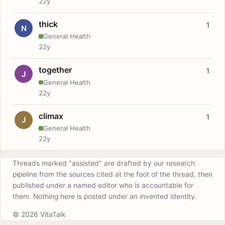
22y
thick
1
N
General Health
22y
together
1
J
General Health
22y
climax
1
J
General Health
22y
Threads marked "assisted" are drafted by our research
pipeline from the sources cited at the foot of the thread, then
published under a named editor who is accountable for
them. Nothing here is posted under an invented identity.
© 2026 VitaTalk