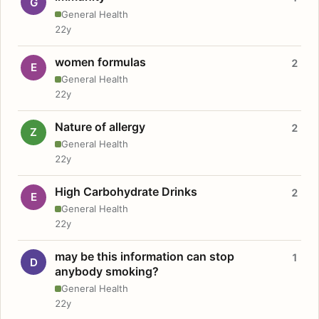
G
General Health
22y
women formulas
2
E
General Health
22y
Nature of allergy
2
Z
General Health
22y
High Carbohydrate Drinks
2
E
General Health
22y
may be this information can stop
1
D
anybody smoking?
General Health
22y