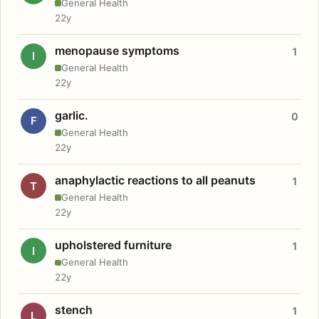
General Health
22y
menopause symptoms
1
I
General Health
22y
garlic.
0
F
General Health
22y
anaphylactic reactions to all peanuts
1
T
General Health
22y
upholstered furniture
1
I
General Health
22y
stench
1
L