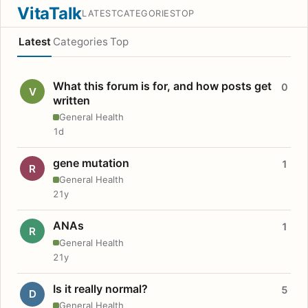
VitaTalk
LATEST
CATEGORIES
TOP
Latest
Categories
Top
What this forum is for, and how posts get
0
V
written
General Health
1d
gene mutation
1
R
General Health
21y
ANAs
1
R
General Health
21y
Is it really normal?
5
D
General Health