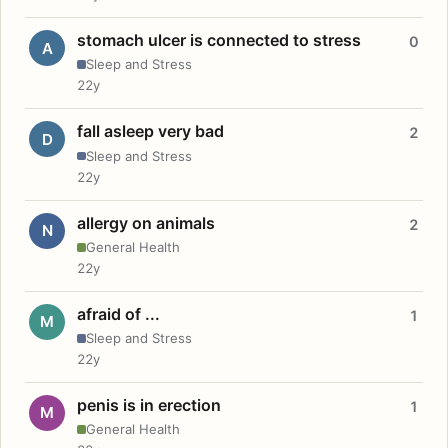
stomach ulcer is connected to stress
0
A
Sleep and Stress
22y
fall asleep very bad
2
D
Sleep and Stress
22y
allergy on animals
2
N
General Health
22y
afraid of ...
1
M
Sleep and Stress
22y
penis is in erection
1
M
General Health