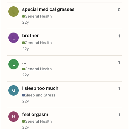
special medical grasses
0
L
General Health
22y
brother
1
L
General Health
22y
...
1
L
General Health
22y
I sleep too much
1
G
Sleep and Stress
22y
feel orgasm
1
H
General Health
22y